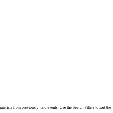
erials from previously-held events. Use the Search Filters to sort the