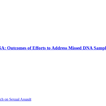
A: Outcomes of Efforts to Address Missed DNA Sampl
ch on Sexual Assault