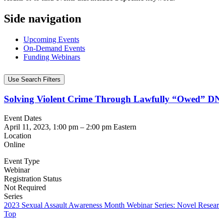
Side navigation
Upcoming Events
On-Demand Events
Funding Webinars
Use Search Filters
Solving Violent Crime Through Lawfully “Owed” DN
Event Dates
April 11, 2023, 1:00 pm
–
2:00 pm
Eastern
Location
Online
Event Type
Webinar
Registration Status
Not Required
Series
2023 Sexual Assault Awareness Month Webinar Series: Novel Resear
Top