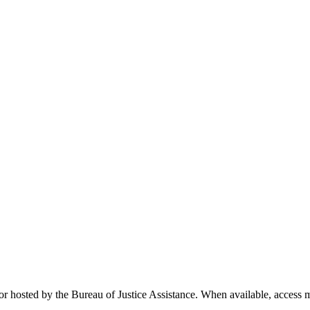
r hosted by the Bureau of Justice Assistance. When available, access mat