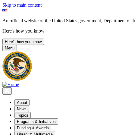
Skip to main content
An official website of the United States government, Department of Ju
Here's how you know
Here's how you know
Menu
About
News
Topics
Programs & Initiatives
Funding & Awards
Library & Multimedia