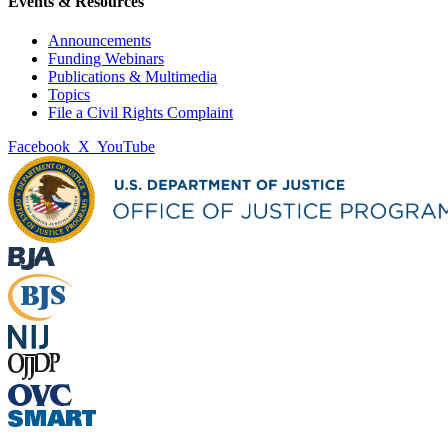
Events & Resources
Announcements
Funding Webinars
Publications & Multimedia
Topics
File a Civil Rights Complaint
Facebook
X
YouTube