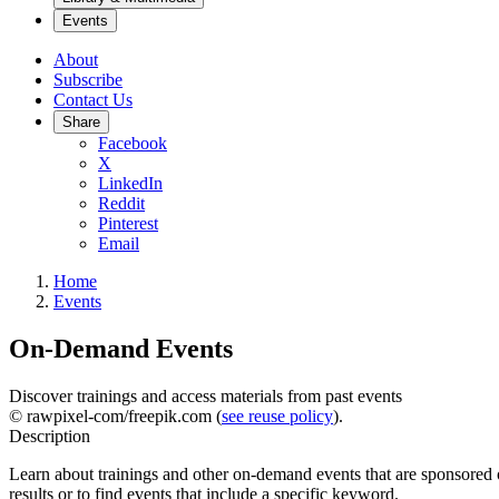
Events
About
Subscribe
Contact Us
Share
Facebook
X
LinkedIn
Reddit
Pinterest
Email
Home
Events
On-Demand Events
Discover trainings and access materials from past events
© rawpixel-com/freepik.com (
see reuse policy
).
Description
Learn about trainings and other on-demand events that are sponsored o
results or to find events that include a specific keyword.