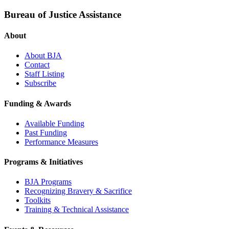
Bureau of Justice Assistance
About
About BJA
Contact
Staff Listing
Subscribe
Funding & Awards
Available Funding
Past Funding
Performance Measures
Programs & Initiatives
BJA Programs
Recognizing Bravery & Sacrifice
Toolkits
Training & Technical Assistance