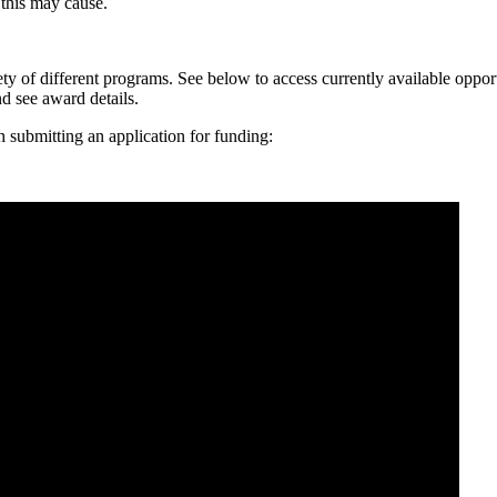
 this may cause.
ty of different programs. See below to access currently available oppor
nd see award details.
th submitting an application for funding: