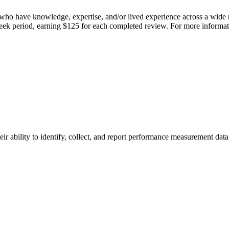
who have knowledge, expertise, and/or lived experience across a wide r
week period, earning $125 for each completed review. For more informat
ability to identify, collect, and report performance measurement data 