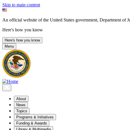
Skip to main content
An official website of the United States government, Department of Ju
Here's how you know
Here's how you know
Menu
About
News
Topics
Programs & Initiatives
Funding & Awards
Library & Multimedia