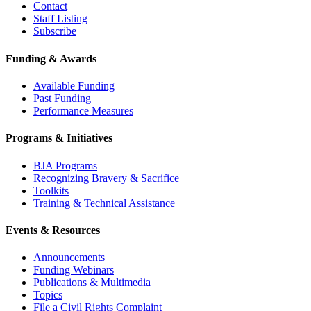
Contact
Staff Listing
Subscribe
Funding & Awards
Available Funding
Past Funding
Performance Measures
Programs & Initiatives
BJA Programs
Recognizing Bravery & Sacrifice
Toolkits
Training & Technical Assistance
Events & Resources
Announcements
Funding Webinars
Publications & Multimedia
Topics
File a Civil Rights Complaint