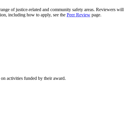
ange of justice-related and community safety areas. Reviewers will
ion, including how to apply, see the
Peer Review
page.
on activities funded by their award.