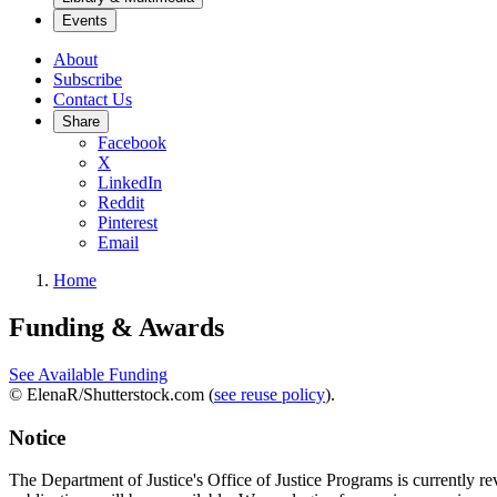
Events
About
Subscribe
Contact Us
Share
Facebook
X
LinkedIn
Reddit
Pinterest
Email
Home
Funding & Awards
See Available Funding
© ElenaR/Shutterstock.com (
see reuse policy
).
Notice
The Department of Justice's Office of Justice Programs is currently r