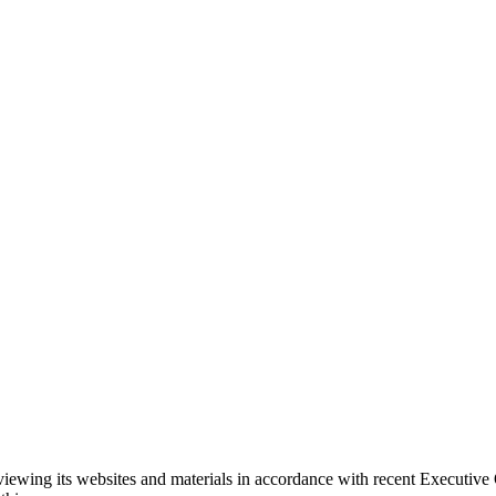
eviewing its websites and materials in accordance with recent Executiv