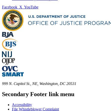
Facebook
X
YouTube
999 N. Capitol St., NE, Washington, DC 20531
Secondary Footer link menu
Accessibility
File Whistleblower Complaint