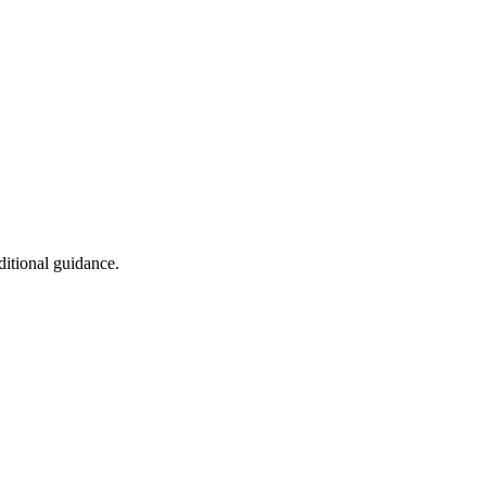
ditional guidance.