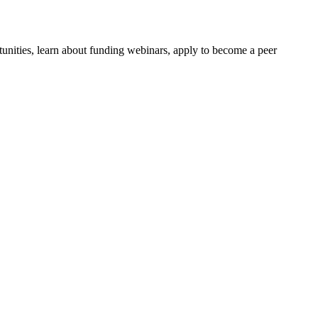
tunities, learn about funding webinars, apply to become a peer