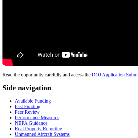
Read the opportunity carefully and access the
DOJ Application Submi
Side navigation
Available Funding
Past Funding
Peer Review
Performance Measures
NEPA Guidance
Real Property Reporting
Unmanned Aircraft Systems