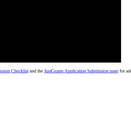
ssion Checklist
and the
JustGrants Application Submission page
for ad