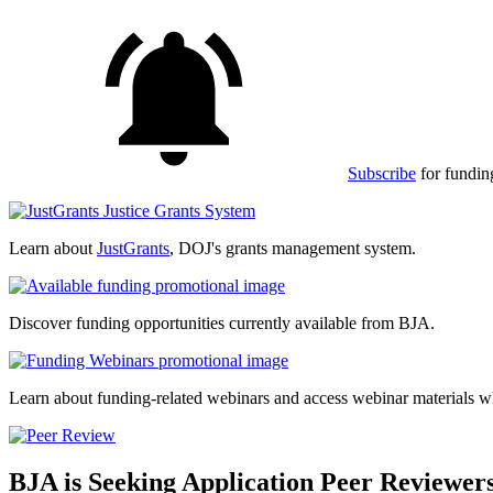
Subscribe
for fundin
Learn about
JustGrants
, DOJ's grants management system.
Discover funding opportunities currently available from BJA.
Learn about funding-related webinars and access webinar materials w
BJA is Seeking Application Peer Reviewer