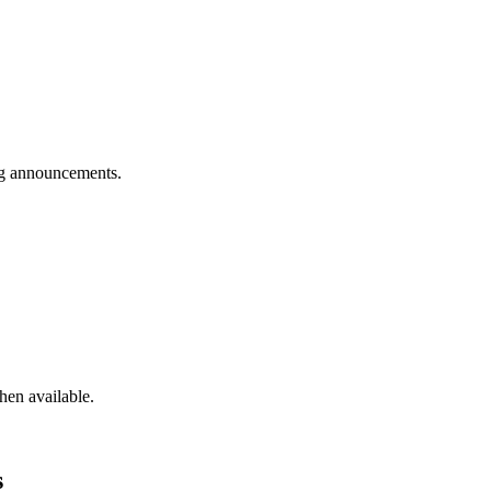
g announcements.
hen available.
s