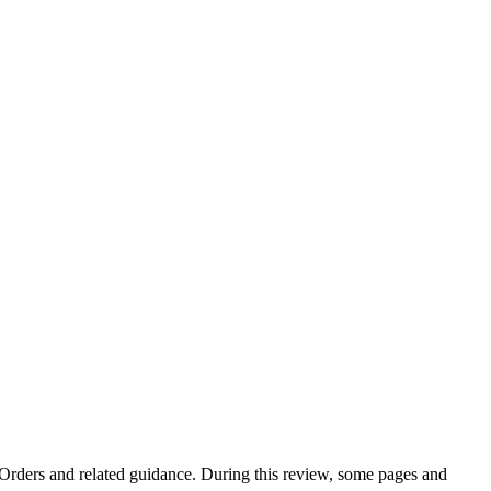
e Orders and related guidance. During this review, some pages and