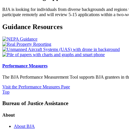
BJA is looking for individuals from diverse backgrounds and regions 
participate remotely and will review 5-15 applications within a two-
Guidance Resources
Performance Measures
The BJA Performance Measurement Tool supports BJA grantees in their 
Visit the Performance Measures Page
Top
Bureau of Justice Assistance
About
About BJA