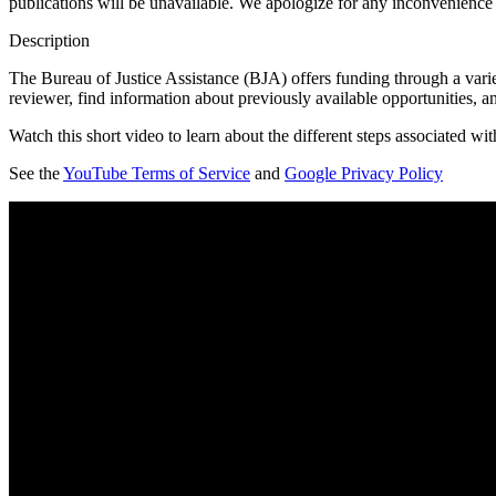
publications will be unavailable. We apologize for any inconvenience
Description
The Bureau of Justice Assistance (BJA) offers funding through a varie
reviewer, find information about previously available opportunities, a
Watch this short video to learn about the different steps associated wi
See the
YouTube Terms of Service
and
Google Privacy Policy