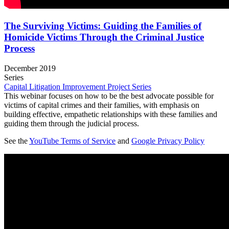
The Surviving Victims: Guiding the Families of
Homicide Victims Through the Criminal Justice
Process
December 2019
Series
Capital Litigation Improvement Project Series
This webinar focuses on how to be the best advocate possible for
victims of capital crimes and their families, with emphasis on
building effective, empathetic relationships with these families and
guiding them through the judicial process.
See the
YouTube Terms of Service
and
Google Privacy Policy