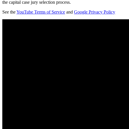
the capital case jury selection process.
See the
YouTube Terms of Service
and
Google Privacy Policy