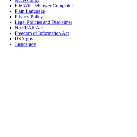
Accessibility
File Whistleblower Complaint
Plain Language
Privacy Policy
Legal Policies and Disclaimer
No FEAR Act
Freedom of Information Act
USA.gov
Justice.gov