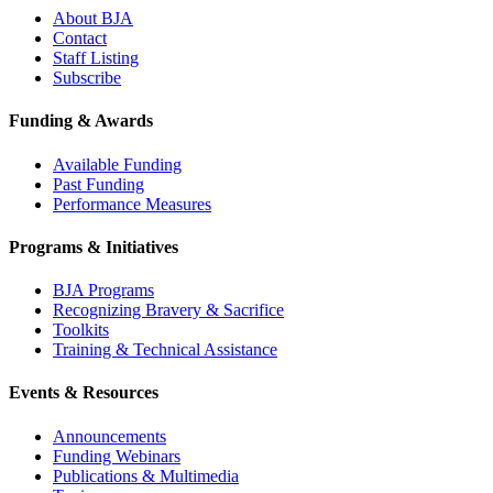
About BJA
Contact
Staff Listing
Subscribe
Funding & Awards
Available Funding
Past Funding
Performance Measures
Programs & Initiatives
BJA Programs
Recognizing Bravery & Sacrifice
Toolkits
Training & Technical Assistance
Events & Resources
Announcements
Funding Webinars
Publications & Multimedia