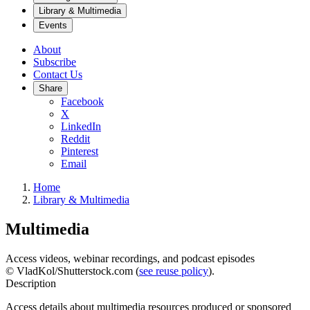
Library & Multimedia
Events
About
Subscribe
Contact Us
Share
Facebook
X
LinkedIn
Reddit
Pinterest
Email
Home
Library & Multimedia
Multimedia
Access videos, webinar recordings, and podcast episodes
© VladKol/Shutterstock.com (
see reuse policy
).
Description
Access details about multimedia resources produced or sponsored