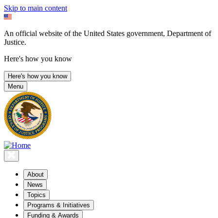
Skip to main content
An official website of the United States government, Department of
Justice.
Here's how you know
Here's how you know
Menu
About
News
Topics
Programs & Initiatives
Funding & Awards