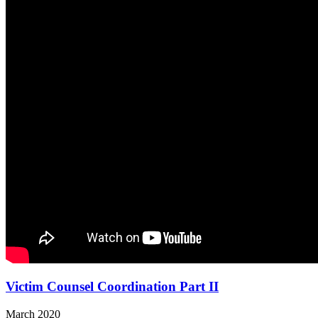
Victim Counsel Coordination Part II
March 2020