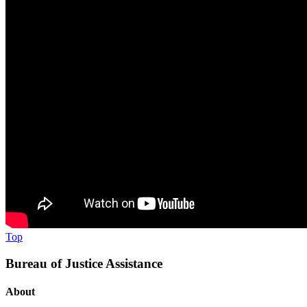
Top
Bureau of Justice Assistance
About