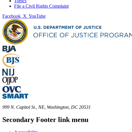
Topics
File a Civil Rights Complaint
Facebook
X
YouTube
999 N. Capitol St., NE, Washington, DC 20531
Secondary Footer link menu