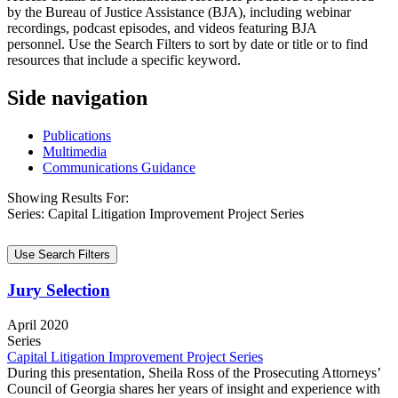
by the Bureau of Justice Assistance (BJA), including webinar
recordings, podcast episodes, and videos featuring BJA
personnel. Use the Search Filters to sort by date or title or to find
resources that include a specific keyword.
Side navigation
Publications
Multimedia
Communications Guidance
Showing Results For:
Series:
Capital Litigation Improvement Project Series
Use Search Filters
Jury Selection
April 2020
Series
Capital Litigation Improvement Project Series
During this presentation, Sheila Ross of the Prosecuting Attorneys’
Council of Georgia shares her years of insight and experience with