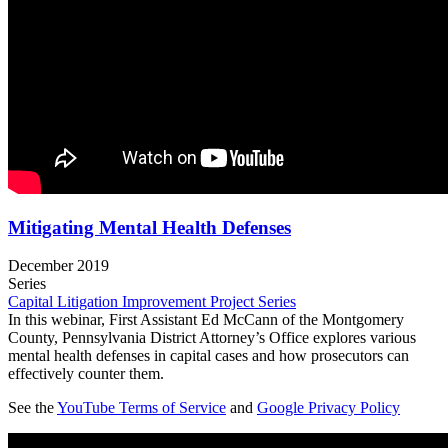
Mitigating Mental Health Defenses
December 2019
Series
Capital Litigation Improvement Project Series
In this webinar, First Assistant Ed McCann of the Montgomery
County, Pennsylvania District Attorney’s Office explores various
mental health defenses in capital cases and how prosecutors can
effectively counter them.
See the
YouTube Terms of Service
and
Google Privacy Policy