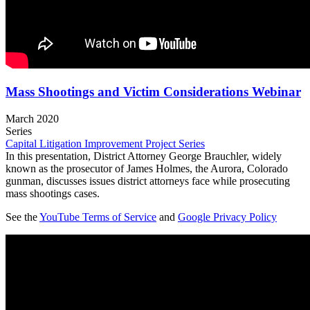
Mass Shootings and Victim Considerations Webinar
March 2020
Series
Capital Litigation Improvement Project Series
In this presentation, District Attorney George Brauchler, widely
known as the prosecutor of James Holmes, the Aurora, Colorado
gunman, discusses issues district attorneys face while prosecuting
mass shootings cases.
See the
YouTube Terms of Service
and
Google Privacy Policy