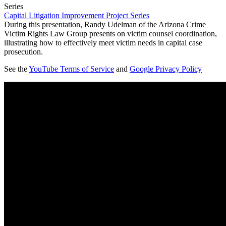
Series
Capital Litigation Improvement Project Series
During this presentation, Randy Udelman of the Arizona Crime
Victim Rights Law Group presents on victim counsel coordination,
illustrating how to effectively meet victim needs in capital case
prosecution.
See the
YouTube Terms of Service
and
Google Privacy Policy