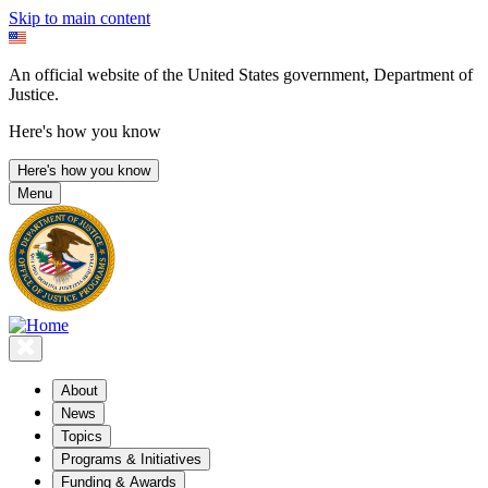
Skip to main content
An official website of the United States government, Department of
Justice.
Here's how you know
Here's how you know
Menu
About
News
Topics
Programs & Initiatives
Funding & Awards