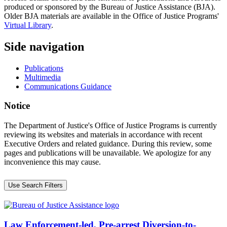
produced or sponsored by the Bureau of Justice Assistance (BJA).
Older BJA materials are available in the Office of Justice Programs'
Virtual Library
.
Side navigation
Publications
Multimedia
Communications Guidance
Notice
The Department of Justice's Office of Justice Programs is currently
reviewing its websites and materials in accordance with recent
Executive Orders and related guidance. During this review, some
pages and publications will be unavailable. We apologize for any
inconvenience this may cause.
Use Search Filters
Law Enforcement-led, Pre-arrest Diversion-to-