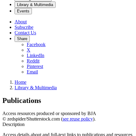
Library & Multimedia
Events
About
Subscribe
Contact Us
Share
Facebook
X
LinkedIn
Reddit
Pinterest
Email
Home
Library & Multimedia
Publications
Access resources produced or sponsored by BJA
© zedspider/Shutterstock.com (
see reuse policy
).
Description
Access details about and full-text links to publications and resources