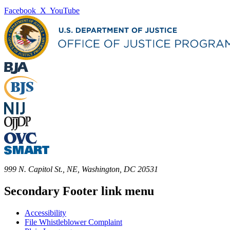
Facebook
X
YouTube
999 N. Capitol St., NE, Washington, DC 20531
Secondary Footer link menu
Accessibility
File Whistleblower Complaint