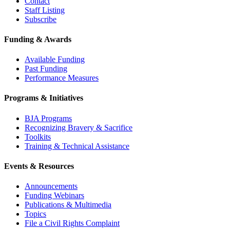
Contact
Staff Listing
Subscribe
Funding & Awards
Available Funding
Past Funding
Performance Measures
Programs & Initiatives
BJA Programs
Recognizing Bravery & Sacrifice
Toolkits
Training & Technical Assistance
Events & Resources
Announcements
Funding Webinars
Publications & Multimedia
Topics
File a Civil Rights Complaint