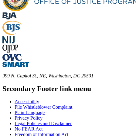
999 N. Capitol St., NE, Washington, DC 20531
Secondary Footer link menu
Accessibility
File Whistleblower Complaint
Plain Language
Privacy Policy
Legal Policies and Disclaimer
No FEAR Act
Freedom of Information Act