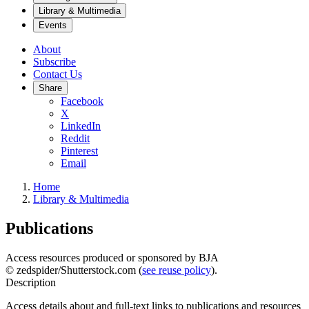
Library & Multimedia
Events
About
Subscribe
Contact Us
Share
Facebook
X
LinkedIn
Reddit
Pinterest
Email
Home
Library & Multimedia
Publications
Access resources produced or sponsored by BJA
© zedspider/Shutterstock.com (
see reuse policy
).
Description
Access details about and full-text links to publications and resources