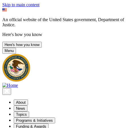
Skip to main content
An official website of the United States government, Department of
Justice.
Here's how you know
Here's how you know
Menu
About
News
Topics
Programs & Initiatives
Funding & Awards