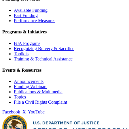
Available Funding
Past Funding
Performance Measures
Programs & Initiatives
BJA Programs
Recognizing Bravery & Sacrifice
Toolkits
Training & Technical Assistance
Events & Resources
Announcements
Funding Webinars
Publications & Multimedia
Topics
File a Civil Rights Complaint
Facebook
X
YouTube