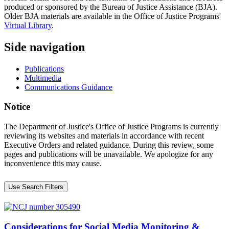
produced or sponsored by the Bureau of Justice Assistance (BJA).
Older BJA materials are available in the Office of Justice Programs'
Virtual Library
.
Side navigation
Publications
Multimedia
Communications Guidance
Notice
The Department of Justice's Office of Justice Programs is currently
reviewing its websites and materials in accordance with recent
Executive Orders and related guidance. During this review, some
pages and publications will be unavailable. We apologize for any
inconvenience this may cause.
Use Search Filters
Considerations for Social Media Monitoring &