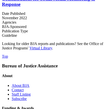
Response
Date Published
November 2022
Agencies
BJA-Sponsored
Publication Type
Guideline
Looking for older BJA reports and publications? See the Office of
Justice Programs'
Virtual Library
.
Top
Bureau of Justice Assistance
About
About BJA
Contact
Staff Listing
Subscribe
Funding & Awards