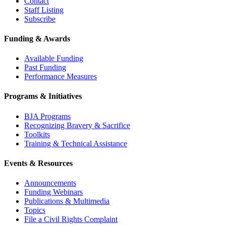
Contact
Staff Listing
Subscribe
Funding & Awards
Available Funding
Past Funding
Performance Measures
Programs & Initiatives
BJA Programs
Recognizing Bravery & Sacrifice
Toolkits
Training & Technical Assistance
Events & Resources
Announcements
Funding Webinars
Publications & Multimedia
Topics
File a Civil Rights Complaint