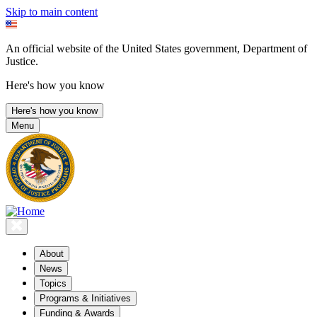
Skip to main content
An official website of the United States government, Department of
Justice.
Here's how you know
Here's how you know
Menu
About
News
Topics
Programs & Initiatives
Funding & Awards