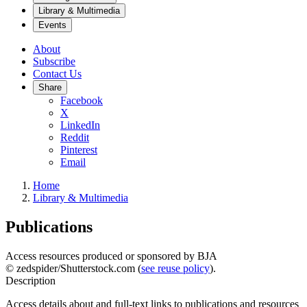
Library & Multimedia
Events
About
Subscribe
Contact Us
Share
Facebook
X
LinkedIn
Reddit
Pinterest
Email
Home
Library & Multimedia
Publications
Access resources produced or sponsored by BJA
© zedspider/Shutterstock.com (
see reuse policy
).
Description
Access details about and full-text links to publications and resources