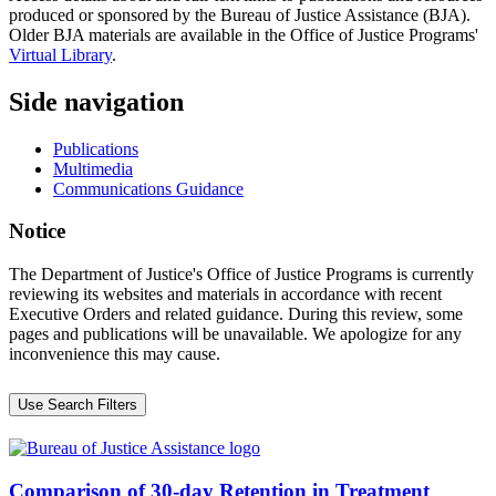
produced or sponsored by the Bureau of Justice Assistance (BJA).
Older BJA materials are available in the Office of Justice Programs'
Virtual Library
.
Side navigation
Publications
Multimedia
Communications Guidance
Notice
The Department of Justice's Office of Justice Programs is currently
reviewing its websites and materials in accordance with recent
Executive Orders and related guidance. During this review, some
pages and publications will be unavailable. We apologize for any
inconvenience this may cause.
Use Search Filters
Comparison of 30-day Retention in Treatment