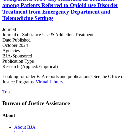
among Patients Referred to Opioid use Disorder
Treatment from Emergency Department and
Telemedicine Settings
Journal
Journal of Substance Use & Addiction Treatment
Date Published
October 2024
Agencies
BJA-Sponsored
Publication Type
Research (Applied/Empirical)
Looking for older BJA reports and publications? See the Office of
Justice Programs'
Virtual Library
.
Top
Bureau of Justice Assistance
About
About BJA