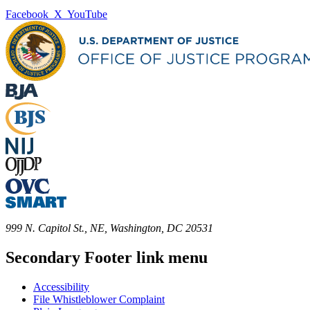
Facebook
X
YouTube
999 N. Capitol St., NE, Washington, DC 20531
Secondary Footer link menu
Accessibility
File Whistleblower Complaint