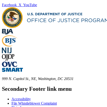
Facebook
X
YouTube
999 N. Capitol St., NE, Washington, DC 20531
Secondary Footer link menu
Accessibility
File Whistleblower Complaint