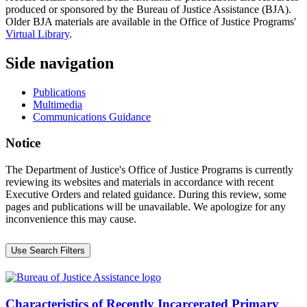
produced or sponsored by the Bureau of Justice Assistance (BJA).
Older BJA materials are available in the Office of Justice Programs'
Virtual Library
.
Side navigation
Publications
Multimedia
Communications Guidance
Notice
The Department of Justice's Office of Justice Programs is currently
reviewing its websites and materials in accordance with recent
Executive Orders and related guidance. During this review, some
pages and publications will be unavailable. We apologize for any
inconvenience this may cause.
Use Search Filters
Characteristics of Recently Incarcerated Primary