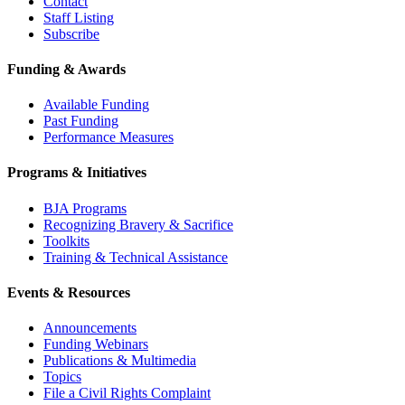
Contact
Staff Listing
Subscribe
Funding & Awards
Available Funding
Past Funding
Performance Measures
Programs & Initiatives
BJA Programs
Recognizing Bravery & Sacrifice
Toolkits
Training & Technical Assistance
Events & Resources
Announcements
Funding Webinars
Publications & Multimedia
Topics
File a Civil Rights Complaint