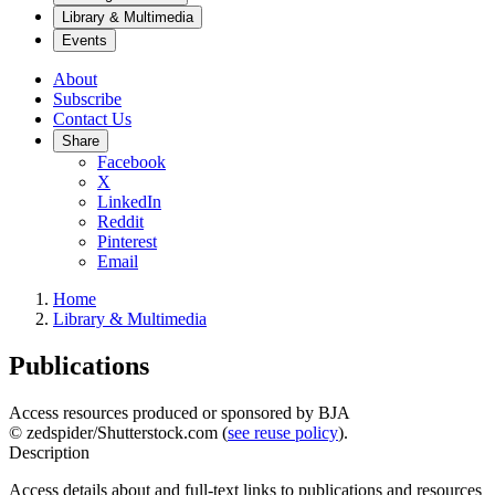
Library & Multimedia
Events
About
Subscribe
Contact Us
Share
Facebook
X
LinkedIn
Reddit
Pinterest
Email
Home
Library & Multimedia
Publications
Access resources produced or sponsored by BJA
© zedspider/Shutterstock.com (
see reuse policy
).
Description
Access details about and full-text links to publications and resources