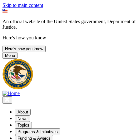
Skip to main content
An official website of the United States government, Department of
Justice.
Here's how you know
Here's how you know
Menu
About
News
Topics
Programs & Initiatives
Funding & Awards