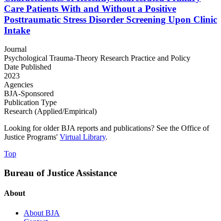
Care Patients With and Without a Positive
Posttraumatic Stress Disorder Screening Upon Clinic
Intake
Journal
Psychological Trauma-Theory Research Practice and Policy
Date Published
2023
Agencies
BJA-Sponsored
Publication Type
Research (Applied/Empirical)
Looking for older BJA reports and publications? See the Office of
Justice Programs'
Virtual Library
.
Top
Bureau of Justice Assistance
About
About BJA