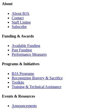
About
About BJA
Contact
Staff Listing
Subscribe
Funding & Awards
Available Funding
Past Funding
Performance Measures
Programs & Initiatives
BJA Programs
Recognizing Bravery & Sacrifice
Toolkits
Training & Technical Assistance
Events & Resources
Announcements