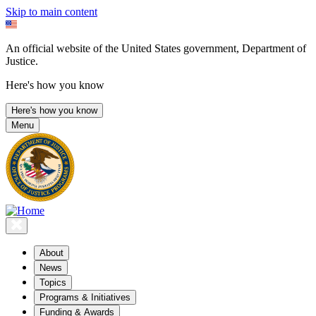
Skip to main content
An official website of the United States government, Department of
Justice.
Here's how you know
Here's how you know
Menu
About
News
Topics
Programs & Initiatives
Funding & Awards