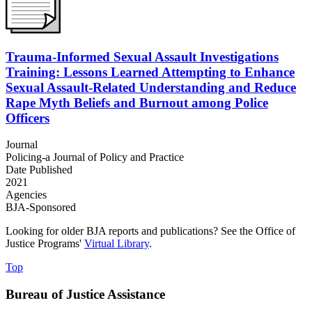
Trauma-Informed Sexual Assault Investigations
Training: Lessons Learned Attempting to Enhance
Sexual Assault-Related Understanding and Reduce
Rape Myth Beliefs and Burnout among Police
Officers
Journal
Policing-a Journal of Policy and Practice
Date Published
2021
Agencies
BJA-Sponsored
Looking for older BJA reports and publications? See the Office of
Justice Programs'
Virtual Library
.
Top
Bureau of Justice Assistance