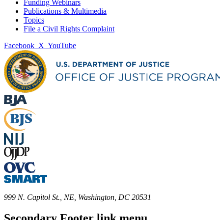
Funding Webinars
Publications & Multimedia
Topics
File a Civil Rights Complaint
Facebook
X
YouTube
999 N. Capitol St., NE, Washington, DC 20531
Secondary Footer link menu