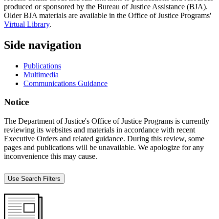
produced or sponsored by the Bureau of Justice Assistance (BJA).
Older BJA materials are available in the Office of Justice Programs'
Virtual Library
.
Side navigation
Publications
Multimedia
Communications Guidance
Notice
The Department of Justice's Office of Justice Programs is currently
reviewing its websites and materials in accordance with recent
Executive Orders and related guidance. During this review, some
pages and publications will be unavailable. We apologize for any
inconvenience this may cause.
Use Search Filters