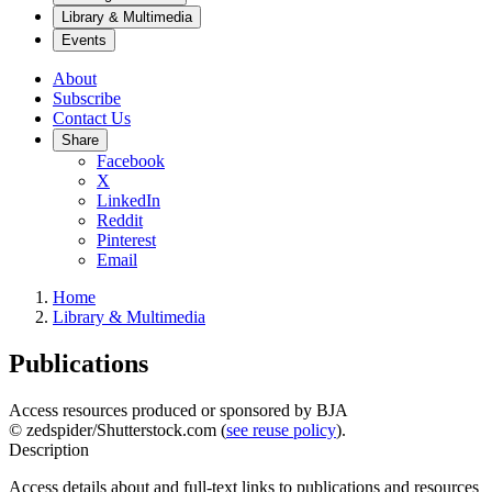
Library & Multimedia
Events
About
Subscribe
Contact Us
Share
Facebook
X
LinkedIn
Reddit
Pinterest
Email
Home
Library & Multimedia
Publications
Access resources produced or sponsored by BJA
© zedspider/Shutterstock.com (
see reuse policy
).
Description
Access details about and full-text links to publications and resources