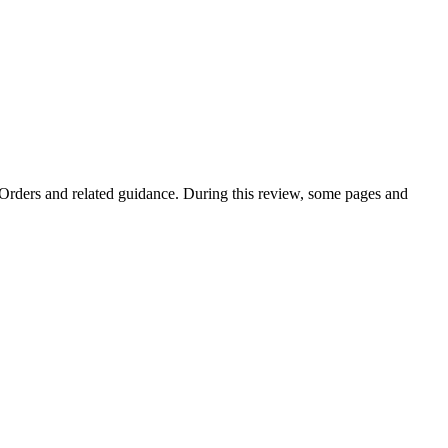
e Orders and related guidance. During this review, some pages and