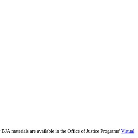
 BJA materials are available in the Office of Justice Programs'
Virtual