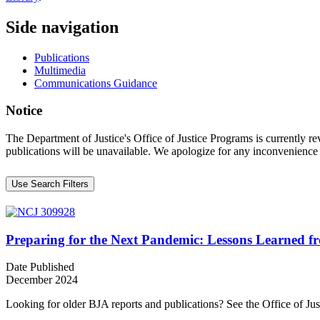
Side navigation
Publications
Multimedia
Communications Guidance
Notice
The Department of Justice's Office of Justice Programs is currently r
publications will be unavailable. We apologize for any inconvenience
Use Search Filters
Preparing for the Next Pandemic: Lessons Learned f
Date Published
December 2024
Looking for older BJA reports and publications? See the Office of Ju