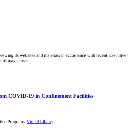
eviewing its websites and materials in accordance with recent Executiv
 this may cause.
rom COVID-19 in Confinement Facilities
stice Programs'
Virtual Library
.