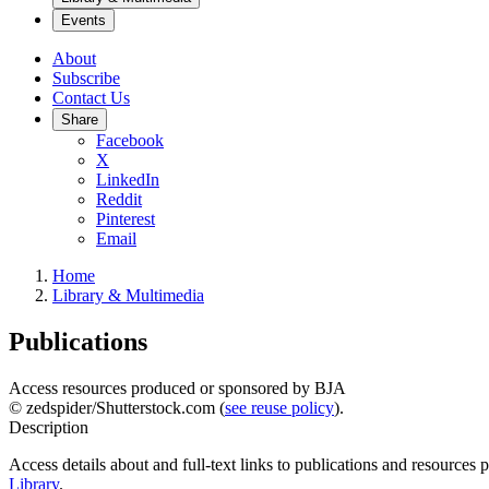
Events
About
Subscribe
Contact Us
Share
Facebook
X
LinkedIn
Reddit
Pinterest
Email
Home
Library & Multimedia
Publications
Access resources produced or sponsored by BJA
© zedspider/Shutterstock.com (
see reuse policy
).
Description
Access details about and full-text links to publications and resources
Library
.