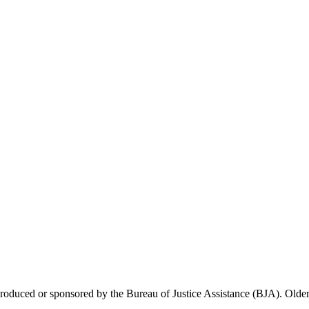
 produced or sponsored by the Bureau of Justice Assistance (BJA). Older