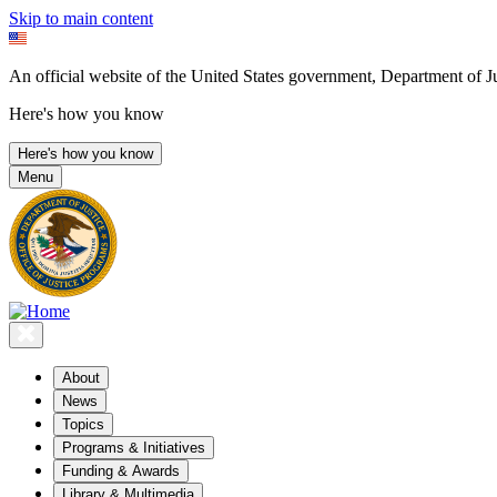
Skip to main content
An official website of the United States government, Department of Ju
Here's how you know
Here's how you know
Menu
About
News
Topics
Programs & Initiatives
Funding & Awards
Library & Multimedia