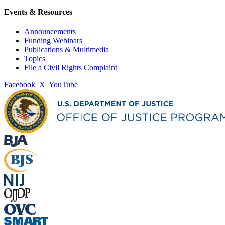
Events & Resources
Announcements
Funding Webinars
Publications & Multimedia
Topics
File a Civil Rights Complaint
Facebook
X
YouTube