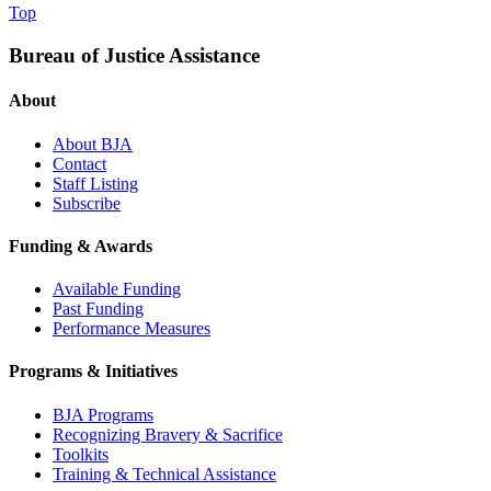
Top
Bureau of Justice Assistance
About
About BJA
Contact
Staff Listing
Subscribe
Funding & Awards
Available Funding
Past Funding
Performance Measures
Programs & Initiatives
BJA Programs
Recognizing Bravery & Sacrifice
Toolkits
Training & Technical Assistance