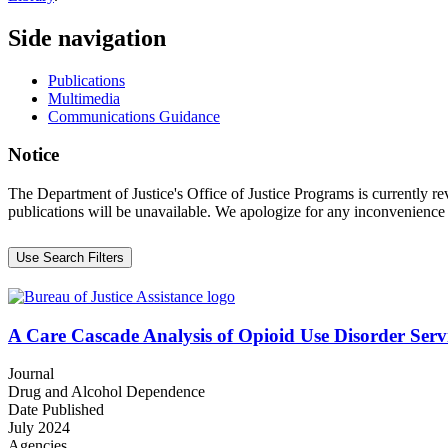
Side navigation
Publications
Multimedia
Communications Guidance
Notice
The Department of Justice's Office of Justice Programs is currently r
publications will be unavailable. We apologize for any inconvenience
Use Search Filters
A Care Cascade Analysis of Opioid Use Disorder Servi
Journal
Drug and Alcohol Dependence
Date Published
July 2024
Agencies