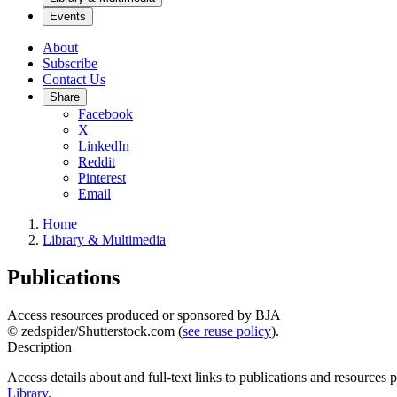
Events
About
Subscribe
Contact Us
Share
Facebook
X
LinkedIn
Reddit
Pinterest
Email
Home
Library & Multimedia
Publications
Access resources produced or sponsored by BJA
© zedspider/Shutterstock.com (
see reuse policy
).
Description
Access details about and full-text links to publications and resources
Library
.