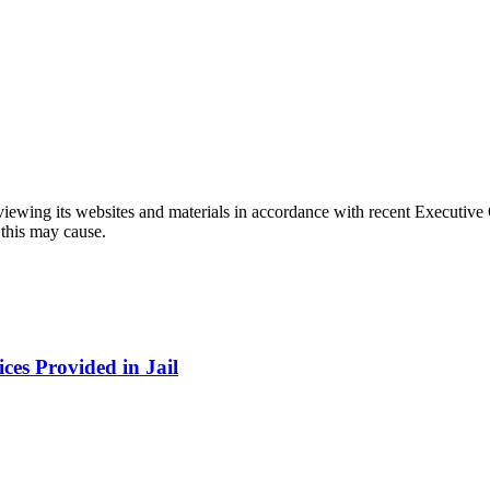
eviewing its websites and materials in accordance with recent Executiv
 this may cause.
ces Provided in Jail