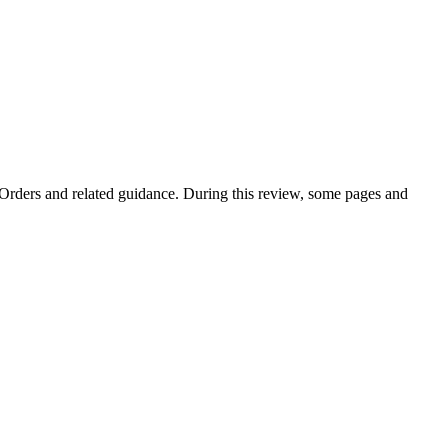
e Orders and related guidance. During this review, some pages and