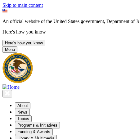
Skip to main content
An official website of the United States government, Department of Ju
Here's how you know
Here's how you know
Menu
About
News
Topics
Programs & Initiatives
Funding & Awards
Library & Multimedia