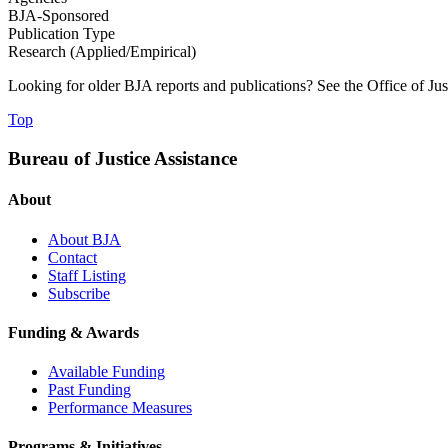
BJA-Sponsored
Publication Type
Research (Applied/Empirical)
Looking for older BJA reports and publications? See the Office of Ju
Top
Bureau of Justice Assistance
About
About BJA
Contact
Staff Listing
Subscribe
Funding & Awards
Available Funding
Past Funding
Performance Measures
Programs & Initiatives