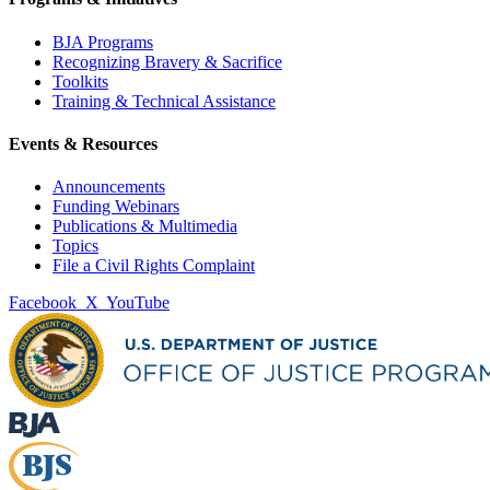
BJA Programs
Recognizing Bravery & Sacrifice
Toolkits
Training & Technical Assistance
Events & Resources
Announcements
Funding Webinars
Publications & Multimedia
Topics
File a Civil Rights Complaint
Facebook
X
YouTube