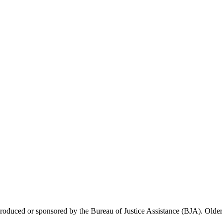
 produced or sponsored by the Bureau of Justice Assistance (BJA). Older