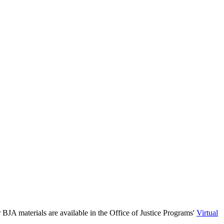
 BJA materials are available in the Office of Justice Programs'
Virtual