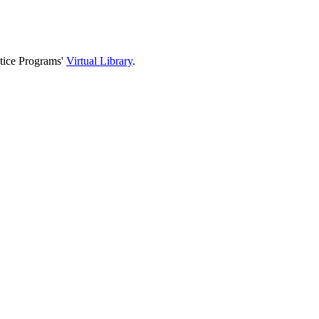
stice Programs'
Virtual Library
.