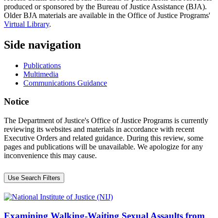
produced or sponsored by the Bureau of Justice Assistance (BJA).
Older BJA materials are available in the Office of Justice Programs'
Virtual Library
.
Side navigation
Publications
Multimedia
Communications Guidance
Notice
The Department of Justice's Office of Justice Programs is currently
reviewing its websites and materials in accordance with recent
Executive Orders and related guidance. During this review, some
pages and publications will be unavailable. We apologize for any
inconvenience this may cause.
Use Search Filters
Examining Walking-Waiting Sexual Assaults from