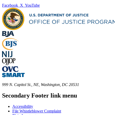
Facebook
X
YouTube
999 N. Capitol St., NE, Washington, DC 20531
Secondary Footer link menu
Accessibility
File Whistleblower Complaint