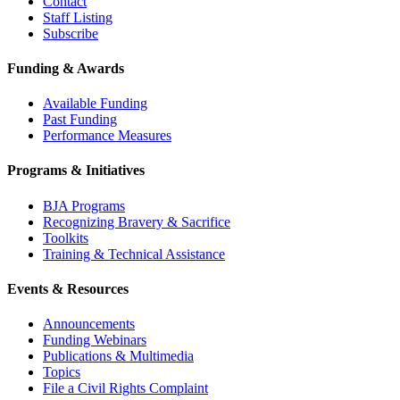
Contact
Staff Listing
Subscribe
Funding & Awards
Available Funding
Past Funding
Performance Measures
Programs & Initiatives
BJA Programs
Recognizing Bravery & Sacrifice
Toolkits
Training & Technical Assistance
Events & Resources
Announcements
Funding Webinars
Publications & Multimedia
Topics
File a Civil Rights Complaint