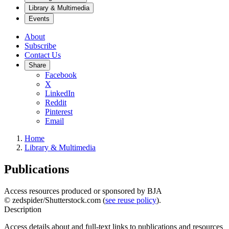
Library & Multimedia
Events
About
Subscribe
Contact Us
Share
Facebook
X
LinkedIn
Reddit
Pinterest
Email
Home
Library & Multimedia
Publications
Access resources produced or sponsored by BJA
© zedspider/Shutterstock.com (
see reuse policy
).
Description
Access details about and full-text links to publications and resources