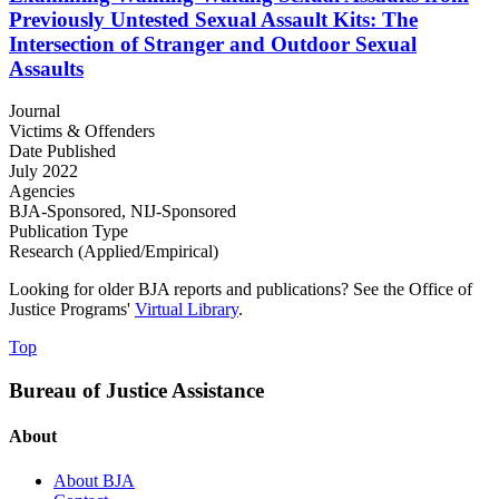
Previously Untested Sexual Assault Kits: The
Intersection of Stranger and Outdoor Sexual
Assaults
Journal
Victims & Offenders
Date Published
July 2022
Agencies
BJA-Sponsored,
NIJ-Sponsored
Publication Type
Research (Applied/Empirical)
Looking for older BJA reports and publications? See the Office of
Justice Programs'
Virtual Library
.
Top
Bureau of Justice Assistance
About
About BJA