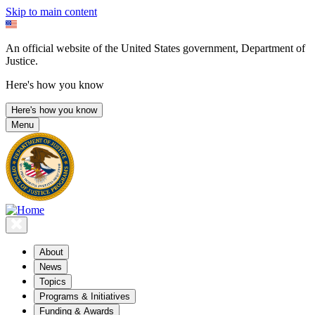
Skip to main content
An official website of the United States government, Department of
Justice.
Here's how you know
Here's how you know
Menu
About
News
Topics
Programs & Initiatives
Funding & Awards