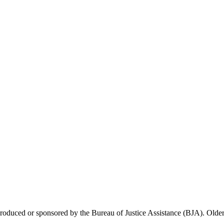
 produced or sponsored by the Bureau of Justice Assistance (BJA). Older