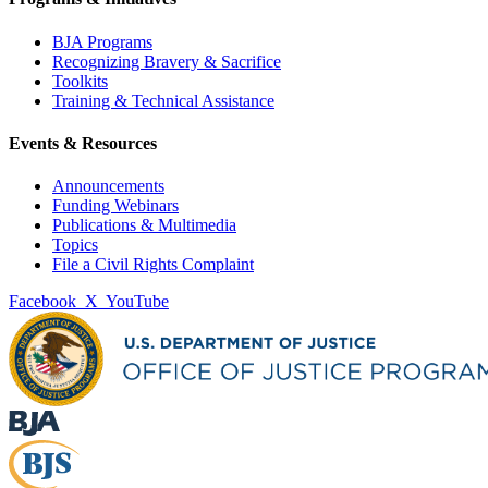
BJA Programs
Recognizing Bravery & Sacrifice
Toolkits
Training & Technical Assistance
Events & Resources
Announcements
Funding Webinars
Publications & Multimedia
Topics
File a Civil Rights Complaint
Facebook
X
YouTube