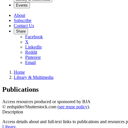
Events
About
Subscribe
Contact Us
Share
Facebook
X
LinkedIn
Reddit
Pinterest
Email
Home
Library & Multimedia
Publications
Access resources produced or sponsored by BJA
© zedspider/Shutterstock.com (
see reuse policy
).
Description
Access details about and full-text links to publications and resources
Library
.