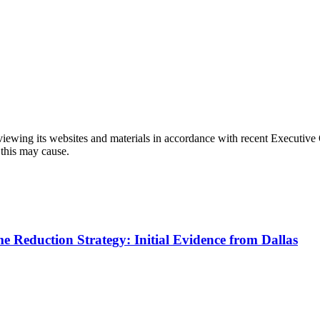
eviewing its websites and materials in accordance with recent Executiv
 this may cause.
me Reduction Strategy: Initial Evidence from Dallas