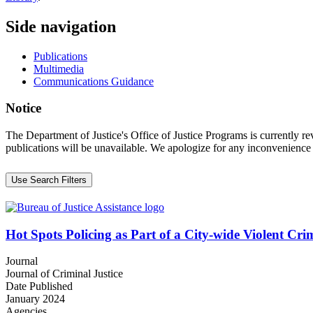
Side navigation
Publications
Multimedia
Communications Guidance
Notice
The Department of Justice's Office of Justice Programs is currently r
publications will be unavailable. We apologize for any inconvenience
Use Search Filters
Hot Spots Policing as Part of a City-wide Violent Cri
Journal
Journal of Criminal Justice
Date Published
January 2024
Agencies