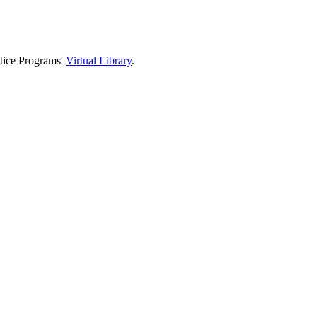
stice Programs'
Virtual Library
.