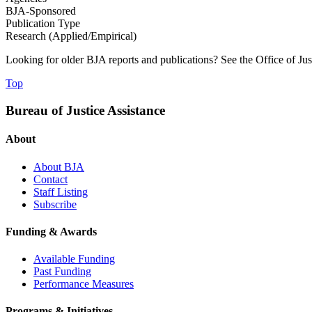
BJA-Sponsored
Publication Type
Research (Applied/Empirical)
Looking for older BJA reports and publications? See the Office of Ju
Top
Bureau of Justice Assistance
About
About BJA
Contact
Staff Listing
Subscribe
Funding & Awards
Available Funding
Past Funding
Performance Measures
Programs & Initiatives