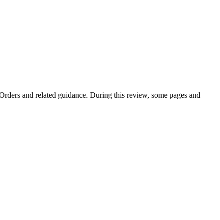
e Orders and related guidance. During this review, some pages and