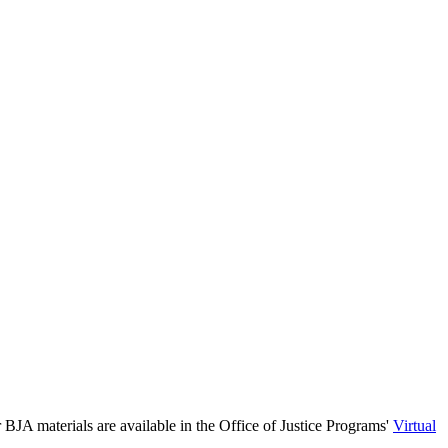
 BJA materials are available in the Office of Justice Programs'
Virtual