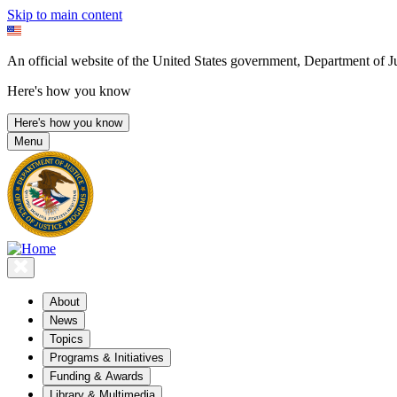
Skip to main content
An official website of the United States government, Department of Ju
Here's how you know
Here's how you know
Menu
About
News
Topics
Programs & Initiatives
Funding & Awards
Library & Multimedia