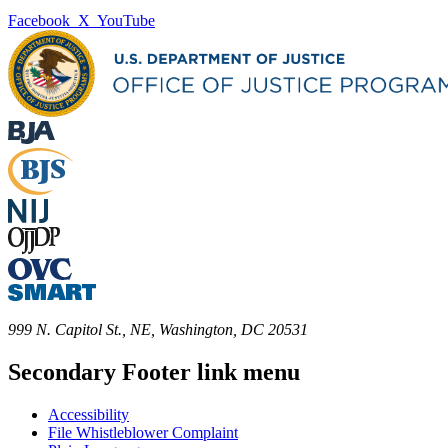
Facebook
X
YouTube
999 N. Capitol St., NE, Washington, DC 20531
Secondary Footer link menu
Accessibility
File Whistleblower Complaint