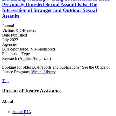
Previously Untested Sexual Assault Kits: The
Intersection of Stranger and Outdoor Sexual
Assaults
Journal
Victims & Offenders
Date Published
July 2022
Agencies
BJA-Sponsored,
NIJ-Sponsored
Publication Type
Research (Applied/Empirical)
Looking for older BJA reports and publications? See the Office of
Justice Programs'
Virtual Library
.
Top
Bureau of Justice Assistance
About
About BJA