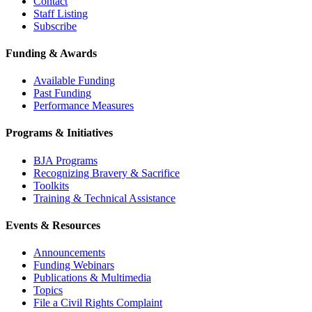
Contact
Staff Listing
Subscribe
Funding & Awards
Available Funding
Past Funding
Performance Measures
Programs & Initiatives
BJA Programs
Recognizing Bravery & Sacrifice
Toolkits
Training & Technical Assistance
Events & Resources
Announcements
Funding Webinars
Publications & Multimedia
Topics
File a Civil Rights Complaint