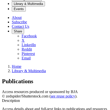
Library & Multimedia
Events
About
Subscribe
Contact Us
Share
Facebook
X
LinkedIn
Reddit
Pinterest
Email
Home
Library & Multimedia
Publications
Access resources produced or sponsored by BJA
© zedspider/Shutterstock.com (
see reuse policy
).
Description
Access details about and full-text links to publications and resources