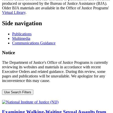
produced or sponsored by the Bureau of Justice Assistance (BJA).
Older BJA materials are available in the Office of Justice Programs'
Virtual Library
.
Side navigation
Publications
Multimedia
Communications Guidance
Notice
The Department of Justice's Office of Justice Programs is currently
reviewing its websites and materials in accordance with recent
Executive Orders and related guidance. During this review, some
pages and publications will be unavailable. We apologize for any
inconvenience this may cause.
Use Search Filters
Examining Walking-Waiting Sexual Assaults from