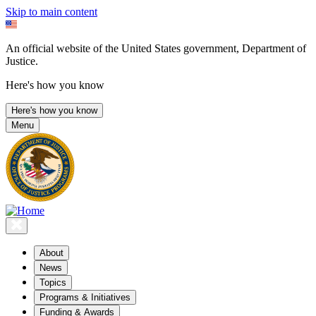
Skip to main content
An official website of the United States government, Department of
Justice.
Here's how you know
Here's how you know
Menu
About
News
Topics
Programs & Initiatives
Funding & Awards