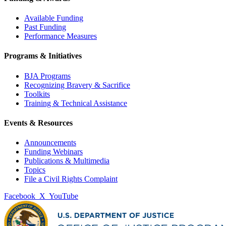
Available Funding
Past Funding
Performance Measures
Programs & Initiatives
BJA Programs
Recognizing Bravery & Sacrifice
Toolkits
Training & Technical Assistance
Events & Resources
Announcements
Funding Webinars
Publications & Multimedia
Topics
File a Civil Rights Complaint
Facebook
X
YouTube