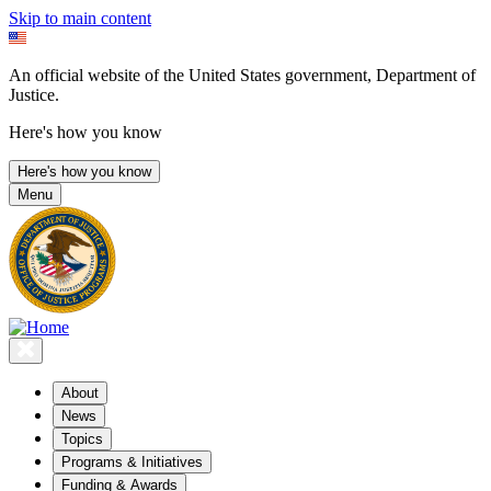
Skip to main content
An official website of the United States government, Department of
Justice.
Here's how you know
Here's how you know
Menu
About
News
Topics
Programs & Initiatives
Funding & Awards