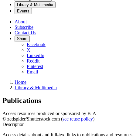
Library & Multimedia
Events
About
Subscribe
Contact Us
Share
Facebook
X
LinkedIn
Reddit
Pinterest
Email
Home
Library & Multimedia
Publications
Access resources produced or sponsored by BJA
© zedspider/Shutterstock.com (
see reuse policy
).
Description
Access details about and full-text links to publications and resources