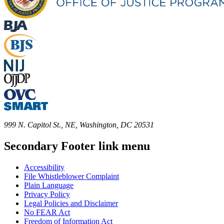
999 N. Capitol St., NE, Washington, DC 20531
Secondary Footer link menu
Accessibility
File Whistleblower Complaint
Plain Language
Privacy Policy
Legal Policies and Disclaimer
No FEAR Act
Freedom of Information Act