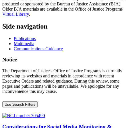
produced or sponsored by the Bureau of Justice Assistance (BJA).
Older BJA materials are available in the Office of Justice Programs'
Virtual Library
.
Side navigation
Publications
Multimedia
Communications Guidance
Notice
The Department of Justice's Office of Justice Programs is currently
reviewing its websites and materials in accordance with recent
Executive Orders and related guidance. During this review, some
pages and publications will be unavailable. We apologize for any
inconvenience this may cause.
Use Search Filters
Considerations for Social Media Monitoring &