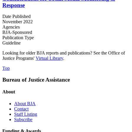
Response
Date Published
November 2022
Agencies
BJA-Sponsored
Publication Type
Guideline
Looking for older BJA reports and publications? See the Office of
Justice Programs'
Virtual Library
.
Top
Bureau of Justice Assistance
About
About BJA
Contact
Staff Listing
Subscribe
Funding & Awards