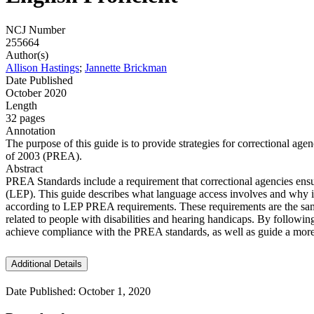
NCJ Number
255664
Author(s)
Allison Hastings
;
Jannette Brickman
Date Published
October 2020
Length
32 pages
Annotation
The purpose of this guide is to provide strategies for correctional a
of 2003 (PREA).
Abstract
PREA Standards include a requirement that correctional agencies ensu
(LEP). This guide describes what language access involves and why it 
according to LEP PREA requirements. These requirements are the same 
related to people with disabilities and hearing handicaps. By followin
achieve compliance with the PREA standards, as well as guide a more 
Additional Details
Date Published: October 1, 2020