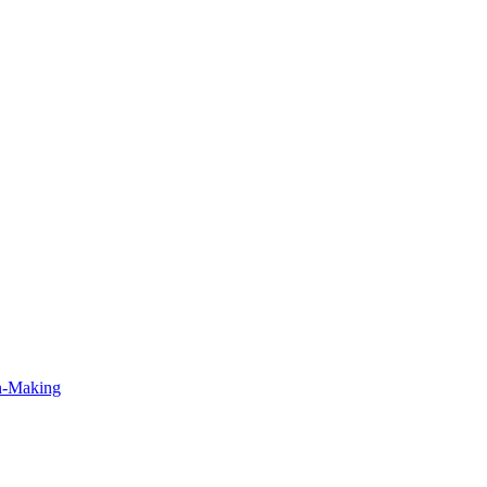
on-Making