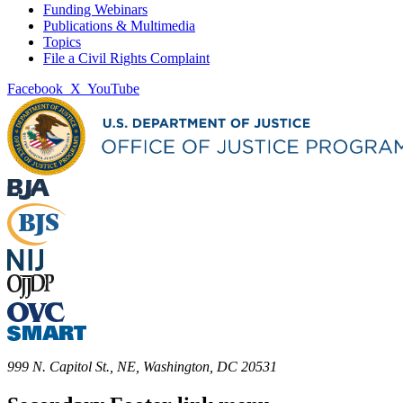
Funding Webinars
Publications & Multimedia
Topics
File a Civil Rights Complaint
Facebook
X
YouTube
999 N. Capitol St., NE, Washington, DC 20531