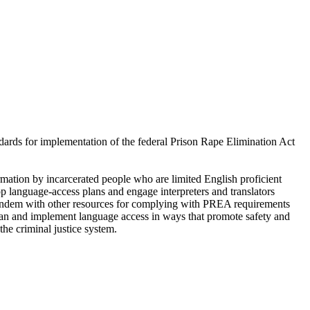
ndards for implementation of the federal Prison Rape Elimination Act
mation by incarcerated people who are limited English proficient
op language-access plans and engage interpreters and translators
n tandem with other resources for complying with PREA requirements
o plan and implement language access in ways that promote safety and
he criminal justice system.