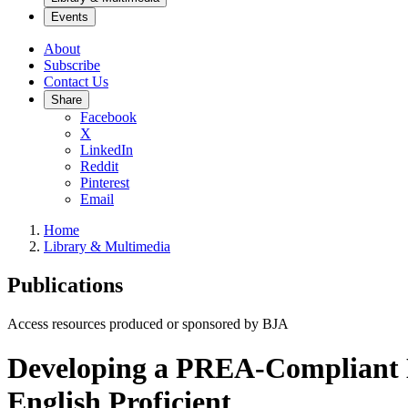
Events
About
Subscribe
Contact Us
Share
Facebook
X
LinkedIn
Reddit
Pinterest
Email
Home
Library & Multimedia
Publications
Access resources produced or sponsored by BJA
Developing a PREA-Compliant L
English Proficient