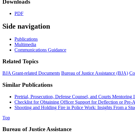
Downloads
PDF
Side navigation
Publications
Multimedia
Communications Guidance
Related Topics
BJA Grant-related Documents
Bureau of Justice Assistance (BJA)
Co
Similar Publications
Pretrial, Prosecution, Defense Counsel, and Courts Mentoring In
Checklist for Obtaining Officer Support for Deflection or Pre-
Shooting and Holding Fire in Police Work: Insights From a S
Top
Bureau of Justice Assistance