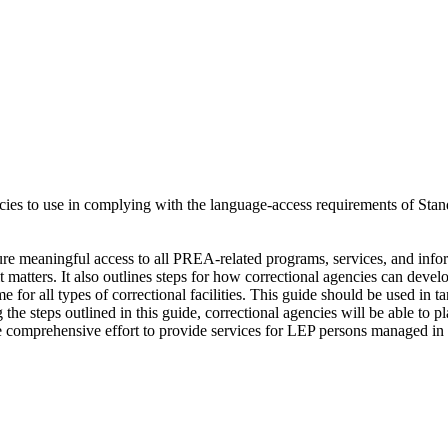
gencies to use in complying with the language-access requirements of Sta
re meaningful access to all PREA-related programs, services, and infor
matters. It also outlines steps for how correctional agencies can devel
for all types of correctional facilities. This guide should be used i
g the steps outlined in this guide, correctional agencies will be able t
comprehensive effort to provide services for LEP persons managed in t