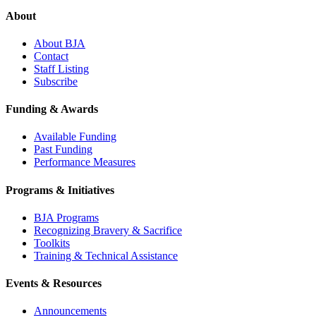
About
About BJA
Contact
Staff Listing
Subscribe
Funding & Awards
Available Funding
Past Funding
Performance Measures
Programs & Initiatives
BJA Programs
Recognizing Bravery & Sacrifice
Toolkits
Training & Technical Assistance
Events & Resources
Announcements