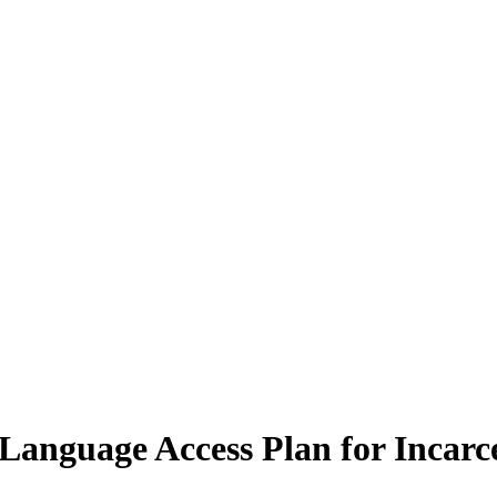
anguage Access Plan for Incarc