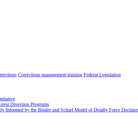
rrections
Corrections management training
Federal Legislation
itiative
Arrest Diversion Programs
tudy Informed by the Binder and Scharf Model of Deadly Force Decisi