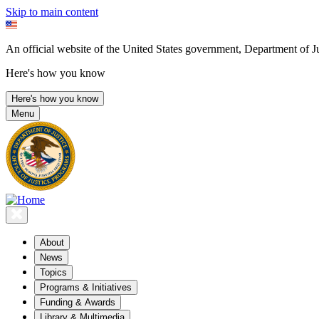
Skip to main content
An official website of the United States government, Department of Ju
Here's how you know
Here's how you know
Menu
About
News
Topics
Programs & Initiatives
Funding & Awards
Library & Multimedia