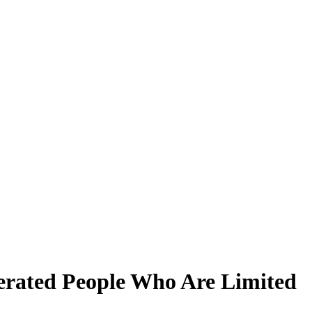
erated People Who Are Limited