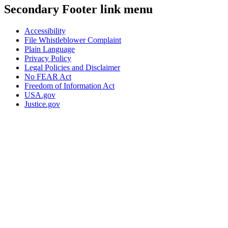
Secondary Footer link menu
Accessibility
File Whistleblower Complaint
Plain Language
Privacy Policy
Legal Policies and Disclaimer
No FEAR Act
Freedom of Information Act
USA.gov
Justice.gov