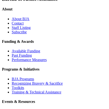
About
About BJA
Contact
Staff Listing
Subscribe
Funding & Awards
Available Funding
Past Funding
Performance Measures
Programs & Initiatives
BJA Programs
Recognizing Bravery & Sacrifice
Toolkits
Training & Technical Assistance
Events & Resources