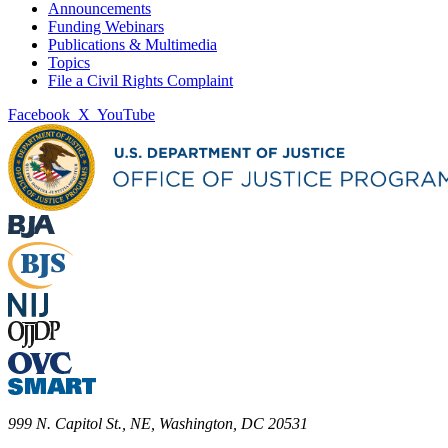
Announcements
Funding Webinars
Publications & Multimedia
Topics
File a Civil Rights Complaint
Facebook
X
YouTube
999 N. Capitol St., NE, Washington, DC 20531