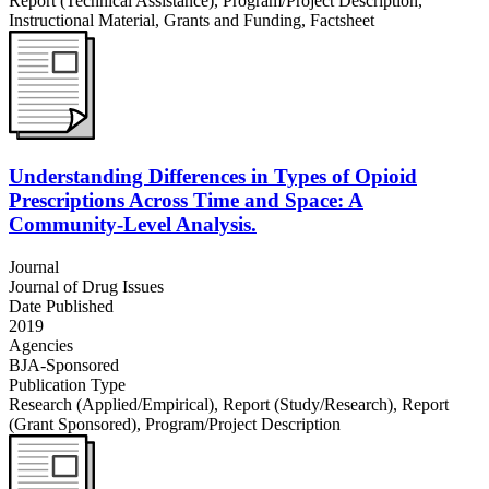
Report (Technical Assistance)
,
Program/Project Description
,
Instructional Material
,
Grants and Funding
,
Factsheet
Understanding Differences in Types of Opioid
Prescriptions Across Time and Space: A
Community-Level Analysis.
Journal
Journal of Drug Issues
Date Published
2019
Agencies
BJA-Sponsored
Publication Type
Research (Applied/Empirical)
,
Report (Study/Research)
,
Report
(Grant Sponsored)
,
Program/Project Description