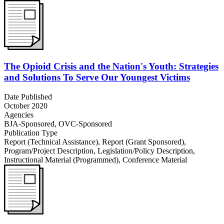
The Opioid Crisis and the Nation's Youth: Strategies
and Solutions To Serve Our Youngest Victims
Date Published
October 2020
Agencies
BJA-Sponsored,
OVC-Sponsored
Publication Type
Report (Technical Assistance)
,
Report (Grant Sponsored)
,
Program/Project Description
,
Legislation/Policy Description
,
Instructional Material (Programmed)
,
Conference Material