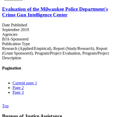
Evaluation of the Milwaukee Police Department's
Crime Gun Intelligence Center
Date Published
September 2019
Agencies
BJA-Sponsored
Publication Type
Research (Applied/Empirical)
,
Report (Study/Research)
,
Report
(Grant Sponsored)
,
Program/Project Evaluation
,
Program/Project
Description
Pagination
Current page
1
Page
2
Page
3
Top
Bureau of Justice Assistance