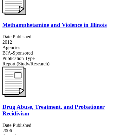
Methamphetamine and Violence in Illinois
Date Published
2012
Agencies
BJA-Sponsored
Publication Type
Report (Study/Research)
Drug Abuse, Treatment, and Probationer
Recidivism
Date Published
2006