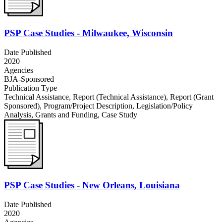
PSP Case Studies - Milwaukee, Wisconsin
Date Published
2020
Agencies
BJA-Sponsored
Publication Type
Technical Assistance
,
Report (Technical Assistance)
,
Report (Grant
Sponsored)
,
Program/Project Description
,
Legislation/Policy
Analysis
,
Grants and Funding
,
Case Study
PSP Case Studies - New Orleans, Louisiana
Date Published
2020