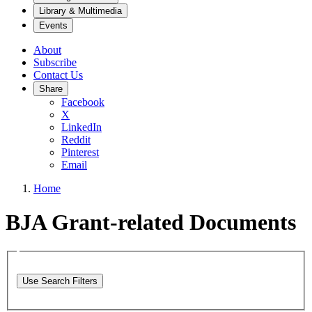
Library & Multimedia
Events
About
Subscribe
Contact Us
Share
Facebook
X
LinkedIn
Reddit
Pinterest
Email
Home
BJA Grant-related Documents
Use Search Filters