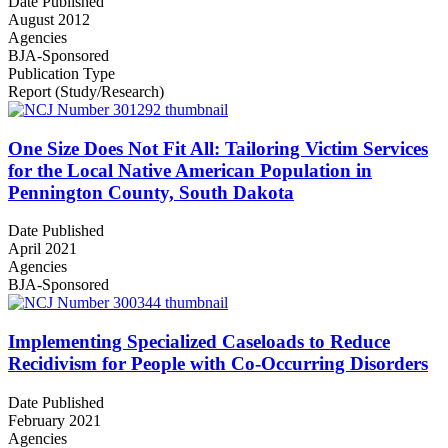
Date Published
August 2012
Agencies
BJA-Sponsored
Publication Type
Report (Study/Research)
One Size Does Not Fit All: Tailoring Victim Services
for the Local Native American Population in
Pennington County, South Dakota
Date Published
April 2021
Agencies
BJA-Sponsored
Implementing Specialized Caseloads to Reduce
Recidivism for People with Co-Occurring Disorders
Date Published
February 2021
Agencies