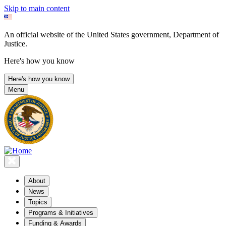
Skip to main content
An official website of the United States government, Department of
Justice.
Here's how you know
Here's how you know
Menu
About
News
Topics
Programs & Initiatives
Funding & Awards