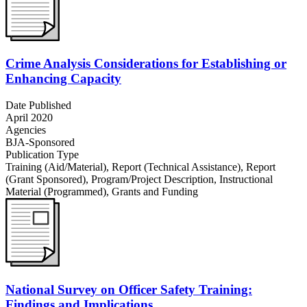
Crime Analysis Considerations for Establishing or
Enhancing Capacity
Date Published
April 2020
Agencies
BJA-Sponsored
Publication Type
Training (Aid/Material)
,
Report (Technical Assistance)
,
Report
(Grant Sponsored)
,
Program/Project Description
,
Instructional
Material (Programmed)
,
Grants and Funding
National Survey on Officer Safety Training:
Findings and Implications