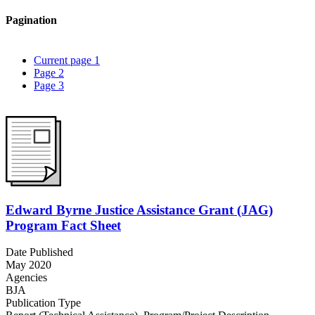
Pagination
Current page
1
Page
2
Page
3
Edward Byrne Justice Assistance Grant (JAG)
Program Fact Sheet
Date Published
May 2020
Agencies
BJA
Publication Type