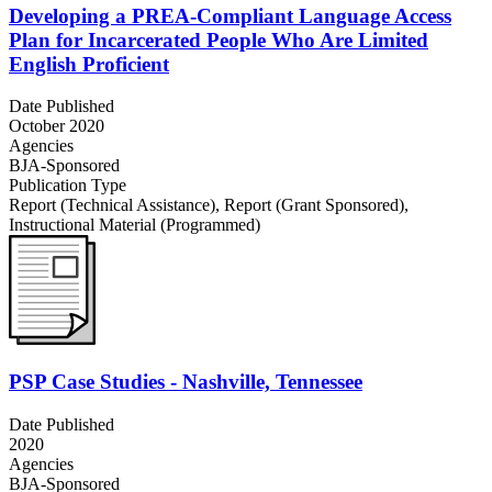
Developing a PREA-Compliant Language Access
Plan for Incarcerated People Who Are Limited
English Proficient
Date Published
October 2020
Agencies
BJA-Sponsored
Publication Type
Report (Technical Assistance)
,
Report (Grant Sponsored)
,
Instructional Material (Programmed)
PSP Case Studies - Nashville, Tennessee
Date Published
2020
Agencies
BJA-Sponsored