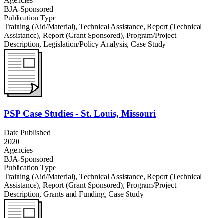
Agencies
BJA-Sponsored
Publication Type
Training (Aid/Material)
,
Technical Assistance
,
Report (Technical
Assistance)
,
Report (Grant Sponsored)
,
Program/Project
Description
,
Legislation/Policy Analysis
,
Case Study
PSP Case Studies - St. Louis, Missouri
Date Published
2020
Agencies
BJA-Sponsored
Publication Type
Training (Aid/Material)
,
Technical Assistance
,
Report (Technical
Assistance)
,
Report (Grant Sponsored)
,
Program/Project
Description
,
Grants and Funding
,
Case Study