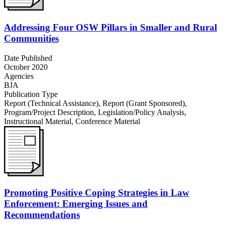
Addressing Four OSW Pillars in Smaller and Rural
Communities
Date Published
October 2020
Agencies
BJA
Publication Type
Report (Technical Assistance)
,
Report (Grant Sponsored)
,
Program/Project Description
,
Legislation/Policy Analysis
,
Instructional Material
,
Conference Material
Promoting Positive Coping Strategies in Law
Enforcement: Emerging Issues and
Recommendations