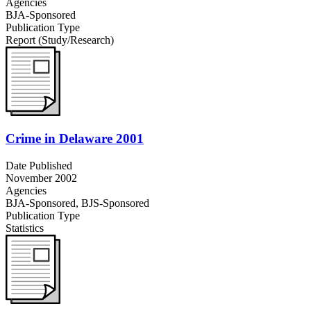
Agencies
BJA-Sponsored
Publication Type
Report (Study/Research)
Crime in Delaware 2001
Date Published
November 2002
Agencies
BJA-Sponsored,
BJS-Sponsored
Publication Type
Statistics