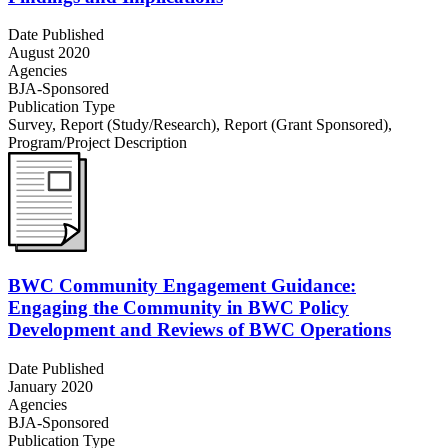
Date Published
August 2020
Agencies
BJA-Sponsored
Publication Type
Survey
,
Report (Study/Research)
,
Report (Grant Sponsored)
,
Program/Project Description
BWC Community Engagement Guidance:
Engaging the Community in BWC Policy
Development and Reviews of BWC Operations
Date Published
January 2020
Agencies
BJA-Sponsored
Publication Type