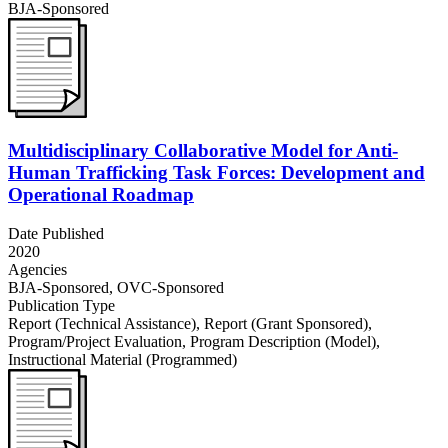
BJA-Sponsored
Multidisciplinary Collaborative Model for Anti-
Human Trafficking Task Forces: Development and
Operational Roadmap
Date Published
2020
Agencies
BJA-Sponsored,
OVC-Sponsored
Publication Type
Report (Technical Assistance)
,
Report (Grant Sponsored)
,
Program/Project Evaluation
,
Program Description (Model)
,
Instructional Material (Programmed)