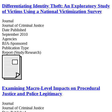
Differentiating Identity Theft: An Exploratory Study
of Victims Using a National Victimization Survey
Journal
Journal of Criminal Justice
Date Published
September 2010
Agencies
BJA-Sponsored
Publication Type
Report (Study/Research)
Examining Macro-Level Impacts on Procedural
Justice and Police Legitimacy
Journal
Journal of Criminal Justice