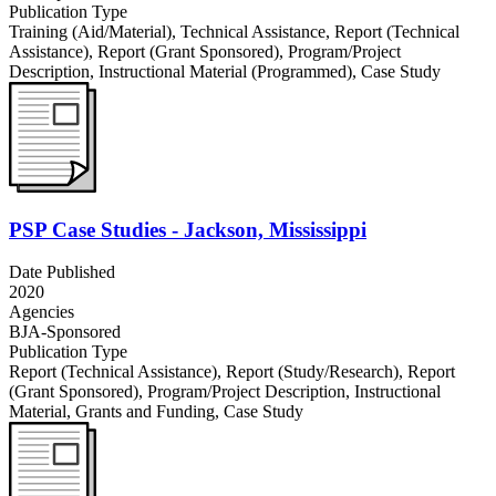
Publication Type
Training (Aid/Material)
,
Technical Assistance
,
Report (Technical
Assistance)
,
Report (Grant Sponsored)
,
Program/Project
Description
,
Instructional Material (Programmed)
,
Case Study
PSP Case Studies - Jackson, Mississippi
Date Published
2020
Agencies
BJA-Sponsored
Publication Type
Report (Technical Assistance)
,
Report (Study/Research)
,
Report
(Grant Sponsored)
,
Program/Project Description
,
Instructional
Material
,
Grants and Funding
,
Case Study