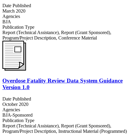
Date Published
March 2020
Agencies
BJA
Publication Type
Report (Technical Assistance)
,
Report (Grant Sponsored)
,
Program/Project Description
,
Conference Material
Overdose Fatality Review Data System Guidance
Version 1.0
Date Published
October 2020
Agencies
BJA-Sponsored
Publication Type
Report (Technical Assistance)
,
Report (Grant Sponsored)
,
Program/Project Description
,
Instructional Material (Programmed)