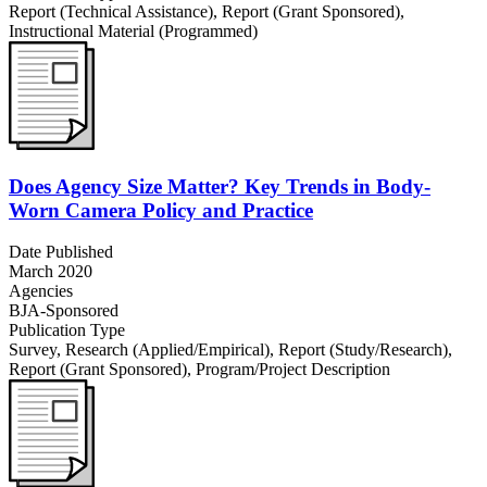
Report (Technical Assistance)
,
Report (Grant Sponsored)
,
Instructional Material (Programmed)
Does Agency Size Matter? Key Trends in Body-
Worn Camera Policy and Practice
Date Published
March 2020
Agencies
BJA-Sponsored
Publication Type
Survey
,
Research (Applied/Empirical)
,
Report (Study/Research)
,
Report (Grant Sponsored)
,
Program/Project Description