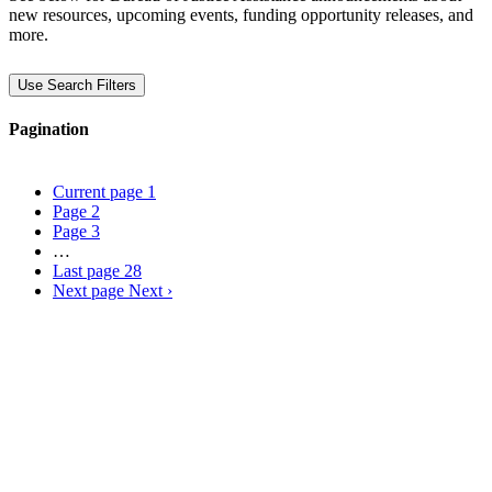
new resources, upcoming events, funding opportunity releases, and
more.
Use Search Filters
Pagination
Current page
1
Page
2
Page
3
…
Last page
28
Next page
Next ›