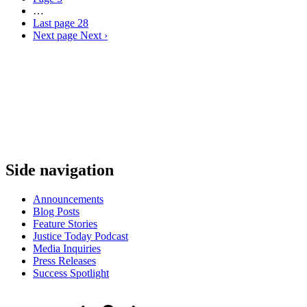
…
Last page
28
Next page
Next ›
Side navigation
Announcements
Blog Posts
Feature Stories
Justice Today Podcast
Media Inquiries
Press Releases
Success Spotlight