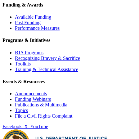
Funding & Awards
Available Funding
Past Funding
Performance Measures
Programs & Initiatives
BJA Programs
Recognizing Bravery & Sacrifice
Toolkits
Training & Technical Assistance
Events & Resources
Announcements
Funding Webinars
Publications & Multimedia
Topics
File a Civil Rights Complaint
Facebook
X
YouTube