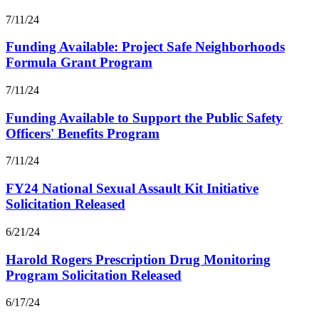
7/11/24
Funding Available: Project Safe Neighborhoods
Formula Grant Program
7/11/24
Funding Available to Support the Public Safety
Officers' Benefits Program
7/11/24
FY24 National Sexual Assault Kit Initiative
Solicitation Released
6/21/24
Harold Rogers Prescription Drug Monitoring
Program Solicitation Released
6/17/24