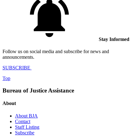
Stay Informed
Follow us on social media and subscribe for news and
announcements.
SUBSCRIBE
Top
Bureau of Justice Assistance
About
About BJA
Contact
Staff Listing
Subscribe