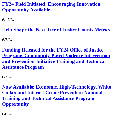
FY24 Field Initiated: Encouraging Innovation
Opportunity Available
6/17/24
Help Shape the Next Tier of Justice Counts Metrics
6/7/24
Funding Released for the FY24 Office of Justice
Programs Community Based Violence Intervention
and Prevention Initiative Training and Technical
Assistance Program
6/7/24
Now Available: Economic, High-Technology, White
Collar, and Internet Crime Prevention National
Training and Technical Assistance Program
Opportunity
6/6/24