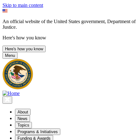
Skip to main content
An official website of the United States government, Department of
Justice.
Here's how you know
Here's how you know
Menu
About
News
Topics
Programs & Initiatives
Funding & Awards