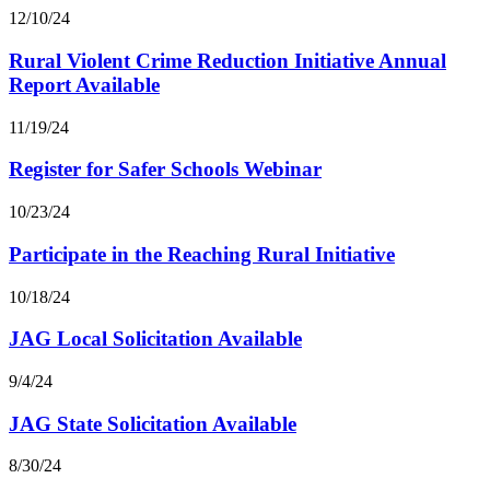
12/10/24
Rural Violent Crime Reduction Initiative Annual
Report Available
11/19/24
Register for Safer Schools Webinar
10/23/24
Participate in the Reaching Rural Initiative
10/18/24
JAG Local Solicitation Available
9/4/24
JAG State Solicitation Available
8/30/24