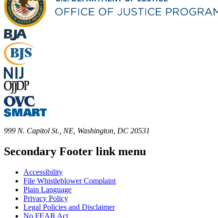
999 N. Capitol St., NE, Washington, DC 20531
Secondary Footer link menu
Accessibility
File Whistleblower Complaint
Plain Language
Privacy Policy
Legal Policies and Disclaimer
No FEAR Act