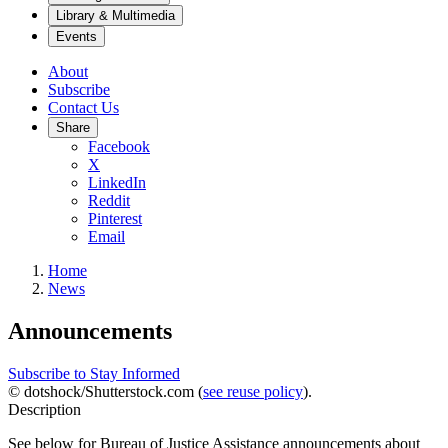
Library & Multimedia
Events
About
Subscribe
Contact Us
Share
Facebook
X
LinkedIn
Reddit
Pinterest
Email
Home
News
Announcements
Subscribe to Stay Informed
© dotshock/Shutterstock.com (
see reuse policy
).
Description
See below for Bureau of Justice Assistance announcements about