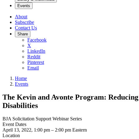
Events
About
Subscribe
Contact Us
Share
Facebook
X
LinkedIn
Reddit
Pinterest
Email
Home
Events
The Kevin and Avonte Program: Reducing 
Disabilities
BJA Solicitation Support Webinar Series
Event Dates
April 13, 2022, 1:00 pm
–
2:00 pm
Eastern
Location