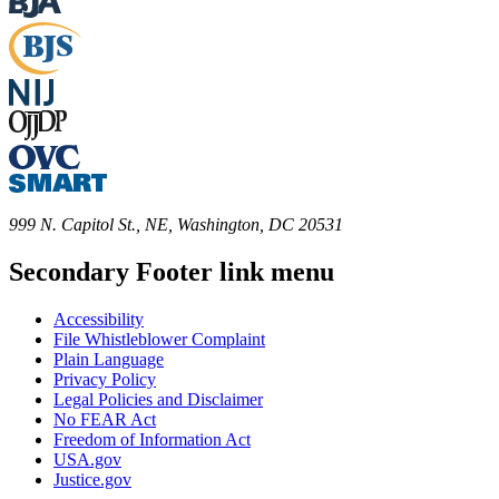
999 N. Capitol St., NE, Washington, DC 20531
Secondary Footer link menu
Accessibility
File Whistleblower Complaint
Plain Language
Privacy Policy
Legal Policies and Disclaimer
No FEAR Act
Freedom of Information Act
USA.gov
Justice.gov