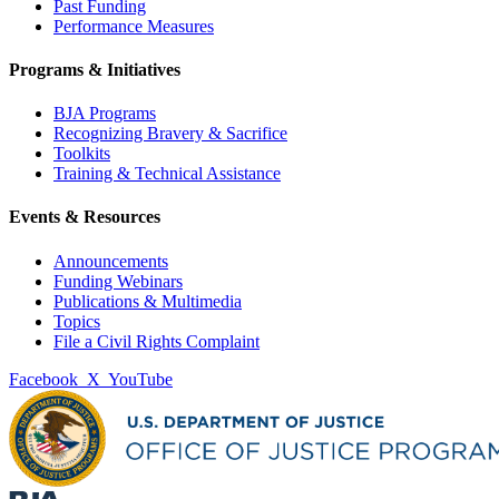
Past Funding
Performance Measures
Programs & Initiatives
BJA Programs
Recognizing Bravery & Sacrifice
Toolkits
Training & Technical Assistance
Events & Resources
Announcements
Funding Webinars
Publications & Multimedia
Topics
File a Civil Rights Complaint
Facebook
X
YouTube