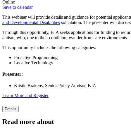
Online
Save to calendar
This webinar will provide details and guidance for potential applicant
and Developmental Disabilities
solicitation. The presenter will discus
Through this opportunity, BJA seeks applications for funding to reduce
autism, who, due to their condition, wander from safe environments.
This opportunity includes the following categories:
Proactive Programming
Locative Technology
Presenter:
Kristie Brakens, Senior Policy Advisor, BJA
Learn More and Register
Details
Read more about