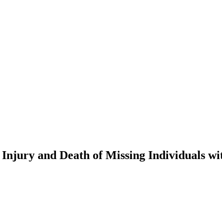
Injury and Death of Missing Individuals w