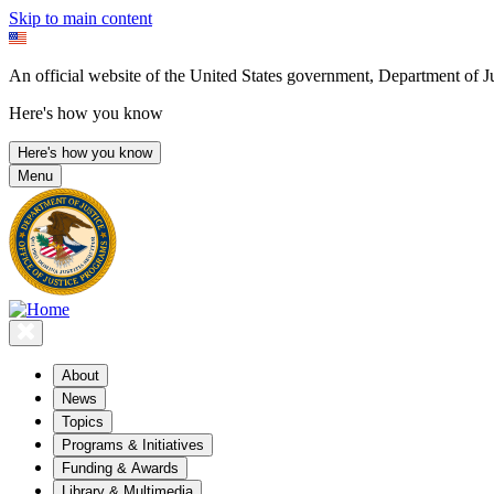
Skip to main content
An official website of the United States government, Department of Ju
Here's how you know
Here's how you know
Menu
About
News
Topics
Programs & Initiatives
Funding & Awards
Library & Multimedia