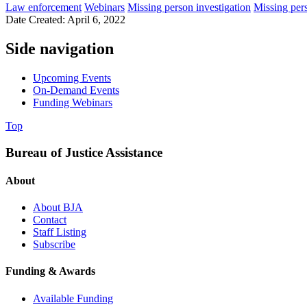
Law enforcement
Webinars
Missing person investigation
Missing per
Date Created: April 6, 2022
Side navigation
Upcoming Events
On-Demand Events
Funding Webinars
Top
Bureau of Justice Assistance
About
About BJA
Contact
Staff Listing
Subscribe
Funding & Awards
Available Funding