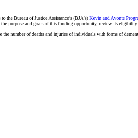
s to the Bureau of Justice Assistance’s (BJA's)
Kevin and Avonte Progra
s the purpose and goals of this funding opportunity, review its eligibili
 the number of deaths and injuries of individuals with forms of dementi