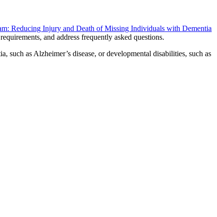
m: Reducing Injury and Death of Missing Individuals with Dementia
ty requirements, and address frequently asked questions.
a, such as Alzheimer’s disease, or developmental disabilities, such as