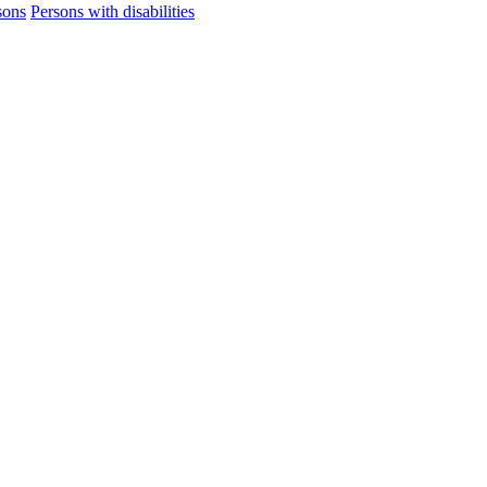
sons
Persons with disabilities