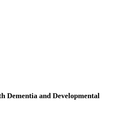
ith Dementia and Developmental