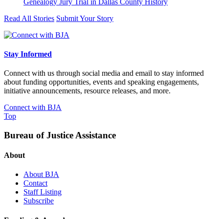
Genealogy Jury Trial in Dallas County History
Read All Stories
Submit Your Story
Stay Informed
Connect with us through social media and email to stay informed
about funding opportunities, events and speaking engagements,
initiative announcements, resource releases, and more.
Connect with BJA
Top
Bureau of Justice Assistance
About
About BJA
Contact
Staff Listing
Subscribe