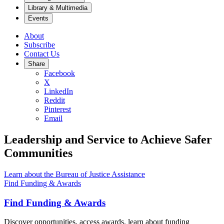
Library & Multimedia
Events
About
Subscribe
Contact Us
Share
Facebook
X
LinkedIn
Reddit
Pinterest
Email
Leadership and Service to Achieve Safer
Communities
Learn about the Bureau of Justice Assistance
Find Funding & Awards
Find Funding & Awards
Discover opportunities, access awards, learn about funding