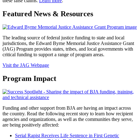
these false claims.
Learn more
.
Featured News & Resources
The leading source of federal justice funding to state and local
jurisdictions, the Edward Byrne Memorial Justice Assistance Grant
(JAG) Program provides states, tribes, and local governments with
critical funding to support a range of program areas.
Visit the JAG Webpage
Program Impact
Funding and other support from BJA are having an impact across
the country. Read the following recent story to learn how recipient
agencies and organizations, as well as the communities they serve,
are being positively affected:
Serial Rapist Receives Life Sentence in First Genetic