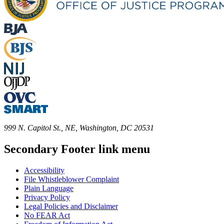
999 N. Capitol St., NE, Washington, DC 20531
Secondary Footer link menu
Accessibility
File Whistleblower Complaint
Plain Language
Privacy Policy
Legal Policies and Disclaimer
No FEAR Act