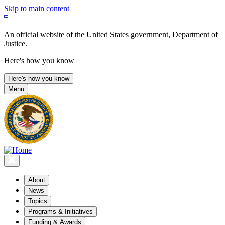
Skip to main content
An official website of the United States government, Department of
Justice.
Here's how you know
Here's how you know
Menu
About
News
Topics
Programs & Initiatives
Funding & Awards