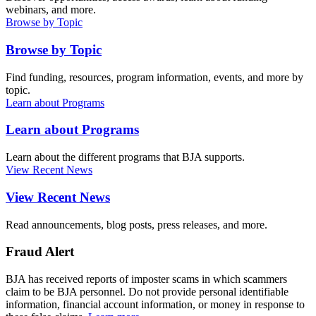
webinars, and more.
Browse by Topic
Browse by Topic
Find funding, resources, program information, events, and more by
topic.
Learn about Programs
Learn about Programs
Learn about the different programs that BJA supports.
View Recent News
View Recent News
Read announcements, blog posts, press releases, and more.
Fraud Alert
BJA has received reports of imposter scams in which scammers
claim to be BJA personnel. Do not provide personal identifiable
information, financial account information, or money in response to