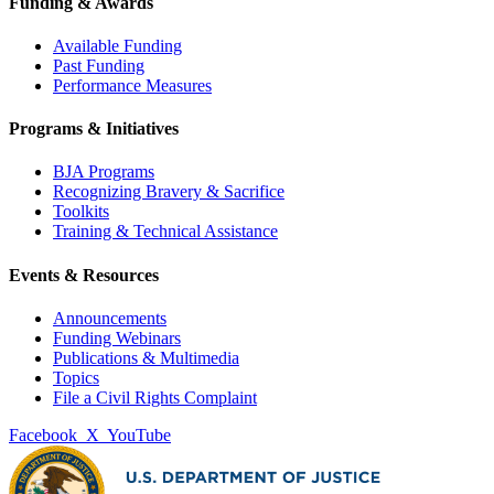
Funding & Awards
Available Funding
Past Funding
Performance Measures
Programs & Initiatives
BJA Programs
Recognizing Bravery & Sacrifice
Toolkits
Training & Technical Assistance
Events & Resources
Announcements
Funding Webinars
Publications & Multimedia
Topics
File a Civil Rights Complaint
Facebook
X
YouTube