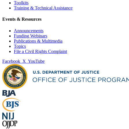
Toolkits
Training & Technical Assistance
Events & Resources
Announcements
Funding Webinars
Publications & Multimedia
Topics
File a Civil Rights Complaint
Facebook
X
YouTube