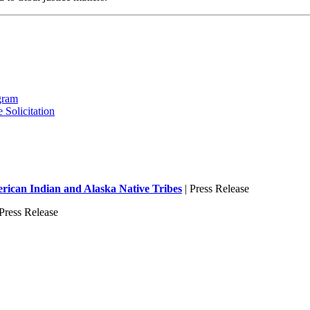
gram
 Solicitation
ican Indian and Alaska Native Tribes
| Press Release
Press Release