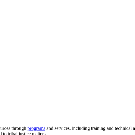
ources through
programs
and services, including training and technical 
to tribal justice matters.