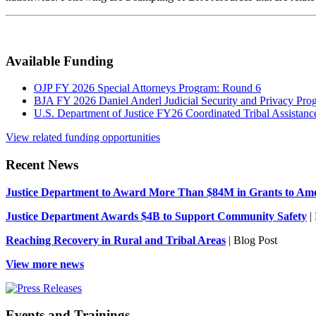
Available Funding
OJP FY 2026 Special Attorneys Program: Round 6
BJA FY 2026 Daniel Anderl Judicial Security and Privacy Pro
U.S. Department of Justice FY26 Coordinated Tribal Assistance
View related funding opportunities
Recent News
Justice Department to Award More Than $84M in Grants to Amer
Justice Department Awards $4B to Support Community Safety
| 
Reaching Recovery in Rural and Tribal Areas
| Blog Post
View more news
Events and Trainings