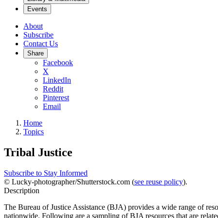
Events
About
Subscribe
Contact Us
Share
Facebook
X
LinkedIn
Reddit
Pinterest
Email
Home
Topics
Tribal Justice
Subscribe to Stay Informed
© Lucky-photographer/Shutterstock.com (
see reuse policy
).
Description
The Bureau of Justice Assistance (BJA) provides a wide range of res
nationwide. Following are a sampling of BJA resources that are related 