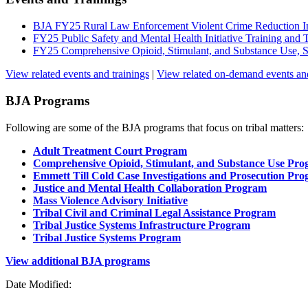
BJA FY25 Rural Law Enforcement Violent Crime Reduction In
FY25 Public Safety and Mental Health Initiative Training an
FY25 Comprehensive Opioid, Stimulant, and Substance Use,
View related events and trainings
|
View related on-demand events and
BJA Programs
Following are some of the BJA programs that focus on tribal matters:
Adult Treatment Court Program
Comprehensive Opioid, Stimulant, and Substance Use Pr
Emmett Till Cold Case Investigations and Prosecution Pr
Justice and Mental Health Collaboration Program
Mass Violence Advisory Initiative
Tribal Civil and Criminal Legal Assistance Program
Tribal Justice Systems Infrastructure Program
Tribal Justice Systems Program
View additional BJA programs
Date Modified: