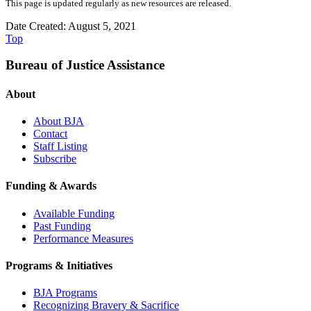
This page is updated regularly as new resources are released.
Date Created: August 5, 2021
Top
Bureau of Justice Assistance
About
About BJA
Contact
Staff Listing
Subscribe
Funding & Awards
Available Funding
Past Funding
Performance Measures
Programs & Initiatives
BJA Programs
Recognizing Bravery & Sacrifice