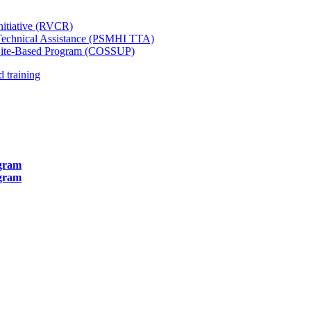
itiative (RVCR)
d Technical Assistance (PSMHI TTA)
 Site-Based Program (COSSUP)
 training
ogram
ogram