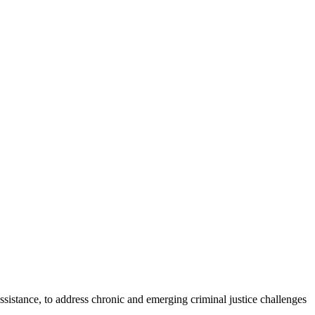
assistance, to address chronic and emerging criminal justice challenges