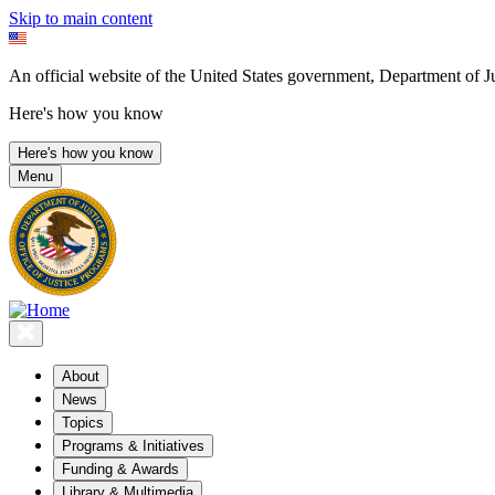
Skip to main content
An official website of the United States government, Department of Ju
Here's how you know
Here's how you know
Menu
About
News
Topics
Programs & Initiatives
Funding & Awards
Library & Multimedia