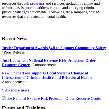
resources through
programs
and services, including training and
technical assistance, to address chronic and emerging criminal
justice challenges nationwide. Following are a sampling of BJA
resources that are related to mental health.
Recent News
Justice Department Awards $4B to Support Community Safety
| Press Release
Just Launched: National Extreme Risk Protection Order
Resource Center
| Announcement
New Online Tool Supports Local Systems Change at
Intersection of Criminal Justice and Behavioral Health
|
Announcement
View more news
Events and Trainings