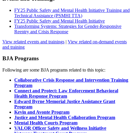
FY25 Public Safety and Mental Health Initiative Training and
Technical Assistance (PSMHI TTA)
FY25 Public Safety and Mental Health Initiative
Transforming Systems: Strategies for Gender-Responsive
Reentry and Crisis Response
View related events and trainings
|
View related on-demand events
and training
BJA Programs
Following are some BJA programs related to this topic:
Collaborative Crisis Response and Intervention Training
Program
Connect and Protect: Law Enforcement Behavioral
Health Response Program
Edward Byrne Memorial Justice Assistance Grant
Program
Kevin and Avonte Program
Justice and Mental Health Collaboration Program
Mental Health Courts Program
VALOR Officer Safety and Wellness Initiative