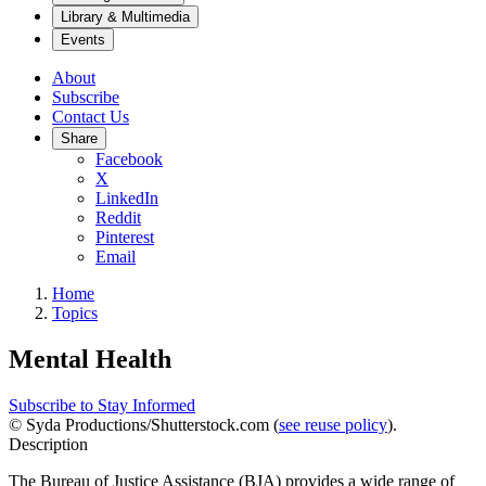
Library & Multimedia
Events
About
Subscribe
Contact Us
Share
Facebook
X
LinkedIn
Reddit
Pinterest
Email
Home
Topics
Mental Health
Subscribe to Stay Informed
© Syda Productions/Shutterstock.com (
see reuse policy
).
Description
The Bureau of Justice Assistance (BJA) provides a wide range of