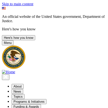
Skip to main content
An official website of the United States government, Department of
Justice.
Here's how you know
Here's how you know
Menu
About
News
Topics
Programs & Initiatives
Funding & Awards