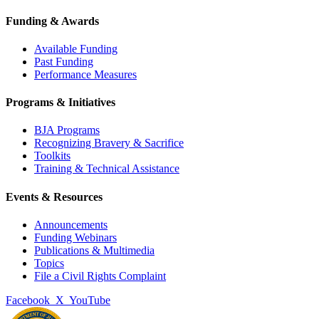
Funding & Awards
Available Funding
Past Funding
Performance Measures
Programs & Initiatives
BJA Programs
Recognizing Bravery & Sacrifice
Toolkits
Training & Technical Assistance
Events & Resources
Announcements
Funding Webinars
Publications & Multimedia
Topics
File a Civil Rights Complaint
Facebook
X
YouTube