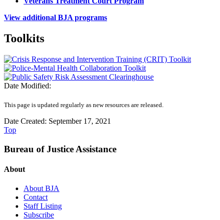
Veterans Treatment Court Program
View additional BJA programs
Toolkits
Date Modified:
This page is updated regularly as new resources are released.
Date Created: September 17, 2021
Top
Bureau of Justice Assistance
About
About BJA
Contact
Staff Listing
Subscribe