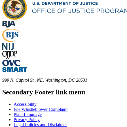
999 N. Capitol St., NE, Washington, DC 20531
Secondary Footer link menu
Accessibility
File Whistleblower Complaint
Plain Language
Privacy Policy
Legal Policies and Disclaimer