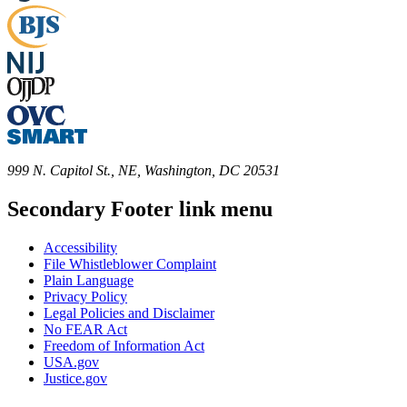
999 N. Capitol St., NE, Washington, DC 20531
Secondary Footer link menu
Accessibility
File Whistleblower Complaint
Plain Language
Privacy Policy
Legal Policies and Disclaimer
No FEAR Act
Freedom of Information Act
USA.gov
Justice.gov