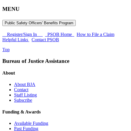
MENU
Public Safety Officers' Benefits Program
Register/Sign In
PSOB Home
How to File a Claim
Helpful Links
Contact PSOB
Top
Bureau of Justice Assistance
About
About BJA
Contact
Staff Listing
Subscribe
Funding & Awards
Available Funding
Past Funding