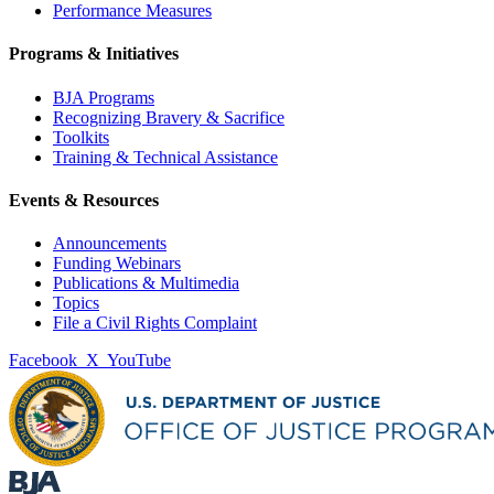
Performance Measures
Programs & Initiatives
BJA Programs
Recognizing Bravery & Sacrifice
Toolkits
Training & Technical Assistance
Events & Resources
Announcements
Funding Webinars
Publications & Multimedia
Topics
File a Civil Rights Complaint
Facebook
X
YouTube