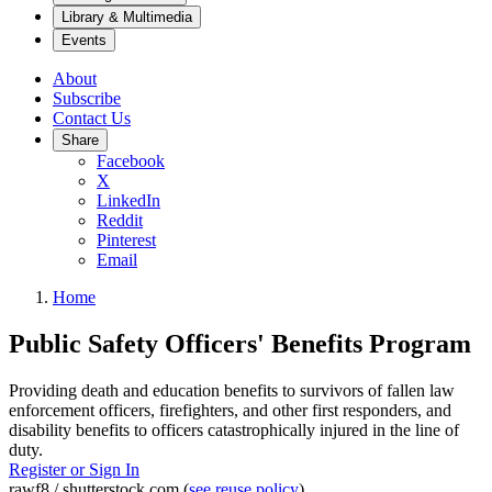
Library & Multimedia
Events
About
Subscribe
Contact Us
Share
Facebook
X
LinkedIn
Reddit
Pinterest
Email
Home
Public Safety Officers' Benefits Program
Providing death and education benefits to survivors of fallen law
enforcement officers, firefighters, and other first responders, and
disability benefits to officers catastrophically injured in the line of
duty.
Register or Sign In
rawf8 / shutterstock.com (
see reuse policy
).