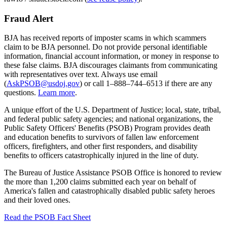
Fraud Alert
BJA has received reports of imposter scams in which scammers
claim to be BJA personnel. Do not provide personal identifiable
information, financial account information, or money in response to
these false claims. BJA discourages claimants from communicating
with representatives over text. Always use email
(
AskPSOB@usdoj.gov
) or call 1–888–744–6513 if there are any
questions.
Learn more
.
A unique effort of the U.S. Department of Justice; local, state, tribal,
and federal public safety agencies; and national organizations, the
Public Safety Officers' Benefits (PSOB) Program provides death
and education benefits to survivors of fallen law enforcement
officers, firefighters, and other first responders, and disability
benefits to officers catastrophically injured in the line of duty.
The Bureau of Justice Assistance PSOB Office is honored to review
the more than 1,200 claims submitted each year on behalf of
America's fallen and catastrophically disabled public safety heroes
and their loved ones.
Read the PSOB Fact Sheet