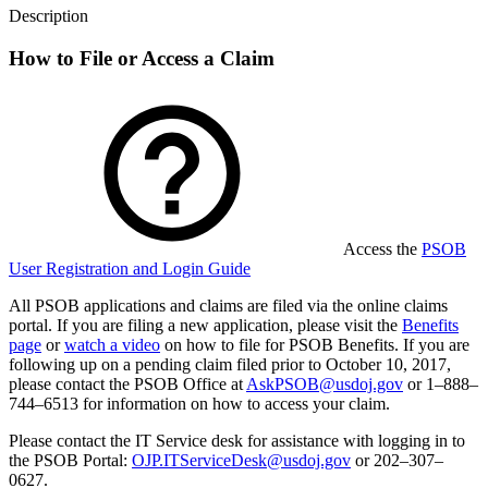
Description
How to File or Access a Claim
Access the
PSOB
User Registration and Login Guide
All PSOB applications and claims are filed via the online claims
portal.
If you are filing a new application, please visit the
Benefits
page
or
watch a video
on how to file for PSOB Benefits.
If you are
following up on a pending claim filed prior to October 10, 2017,
please contact the PSOB Office at
AskPSOB@usdoj.gov
or 1
–
888
–
744
–
6513 for information on how to access your claim.
Please contact the IT Service desk for assistance with logging in to
the PSOB Portal:
OJP.ITServiceDesk@usdoj.gov
or 202–307–
0627.