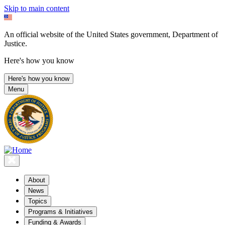
Skip to main content
An official website of the United States government, Department of
Justice.
Here's how you know
Here's how you know
Menu
About
News
Topics
Programs & Initiatives
Funding & Awards