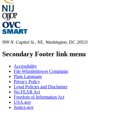
999 N. Capitol St., NE, Washington, DC 20531
Secondary Footer link menu
Accessibility
File Whistleblower Complaint
Plain Language
Privacy Policy
Legal Policies and Disclaimer
No FEAR Act
Freedom of Information Act
USA.gov
Justice.gov