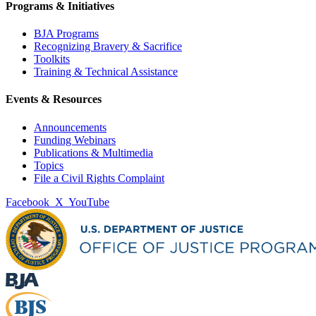
Programs & Initiatives
BJA Programs
Recognizing Bravery & Sacrifice
Toolkits
Training & Technical Assistance
Events & Resources
Announcements
Funding Webinars
Publications & Multimedia
Topics
File a Civil Rights Complaint
Facebook
X
YouTube