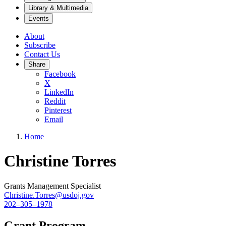
Library & Multimedia
Events
About
Subscribe
Contact Us
Share
Facebook
X
LinkedIn
Reddit
Pinterest
Email
Home
Christine Torres
Grants Management Specialist
Christine.Torres@usdoj.gov
202–305–1978
Grant Program