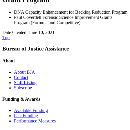
DNA Capacity Enhancement for Backlog Reduction Program
Paul Coverdell Forensic Science Improvement Grants
Program (Formula and Competitive)
Date Created: June 10, 2021
Top
Bureau of Justice Assistance
About
About BJA
Contact
Staff Listing
Subscribe
Funding & Awards
Available Funding
Past Funding
Performance Measures