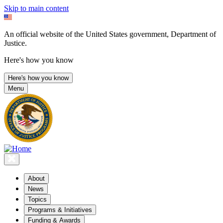
Skip to main content
An official website of the United States government, Department of
Justice.
Here's how you know
Here's how you know
Menu
About
News
Topics
Programs & Initiatives
Funding & Awards