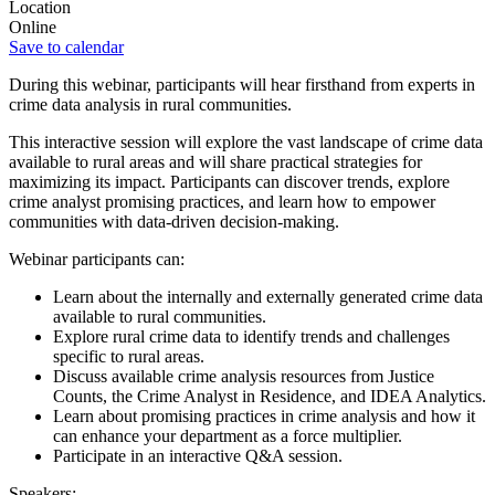
Location
Online
Save to calendar
During this webinar, participants will hear firsthand from experts in
crime data analysis in rural communities.
This interactive session will explore the vast landscape of crime data
available to rural areas and will share practical strategies for
maximizing its impact. Participants can discover trends, explore
crime analyst promising practices, and learn how to empower
communities with data-driven decision-making.
Webinar participants can:
Learn about the internally and externally generated crime data
available to rural communities.
Explore rural crime data to identify trends and challenges
specific to rural areas.
Discuss available crime analysis resources from Justice
Counts, the Crime Analyst in Residence, and IDEA Analytics.
Learn about promising practices in crime analysis and how it
can enhance your department as a force multiplier.
Participate in an interactive Q&A session.
Speakers: