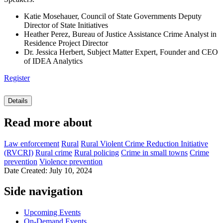
Katie Mosehauer, Council of State Governments Deputy
Director of State Initiatives
Heather Perez, Bureau of Justice Assistance Crime Analyst in
Residence Project Director
Dr. Jessica Herbert, Subject Matter Expert, Founder and CEO
of IDEA Analytics
Register
Details
Read more about
Law enforcement
Rural
Rural Violent Crime Reduction Initiative
(RVCRI)
Rural crime
Rural policing
Crime in small towns
Crime
prevention
Violence prevention
Date Created: July 10, 2024
Side navigation
Upcoming Events
On-Demand Events