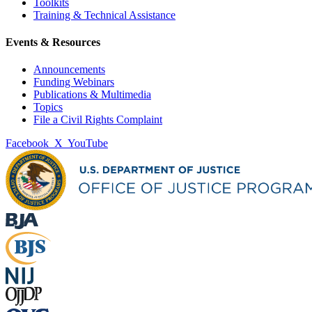
Toolkits
Training & Technical Assistance
Events & Resources
Announcements
Funding Webinars
Publications & Multimedia
Topics
File a Civil Rights Complaint
Facebook
X
YouTube