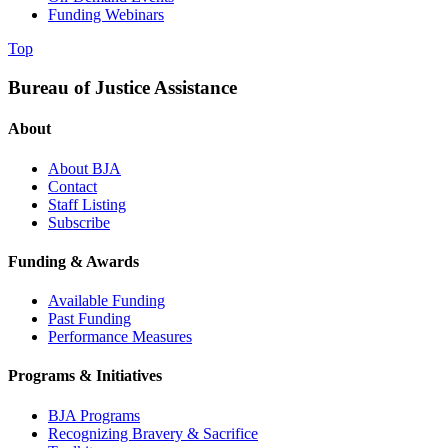
Funding Webinars
Top
Bureau of Justice Assistance
About
About BJA
Contact
Staff Listing
Subscribe
Funding & Awards
Available Funding
Past Funding
Performance Measures
Programs & Initiatives
BJA Programs
Recognizing Bravery & Sacrifice