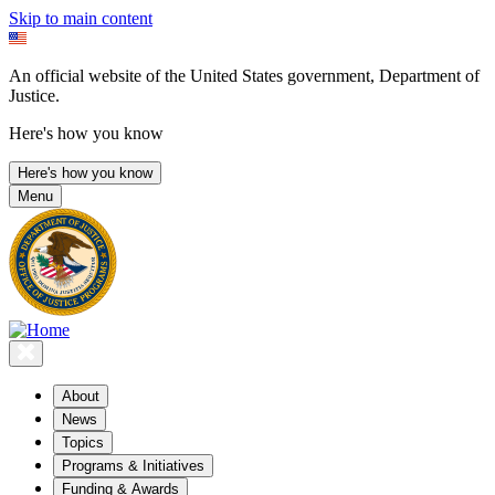
Skip to main content
An official website of the United States government, Department of
Justice.
Here's how you know
Here's how you know
Menu
About
News
Topics
Programs & Initiatives
Funding & Awards