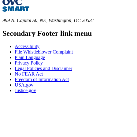
999 N. Capitol St., NE, Washington, DC 20531
Secondary Footer link menu
Accessibility
File Whistleblower Complaint
Plain Language
Privacy Policy
Legal Policies and Disclaimer
No FEAR Act
Freedom of Information Act
USA.gov
Justice.gov