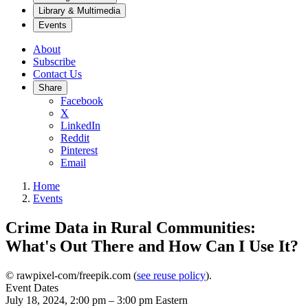
Library & Multimedia
Events
About
Subscribe
Contact Us
Share
Facebook
X
LinkedIn
Reddit
Pinterest
Email
Home
Events
Crime Data in Rural Communities:
What's Out There and How Can I Use It?
© rawpixel-com/freepik.com (
see reuse policy
).
Event Dates
July 18, 2024, 2:00 pm
–
3:00 pm
Eastern