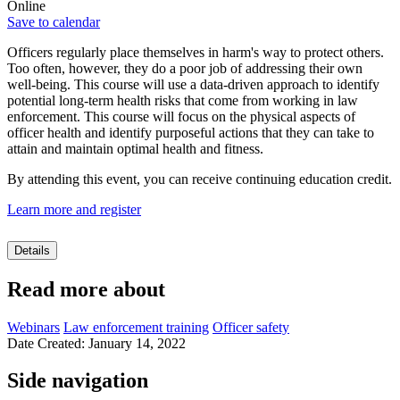
Online
Save to calendar
Officers regularly place themselves in harm's way to protect others.
Too often, however, they do a poor job of addressing their own
well-being. This course will use a data-driven approach to identify
potential long-term health risks that come from working in law
enforcement. This course will focus on the physical aspects of
officer health and identify purposeful actions that they can take to
attain and maintain optimal health and fitness.
By attending this event, you can receive continuing education credit.
Learn more and register
Details
Read more about
Webinars
Law enforcement training
Officer safety
Date Created: January 14, 2022
Side navigation