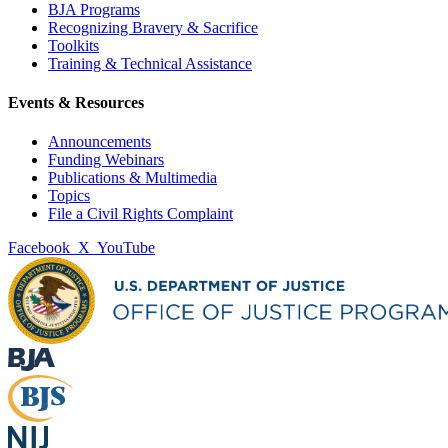
BJA Programs
Recognizing Bravery & Sacrifice
Toolkits
Training & Technical Assistance
Events & Resources
Announcements
Funding Webinars
Publications & Multimedia
Topics
File a Civil Rights Complaint
Facebook
X
YouTube