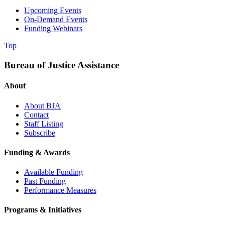
Upcoming Events
On-Demand Events
Funding Webinars
Top
Bureau of Justice Assistance
About
About BJA
Contact
Staff Listing
Subscribe
Funding & Awards
Available Funding
Past Funding
Performance Measures
Programs & Initiatives