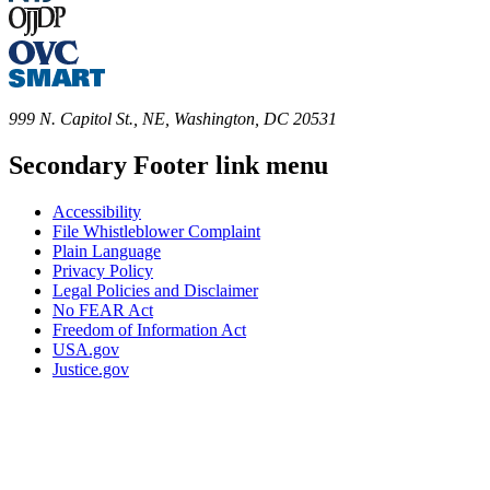
999 N. Capitol St., NE, Washington, DC 20531
Secondary Footer link menu
Accessibility
File Whistleblower Complaint
Plain Language
Privacy Policy
Legal Policies and Disclaimer
No FEAR Act
Freedom of Information Act
USA.gov
Justice.gov