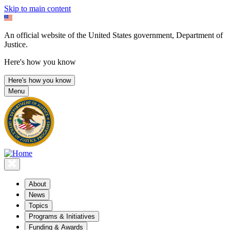
Skip to main content
An official website of the United States government, Department of
Justice.
Here's how you know
Here's how you know
Menu
About
News
Topics
Programs & Initiatives
Funding & Awards