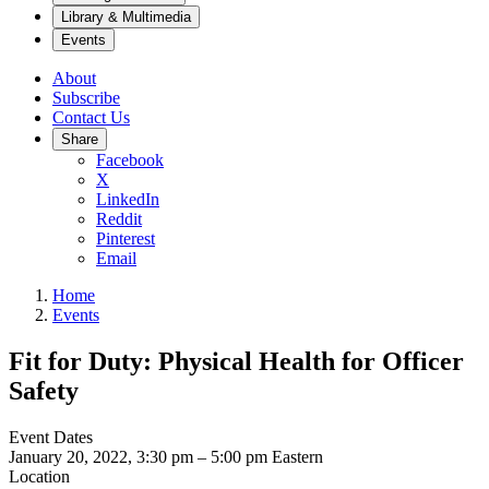
Library & Multimedia
Events
About
Subscribe
Contact Us
Share
Facebook
X
LinkedIn
Reddit
Pinterest
Email
Home
Events
Fit for Duty: Physical Health for Officer
Safety
Event Dates
January 20, 2022, 3:30 pm
–
5:00 pm
Eastern
Location