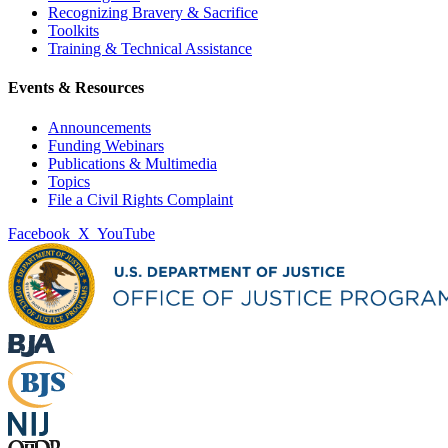
Recognizing Bravery & Sacrifice
Toolkits
Training & Technical Assistance
Events & Resources
Announcements
Funding Webinars
Publications & Multimedia
Topics
File a Civil Rights Complaint
Facebook
X
YouTube