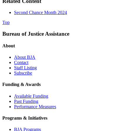
Related Content
Second Chance Month 2024
Top
Bureau of Justice Assistance
About
About BJA
Contact
Staff Listing
Subscribe
Funding & Awards
Available Funding
Past Funding
Performance Measures
Programs & Initiatives
BJA Programs