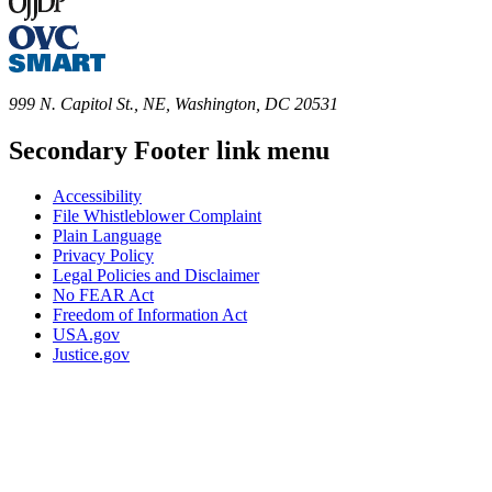
999 N. Capitol St., NE, Washington, DC 20531
Secondary Footer link menu
Accessibility
File Whistleblower Complaint
Plain Language
Privacy Policy
Legal Policies and Disclaimer
No FEAR Act
Freedom of Information Act
USA.gov
Justice.gov