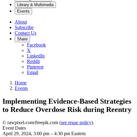
Library & Multimedia
Events
About
Subscribe
Contact Us
Share
Facebook
X
LinkedIn
Reddit
Pinterest
Email
Home
Events
Implementing Evidence-Based Strategies
to Reduce Overdose Risk during Reentry
© rawpixel-com/freepik.com (
see reuse policy
).
Event Dates
April 29, 2024, 3:00 pm
–
4:30 pm
Eastern