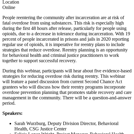
Location
Online
People reentering the community after incarceration are at risk of
fatal overdose from using substances. This risk is especially high
during the first 48 hours after release, particularly for people using
opioids, due to a decrease in tolerance during incarceration. With 19
percent of people incarcerated in prisons and jails in 2020 reporting
regular use of opioids, it is imperative for reentry plans to include
strategies that reduce overdose. Reentry planning is an opportunity
for behavioral health and criminal justice practitioners to work
together to support successful recovery.
During this webinar, participants will hear about five evidence-based
strategies for reducing overdose risk during reentry. This webinar
will feature a panel discussion from current Second Chance Act
grantees who will discuss how their reentry programs incorporate
overdose prevention planning that promotes stable recovery and care
management in the community. There will be a question-and-answer
period.
Speakers:
Sarah Wurzburg, Deputy Division Director, Behavioral
Health, CSG Justice Center