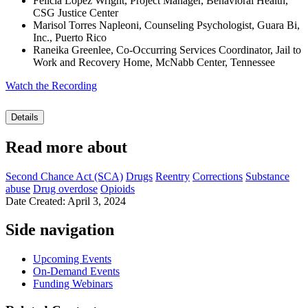
Felicia Lopez Wright, Project Manager, Behavioral Health,
CSG Justice Center
Marisol Torres Napleoni, Counseling Psychologist, Guara Bi,
Inc., Puerto Rico
Raneika Greenlee, Co-Occurring Services Coordinator, Jail to
Work and Recovery Home, McNabb Center, Tennessee
Watch the Recording
Details
Read more about
Second Chance Act (SCA)
Drugs
Reentry
Corrections
Substance
abuse
Drug overdose
Opioids
Date Created: April 3, 2024
Side navigation
Upcoming Events
On-Demand Events
Funding Webinars