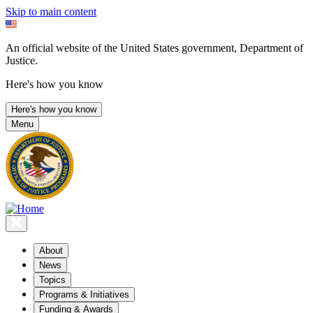
Skip to main content
An official website of the United States government, Department of
Justice.
Here's how you know
Here's how you know
Menu
About
News
Topics
Programs & Initiatives
Funding & Awards