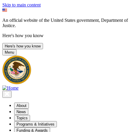
Skip to main content
An official website of the United States government, Department of
Justice.
Here's how you know
Here's how you know
Menu
About
News
Topics
Programs & Initiatives
Funding & Awards