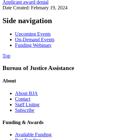
Applicant award denial
Date Created: February 19, 2024
Side navigation
Upcoming Events
On-Demand Events
Funding Webinars
Top
Bureau of Justice Assistance
About
About BJA
Contact
Staff Listing
Subscribe
Funding & Awards
Available Funding