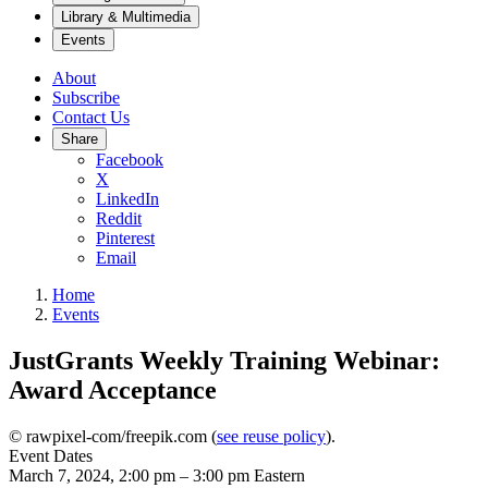
Library & Multimedia
Events
About
Subscribe
Contact Us
Share
Facebook
X
LinkedIn
Reddit
Pinterest
Email
Home
Events
JustGrants Weekly Training Webinar:
Award Acceptance
© rawpixel-com/freepik.com (
see reuse policy
).
Event Dates
March 7, 2024, 2:00 pm
–
3:00 pm
Eastern