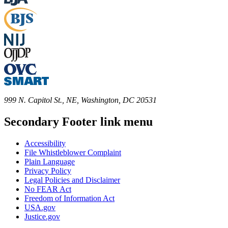
999 N. Capitol St., NE, Washington, DC 20531
Secondary Footer link menu
Accessibility
File Whistleblower Complaint
Plain Language
Privacy Policy
Legal Policies and Disclaimer
No FEAR Act
Freedom of Information Act
USA.gov
Justice.gov