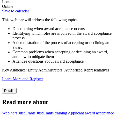
Location
Online
Save to calendar
This webinar will address the following topics:
Determining when award acceptance occurs
Identifying which roles are involved in the award acceptance
process
A demonstration of the process of accepting or declining an
award
Common problems when accepting or declining an award,
and how to mitigate them
Attendee questions about award acceptance
Key Audience: Entity Administrators, Authorized Representatives
Learn More and Register
Details
Read more about
Webinars
JustGrants
JustGrants training
Applicant award acceptance