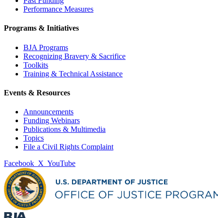
Past Funding
Performance Measures
Programs & Initiatives
BJA Programs
Recognizing Bravery & Sacrifice
Toolkits
Training & Technical Assistance
Events & Resources
Announcements
Funding Webinars
Publications & Multimedia
Topics
File a Civil Rights Complaint
Facebook
X
YouTube