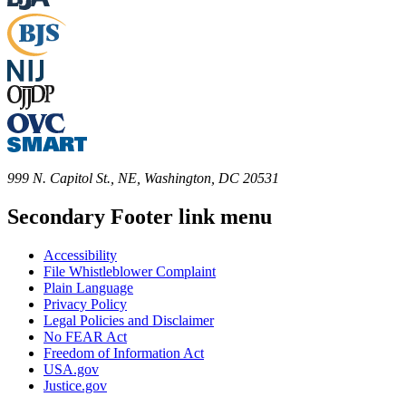
999 N. Capitol St., NE, Washington, DC 20531
Secondary Footer link menu
Accessibility
File Whistleblower Complaint
Plain Language
Privacy Policy
Legal Policies and Disclaimer
No FEAR Act
Freedom of Information Act
USA.gov
Justice.gov