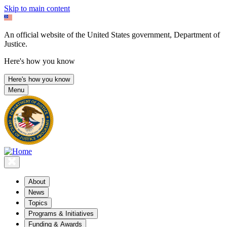
Skip to main content
An official website of the United States government, Department of
Justice.
Here's how you know
Here's how you know
Menu
About
News
Topics
Programs & Initiatives
Funding & Awards