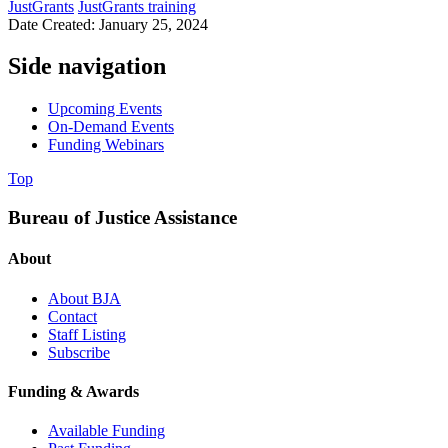
JustGrants
JustGrants training
Date Created: January 25, 2024
Side navigation
Upcoming Events
On-Demand Events
Funding Webinars
Top
Bureau of Justice Assistance
About
About BJA
Contact
Staff Listing
Subscribe
Funding & Awards
Available Funding