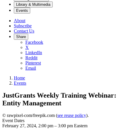
Library & Multimedia
Events
About
Subscribe
Contact Us
Share
Facebook
X
LinkedIn
Reddit
Pinterest
Email
Home
Events
JustGrants Weekly Training Webinar:
Entity Management
© rawpixel-com/freepik.com (
see reuse policy
).
Event Dates
February 27, 2024, 2:00 pm
–
3:00 pm
Eastern