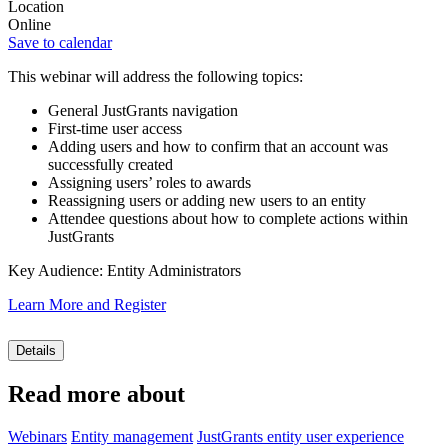
Location
Online
Save to calendar
This webinar will address the following topics:
General JustGrants navigation
First-time user access
Adding users and how to confirm that an account was
successfully created
Assigning users’ roles to awards
Reassigning users or adding new users to an entity
Attendee questions about how to complete actions within
JustGrants
Key Audience: Entity Administrators
Learn More and Register
Details
Read more about
Webinars
Entity management
JustGrants entity user experience