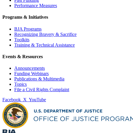
Past Funding
Performance Measures
Programs & Initiatives
BJA Programs
Recognizing Bravery & Sacrifice
Toolkits
Training & Technical Assistance
Events & Resources
Announcements
Funding Webinars
Publications & Multimedia
Topics
File a Civil Rights Complaint
Facebook
X
YouTube