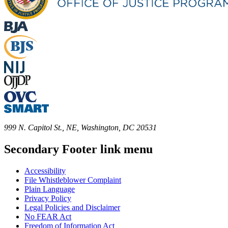
999 N. Capitol St., NE, Washington, DC 20531
Secondary Footer link menu
Accessibility
File Whistleblower Complaint
Plain Language
Privacy Policy
Legal Policies and Disclaimer
No FEAR Act
Freedom of Information Act