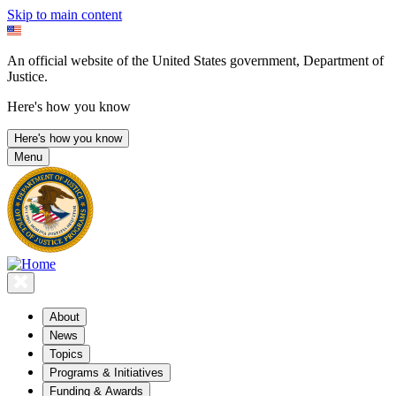
Skip to main content
An official website of the United States government, Department of
Justice.
Here's how you know
Here's how you know
Menu
About
News
Topics
Programs & Initiatives
Funding & Awards