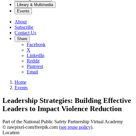
Library & Multimedia
Events
About
Subscribe
Contact Us
Share
Facebook
X
LinkedIn
Reddit
Pinterest
Email
Home
Events
Leadership Strategies: Building Effective
Leaders to Impact Violence Reduction
Part of the National Public Safety Partnership Virtual Academy
© rawpixel-com/freepik.com (
see reuse policy
).
Location