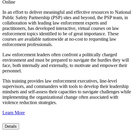
Online
In an effort to deliver meaningful and effective resources to National
Public Safety Partnership (PSP) sites and beyond, the PSP team, in
collaboration with leading law enforcement experts and
practitioners, has developed interactive, virtual courses on law
enforcement topics identified to be of great importance. These
courses are available nationwide at no-cost to requesting law
enforcement professionals.
Law enforcement leaders often confront a politically charged
environment and must be prepared to navigate the hurdles they will
face, both internally and externally, to motivate and empower their
personnel.
This training provides law enforcement executives, line-level
supervisors, and commanders with tools to develop their leadership
mindsets and self-assess their capacities to navigate challenges while
implementing the organizational change often associated with
violence reduction strategies.
Learn More
Details