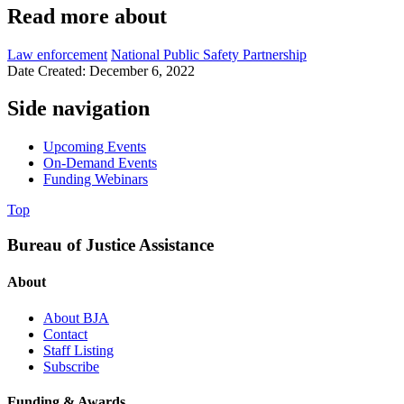
Read more about
Law enforcement
National Public Safety Partnership
Date Created: December 6, 2022
Side navigation
Upcoming Events
On-Demand Events
Funding Webinars
Top
Bureau of Justice Assistance
About
About BJA
Contact
Staff Listing
Subscribe
Funding & Awards