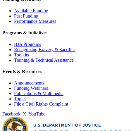
Available Funding
Past Funding
Performance Measures
Programs & Initiatives
BJA Programs
Recognizing Bravery & Sacrifice
Toolkits
Training & Technical Assistance
Events & Resources
Announcements
Funding Webinars
Publications & Multimedia
Topics
File a Civil Rights Complaint
Facebook
X
YouTube