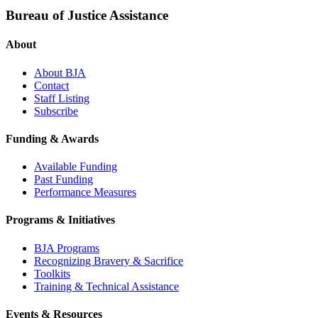
Bureau of Justice Assistance
About
About BJA
Contact
Staff Listing
Subscribe
Funding & Awards
Available Funding
Past Funding
Performance Measures
Programs & Initiatives
BJA Programs
Recognizing Bravery & Sacrifice
Toolkits
Training & Technical Assistance
Events & Resources