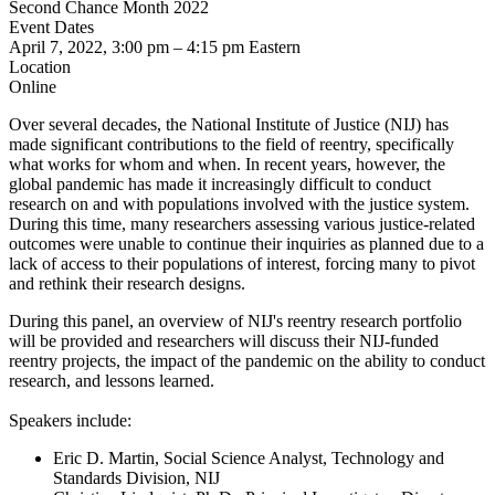
Second Chance Month 2022
Event Dates
April 7, 2022, 3:00 pm
–
4:15 pm
Eastern
Location
Online
Over several decades, the National Institute of Justice (NIJ) has
made significant contributions to the field of reentry, specifically
what works for whom and when. In recent years, however, the
global pandemic has made it increasingly difficult to conduct
research on and with populations involved with the justice system.
During this time, many researchers assessing various justice-related
outcomes were unable to continue their inquiries as planned due to a
lack of access to their populations of interest, forcing many to pivot
and rethink their research designs.
During this panel, an overview of NIJ's reentry research portfolio
will be provided and researchers will discuss their NIJ-funded
reentry projects, the impact of the pandemic on the ability to conduct
research, and lessons learned.
Speakers include:
Eric D. Martin, Social Science Analyst, Technology and
Standards Division, NIJ