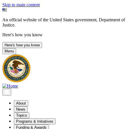
Skip to main content
An official website of the United States government, Department of
Justice.
Here's how you know
Here's how you know
Menu
About
News
Topics
Programs & Initiatives
Funding & Awards