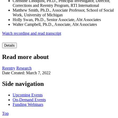
Christine Lindquist, Ph.D., Principal Investigator, Director,
Corrections and Reentry Program, RTI International
Matthew Smith, Ph.D., Associate Professor, School of Social
Work, University of Michigan
Holly Swan, Ph.D., Senior Associate, Abt Associates
Walter Campbell, Ph.D., Associate, Abt Associates
Watch recording and read transcript
Details
Read more about
Reentry
Research
Date Created: March 7, 2022
Side navigation
Upcoming Events
On-Demand Events
Funding Webinars
Top