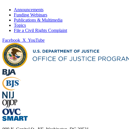
Announcements
Funding Webinars
Publications & Multimedia
Topics
File a Civil Rights Complaint
Facebook
X
YouTube