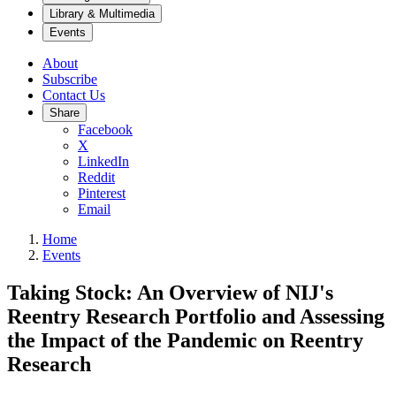
Library & Multimedia
Events
About
Subscribe
Contact Us
Share
Facebook
X
LinkedIn
Reddit
Pinterest
Email
Home
Events
Taking Stock: An Overview of NIJ's
Reentry Research Portfolio and Assessing
the Impact of the Pandemic on Reentry
Research