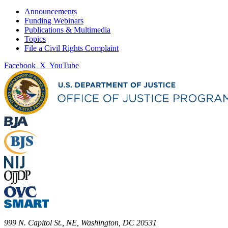
Announcements
Funding Webinars
Publications & Multimedia
Topics
File a Civil Rights Complaint
Facebook
X
YouTube
999 N. Capitol St., NE, Washington, DC 20531