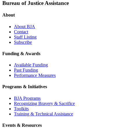
Bureau of Justice Assistance
About
About BJA
Contact
Staff Listing
Subscribe
Funding & Awards
Available Funding
Past Funding
Performance Measures
Programs & Initiatives
BJA Programs
Recognizing Bravery & Sacrifice
Toolkits
Training & Technical Assistance
Events & Resources