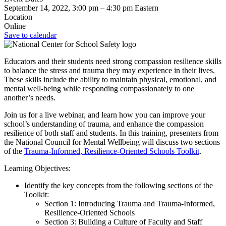
September 14, 2022, 3:00 pm
–
4:30 pm
Eastern
Location
Online
Save to calendar
Educators and their students need strong compassion resilience skills
to balance the stress and trauma they may experience in their lives.
These skills include the ability to maintain physical, emotional, and
mental well-being while responding compassionately to one
another’s needs.
Join us for a live webinar, and learn how you can improve your
school’s understanding of trauma, and enhance the compassion
resilience of both staff and students. In this training, presenters from
the National Council for Mental Wellbeing will discuss two sections
of the
Trauma-Informed, Resilience-Oriented Schools Toolkit
.
Learning Objectives:
Identify the key concepts from the following sections of the
Toolkit:
Section 1: Introducing Trauma and Trauma-Informed,
Resilience-Oriented Schools
Section 3: Building a Culture of Faculty and Staff