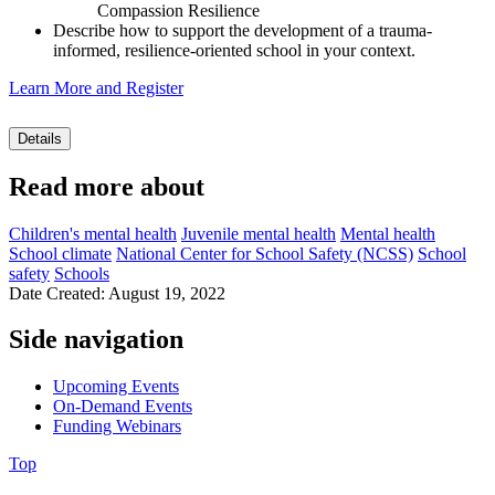
Compassion Resilience
Describe how to support the development of a trauma-
informed, resilience-oriented school in your context.
Learn More and Register
Details
Read more about
Children's mental health
Juvenile mental health
Mental health
School climate
National Center for School Safety (NCSS)
School
safety
Schools
Date Created: August 19, 2022
Side navigation
Upcoming Events
On-Demand Events
Funding Webinars
Top