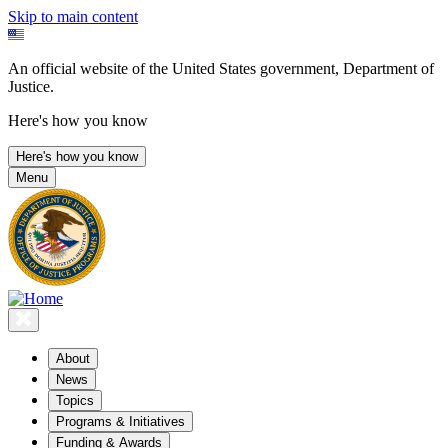
Skip to main content
An official website of the United States government, Department of
Justice.
Here's how you know
Here's how you know
Menu
About
News
Topics
Programs & Initiatives
Funding & Awards