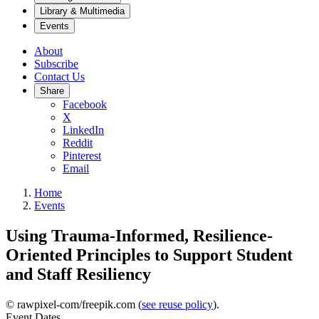
Library & Multimedia
Events
About
Subscribe
Contact Us
Share
Facebook
X
LinkedIn
Reddit
Pinterest
Email
Home
Events
Using Trauma-Informed, Resilience-
Oriented Principles to Support Student
and Staff Resiliency
© rawpixel-com/freepik.com (
see reuse policy
).
Event Dates