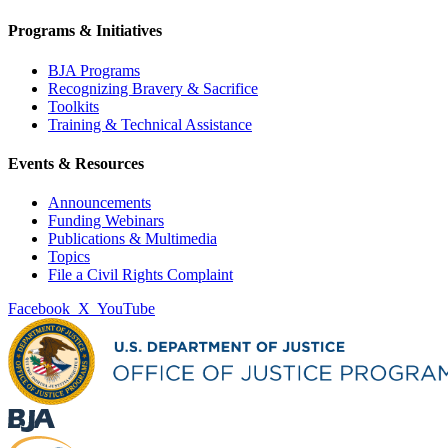
Programs & Initiatives
BJA Programs
Recognizing Bravery & Sacrifice
Toolkits
Training & Technical Assistance
Events & Resources
Announcements
Funding Webinars
Publications & Multimedia
Topics
File a Civil Rights Complaint
Facebook
X
YouTube