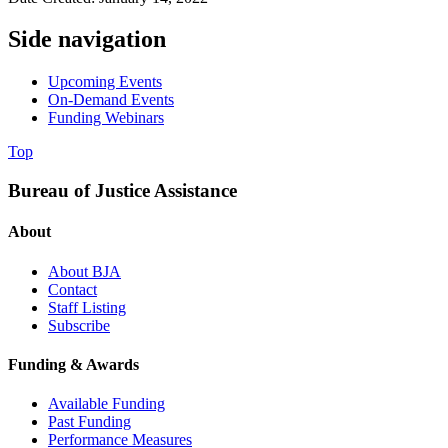
Side navigation
Upcoming Events
On-Demand Events
Funding Webinars
Top
Bureau of Justice Assistance
About
About BJA
Contact
Staff Listing
Subscribe
Funding & Awards
Available Funding
Past Funding
Performance Measures