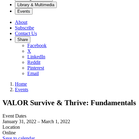
Library & Multimedia
Events
About
Subscribe
Contact Us
Share
Facebook
X
LinkedIn
Reddit
Pinterest
Email
Home
Events
VALOR Survive & Thrive: Fundamentals
Event Dates
January 31, 2022
–
March 1, 2022
Location
Online
Save to calendar