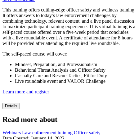
This training offers cutting-edge officer safety and wellness training.
It offers answers to today’s law enforcement challenges by
combining technology, relevant content, and a live panel discussion
to maximize participant training experience. This virtual training is a
self-paced course offered over a five-week period that concludes
with a live roundtable event. A certificate of attendance for 8 hours
will be provided after attending the required live roundtable.
The self-paced course will cover:
Mindset, Preparation, and Professionalism
Behavioral Threat Analysis and Officer Safety
Casualty Care and Rescue Tactics, Fit for Duty
Live roundtable event and VALOR Challenge
Learn more and register
Details
Read more about
Webinars
Law enforcement training
Officer safety
Date Created: January 14, 2022