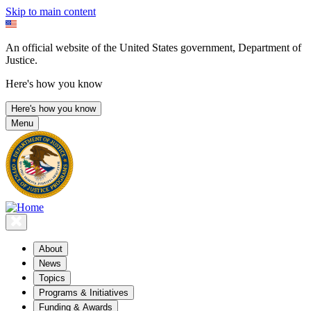
Skip to main content
An official website of the United States government, Department of
Justice.
Here's how you know
Here's how you know
Menu
About
News
Topics
Programs & Initiatives
Funding & Awards