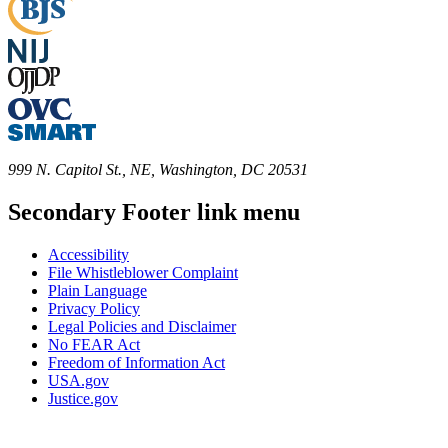
999 N. Capitol St., NE, Washington, DC 20531
Secondary Footer link menu
Accessibility
File Whistleblower Complaint
Plain Language
Privacy Policy
Legal Policies and Disclaimer
No FEAR Act
Freedom of Information Act
USA.gov
Justice.gov