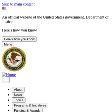
Skip to main content
An official website of the United States government, Department of
Justice.
Here's how you know
Here's how you know
Menu
About
News
Topics
Programs & Initiatives
Funding & Awards