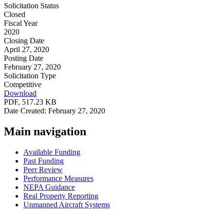
Solicitation Status
Closed
Fiscal Year
2020
Closing Date
April 27, 2020
Posting Date
February 27, 2020
Solicitation Type
Competitive
Download
PDF, 517.23 KB
Date Created: February 27, 2020
Main navigation
Available Funding
Past Funding
Peer Review
Performance Measures
NEPA Guidance
Real Property Reporting
Unmanned Aircraft Systems