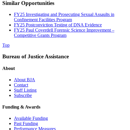
Similar Opportunities
FY25 Investigating and Prosecuting Sexual Assaults in
Confinement Facilities Program
FY25 Postconviction Testing of DNA Evidence
FY25 Paul Coverdell Forensic Science Improvement –
Competitive Grants Program
Top
Bureau of Justice Assistance
About
About BJA
Contact
Staff Listing
Subscribe
Funding & Awards
Available Funding
Past Funding
Performance Measures