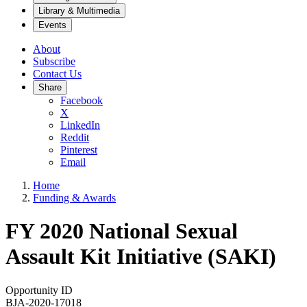
Library & Multimedia
Events
About
Subscribe
Contact Us
Share
Facebook
X
LinkedIn
Reddit
Pinterest
Email
Home
Funding & Awards
FY 2020 National Sexual
Assault Kit Initiative (SAKI)
Opportunity ID
BJA-2020-17018