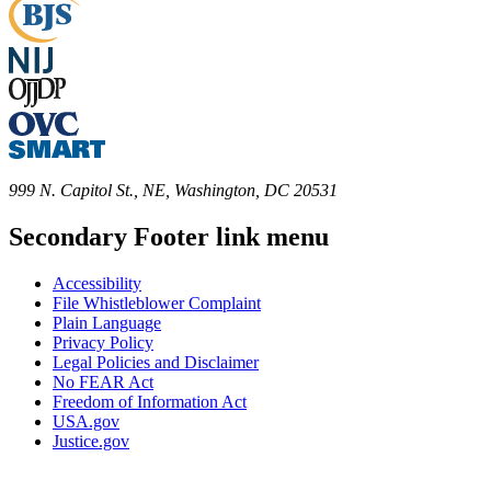
999 N. Capitol St., NE, Washington, DC 20531
Secondary Footer link menu
Accessibility
File Whistleblower Complaint
Plain Language
Privacy Policy
Legal Policies and Disclaimer
No FEAR Act
Freedom of Information Act
USA.gov
Justice.gov