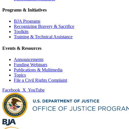
Programs & Initiatives
BJA Programs
Recognizing Bravery & Sacrifice
Toolkits
Training & Technical Assistance
Events & Resources
Announcements
Funding Webinars
Publications & Multimedia
Topics
File a Civil Rights Complaint
Facebook
X
YouTube