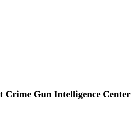
Crime Gun Intelligence Center I