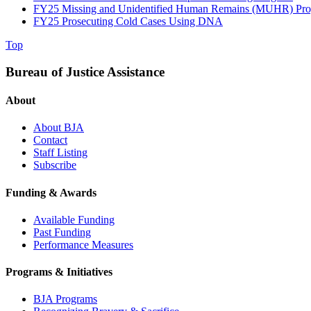
FY25 Missing and Unidentified Human Remains (MUHR) Pr
FY25 Prosecuting Cold Cases Using DNA
Top
Bureau of Justice Assistance
About
About BJA
Contact
Staff Listing
Subscribe
Funding & Awards
Available Funding
Past Funding
Performance Measures
Programs & Initiatives
BJA Programs