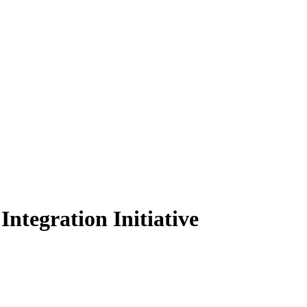
ntegration Initiative