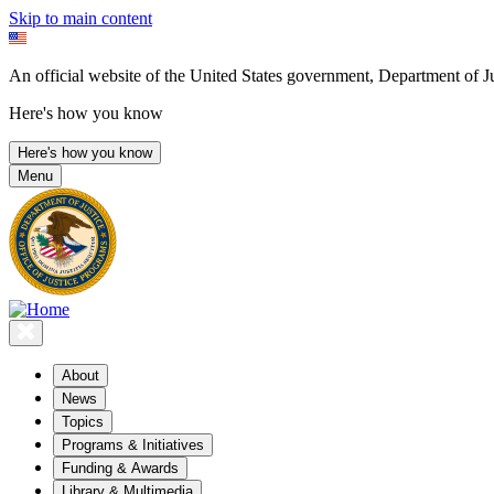
Skip to main content
An official website of the United States government, Department of Ju
Here's how you know
Here's how you know
Menu
About
News
Topics
Programs & Initiatives
Funding & Awards
Library & Multimedia