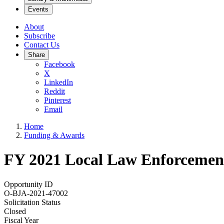
Events
About
Subscribe
Contact Us
Share
Facebook
X
LinkedIn
Reddit
Pinterest
Email
Home
Funding & Awards
FY 2021 Local Law Enforcement 
Opportunity ID
O-BJA-2021-47002
Solicitation Status
Closed
Fiscal Year