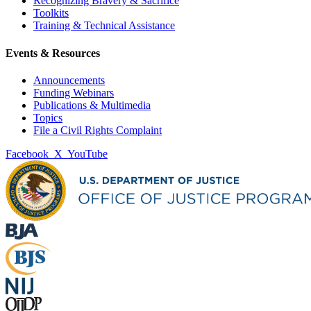
Recognizing Bravery & Sacrifice
Toolkits
Training & Technical Assistance
Events & Resources
Announcements
Funding Webinars
Publications & Multimedia
Topics
File a Civil Rights Complaint
Facebook
X
YouTube