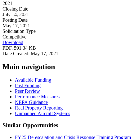
2021
Closing Date
July 14, 2021
Posting Date
May 17, 2021
Solicitation Type
Competitive
Download
PDF, 591.34 KB
Date Created: May 17, 2021
Main navigation
Available Funding
Past Funding
Peer Review
Performance Measures
NEPA Guidance
Real Property Reporting
Unmanned Aircraft Systems
Similar Opportunities
FY25 De-escalation and Crisis Response Training Program