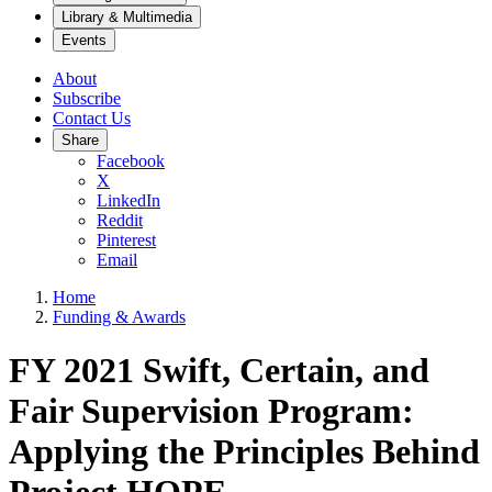
Library & Multimedia
Events
About
Subscribe
Contact Us
Share
Facebook
X
LinkedIn
Reddit
Pinterest
Email
Home
Funding & Awards
FY 2021 Swift, Certain, and
Fair Supervision Program:
Applying the Principles Behind