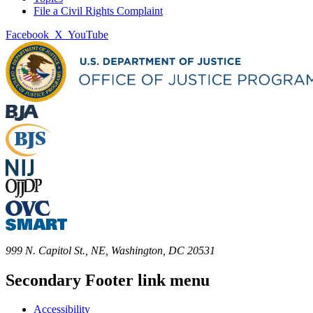
File a Civil Rights Complaint
Facebook
X
YouTube
999 N. Capitol St., NE, Washington, DC 20531
Secondary Footer link menu
Accessibility