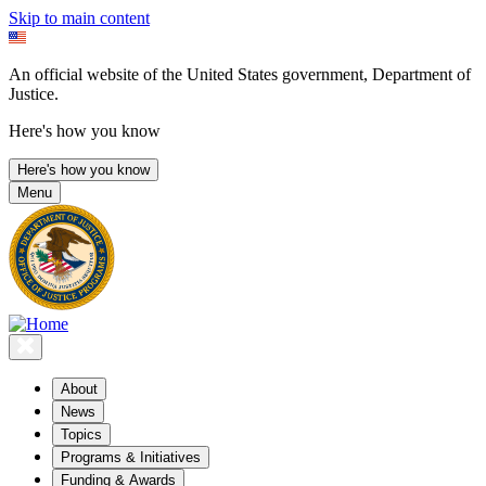
Skip to main content
An official website of the United States government, Department of
Justice.
Here's how you know
Here's how you know
Menu
About
News
Topics
Programs & Initiatives
Funding & Awards