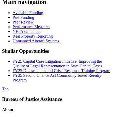
Main navigation
Available Funding
Past Funding
Peer Review
Performance Measures
NEPA Guidance
Real Property Reporting
Unmanned Aircraft Systems
Similar Opportunities
FY25 Capital Case Litigation Initiative: Improving the
Quality of Legal Representation in State Capital Cases
FY25 De-escalation and Crisis Response Training Program
FY25 Second Chance Act Community-based Reentry
Program
Top
Bureau of Justice Assistance
About