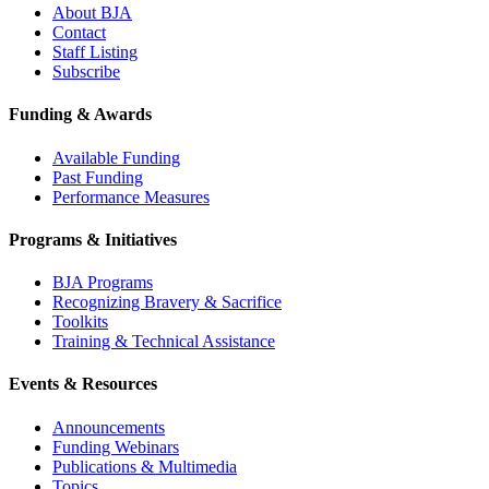
About BJA
Contact
Staff Listing
Subscribe
Funding & Awards
Available Funding
Past Funding
Performance Measures
Programs & Initiatives
BJA Programs
Recognizing Bravery & Sacrifice
Toolkits
Training & Technical Assistance
Events & Resources
Announcements
Funding Webinars
Publications & Multimedia
Topics