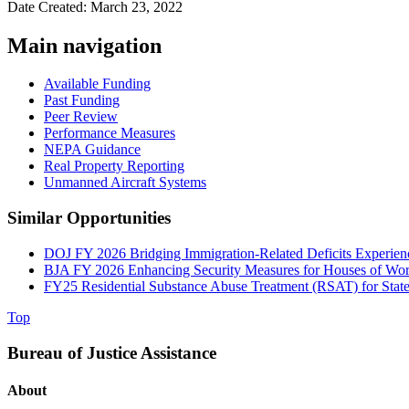
Date Created: March 23, 2022
Main navigation
Available Funding
Past Funding
Peer Review
Performance Measures
NEPA Guidance
Real Property Reporting
Unmanned Aircraft Systems
Similar Opportunities
DOJ FY 2026 Bridging Immigration-Related Deficits Experi
BJA FY 2026 Enhancing Security Measures for Houses of Wor
FY25 Residential Substance Abuse Treatment (RSAT) for State 
Top
Bureau of Justice Assistance
About