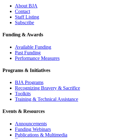
About BJA
Contact
Staff Listing
Subscribe
Funding & Awards
Available Funding
Past Funding
Performance Measures
Programs & Initiatives
BJA Programs
Recognizing Bravery & Sacrifice
Toolkits
Training & Technical Assistance
Events & Resources
Announcements
Funding Webinars
Publications & Multimedia