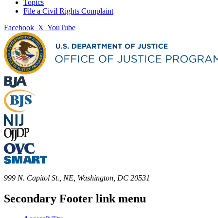
Topics
File a Civil Rights Complaint
Facebook
X
YouTube
999 N. Capitol St., NE, Washington, DC 20531
Secondary Footer link menu