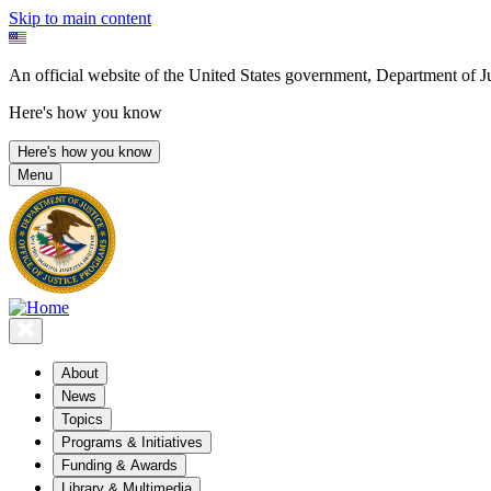
Skip to main content
An official website of the United States government, Department of Ju
Here's how you know
Here's how you know
Menu
About
News
Topics
Programs & Initiatives
Funding & Awards
Library & Multimedia