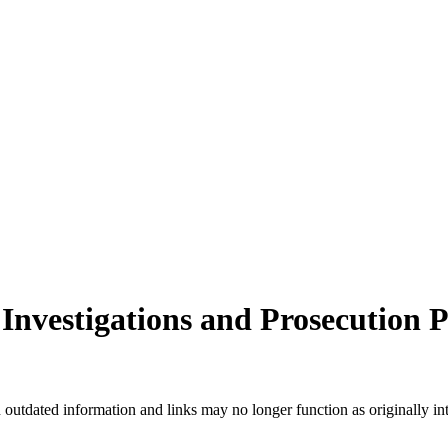
Investigations and Prosecution
n outdated information and links may no longer function as originally in