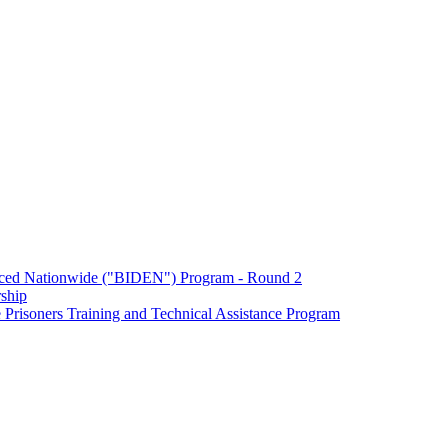
enced Nationwide ("BIDEN") Program - Round 2
ship
Prisoners Training and Technical Assistance Program