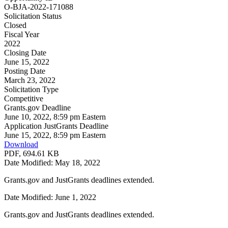
O-BJA-2022-171088
Solicitation Status
Closed
Fiscal Year
2022
Closing Date
June 15, 2022
Posting Date
March 23, 2022
Solicitation Type
Competitive
Grants.gov Deadline
June 10, 2022, 8:59 pm Eastern
Application JustGrants Deadline
June 15, 2022, 8:59 pm Eastern
Download
PDF, 694.61 KB
Date Modified: May 18, 2022
Grants.gov and JustGrants deadlines extended.
Date Modified: June 1, 2022
Grants.gov and JustGrants deadlines extended.