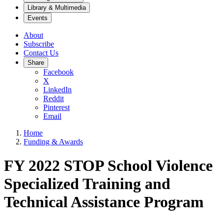
Library & Multimedia
Events
About
Subscribe
Contact Us
Share
Facebook
X
LinkedIn
Reddit
Pinterest
Email
Home
Funding & Awards
FY 2022 STOP School Violence
Specialized Training and
Technical Assistance Program