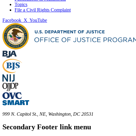
Topics
File a Civil Rights Complaint
Facebook
X
YouTube
999 N. Capitol St., NE, Washington, DC 20531
Secondary Footer link menu