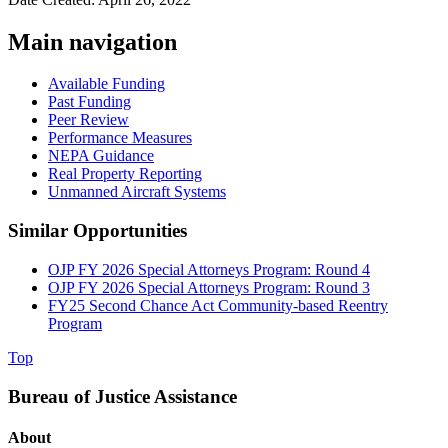
Main navigation
Available Funding
Past Funding
Peer Review
Performance Measures
NEPA Guidance
Real Property Reporting
Unmanned Aircraft Systems
Similar Opportunities
OJP FY 2026 Special Attorneys Program: Round 4
OJP FY 2026 Special Attorneys Program: Round 3
FY25 Second Chance Act Community-based Reentry
Program
Top
Bureau of Justice Assistance
About