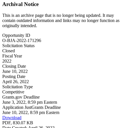
Archival Notice
This is an archive page that is no longer being updated. It may
contain outdated information and links may no longer function as
originally intended.
Opportunity ID
O-BJA-2022-171296
Solicitation Status
Closed
Fiscal Year
2022
Closing Date
June 10, 2022
Posting Date
April 26, 2022
Solicitation Type
Competitive
Grants.gov Deadline
June 3, 2022, 8:59 pm Eastern
Application JustGrants Deadline
June 10, 2022, 8:59 pm Eastern
Download
PDF, 830.07 KB
Date Created: April 26, 2022