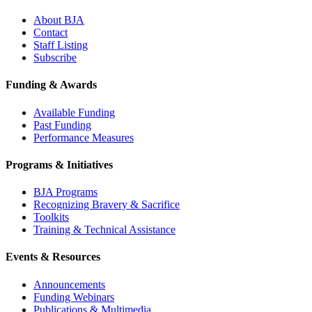
About BJA
Contact
Staff Listing
Subscribe
Funding & Awards
Available Funding
Past Funding
Performance Measures
Programs & Initiatives
BJA Programs
Recognizing Bravery & Sacrifice
Toolkits
Training & Technical Assistance
Events & Resources
Announcements
Funding Webinars
Publications & Multimedia