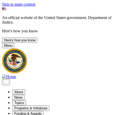
Skip to main content
An official website of the United States government, Department of
Justice.
Here's how you know
Here's how you know
Menu
About
News
Topics
Programs & Initiatives
Funding & Awards