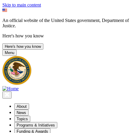
Skip to main content
An official website of the United States government, Department of
Justice.
Here's how you know
Here's how you know
Menu
About
News
Topics
Programs & Initiatives
Funding & Awards