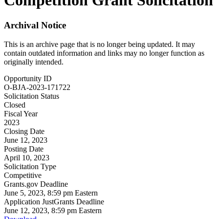
Competition Grant Solicitation
Archival Notice
This is an archive page that is no longer being updated. It may
contain outdated information and links may no longer function as
originally intended.
Opportunity ID
O-BJA-2023-171722
Solicitation Status
Closed
Fiscal Year
2023
Closing Date
June 12, 2023
Posting Date
April 10, 2023
Solicitation Type
Competitive
Grants.gov Deadline
June 5, 2023, 8:59 pm Eastern
Application JustGrants Deadline
June 12, 2023, 8:59 pm Eastern