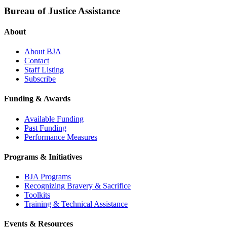
Bureau of Justice Assistance
About
About BJA
Contact
Staff Listing
Subscribe
Funding & Awards
Available Funding
Past Funding
Performance Measures
Programs & Initiatives
BJA Programs
Recognizing Bravery & Sacrifice
Toolkits
Training & Technical Assistance
Events & Resources