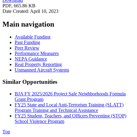
Download
PDF, 665.86 KB
Date Created: April 10, 2023
Main navigation
Available Funding
Past Funding
Peer Review
Performance Measures
NEPA Guidance
Real Property Reporting
Unmanned Aircraft Systems
Similar Opportunities
BJA FY 2025/2026 Project Safe Neighborhoods Formula
Grant Program
FY25 State and Local Anti-Terrorism Training (SLATT)
Program Training and Technical Assistance
FY25 Student, Teachers, and Officers Preventing (STOP)
School Violence Program
Top