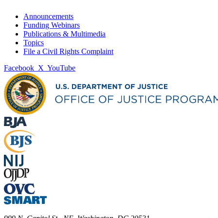
Announcements
Funding Webinars
Publications & Multimedia
Topics
File a Civil Rights Complaint
Facebook
X
YouTube