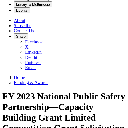
Library & Multimedia
Events
About
Subscribe
Contact Us
Share
Facebook
X
LinkedIn
Reddit
Pinterest
Email
Home
Funding & Awards
FY 2023 National Public Safety
Partnership—Capacity
Building Grant Limited