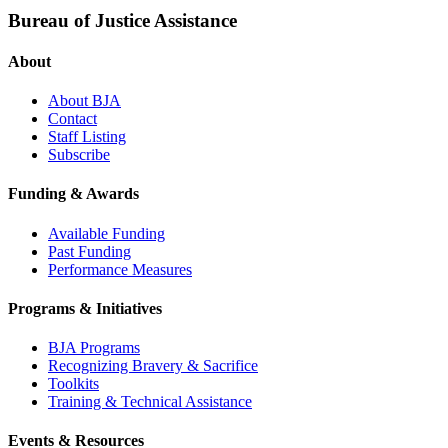
Bureau of Justice Assistance
About
About BJA
Contact
Staff Listing
Subscribe
Funding & Awards
Available Funding
Past Funding
Performance Measures
Programs & Initiatives
BJA Programs
Recognizing Bravery & Sacrifice
Toolkits
Training & Technical Assistance
Events & Resources