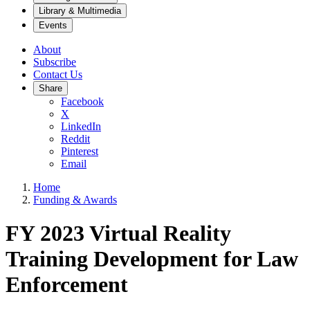
Library & Multimedia
Events
About
Subscribe
Contact Us
Share
Facebook
X
LinkedIn
Reddit
Pinterest
Email
Home
Funding & Awards
FY 2023 Virtual Reality
Training Development for Law
Enforcement