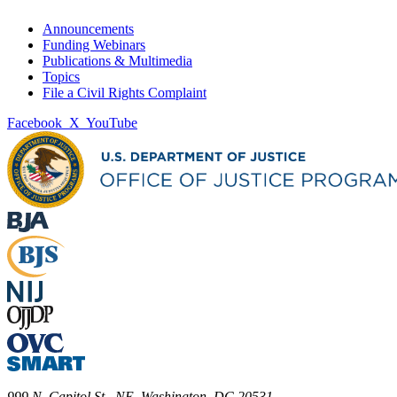
Announcements
Funding Webinars
Publications & Multimedia
Topics
File a Civil Rights Complaint
Facebook
X
YouTube
999 N. Capitol St., NE, Washington, DC 20531