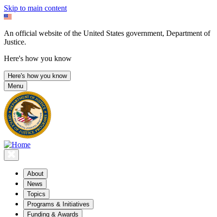
Skip to main content
An official website of the United States government, Department of
Justice.
Here's how you know
Here's how you know
Menu
About
News
Topics
Programs & Initiatives
Funding & Awards