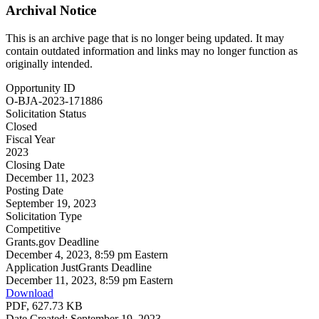
Archival Notice
This is an archive page that is no longer being updated. It may
contain outdated information and links may no longer function as
originally intended.
Opportunity ID
O-BJA-2023-171886
Solicitation Status
Closed
Fiscal Year
2023
Closing Date
December 11, 2023
Posting Date
September 19, 2023
Solicitation Type
Competitive
Grants.gov Deadline
December 4, 2023, 8:59 pm Eastern
Application JustGrants Deadline
December 11, 2023, 8:59 pm Eastern
Download
PDF, 627.73 KB
Date Created: September 19, 2023