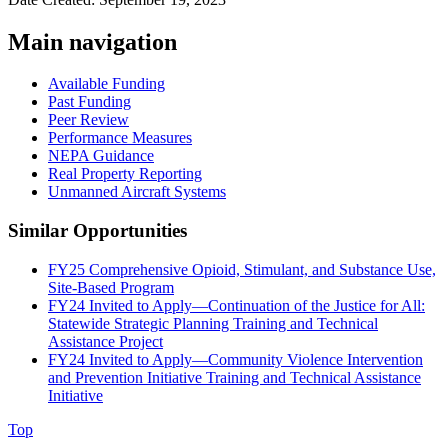
Main navigation
Available Funding
Past Funding
Peer Review
Performance Measures
NEPA Guidance
Real Property Reporting
Unmanned Aircraft Systems
Similar Opportunities
FY25 Comprehensive Opioid, Stimulant, and Substance Use,
Site-Based Program
FY24 Invited to Apply—Continuation of the Justice for All:
Statewide Strategic Planning Training and Technical
Assistance Project
FY24 Invited to Apply—Community Violence Intervention
and Prevention Initiative Training and Technical Assistance
Initiative
Top