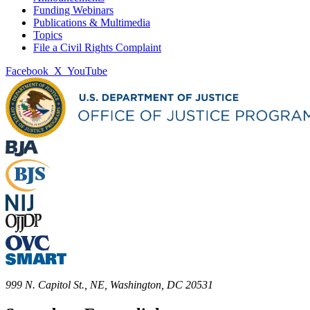
Funding Webinars
Publications & Multimedia
Topics
File a Civil Rights Complaint
Facebook
X
YouTube
999 N. Capitol St., NE, Washington, DC 20531