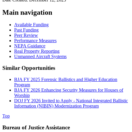
Main navigation
Available Funding
Past Funding
Peer Review
Performance Measures
NEPA Guidance
Real Property Reporting
Unmanned Aircraft Systems
Similar Opportunities
BJA FY 2025 Forensic Ballistics and Higher Education
Program
BJA FY 2026 Enhancing Security Measures for Houses of
Worship
DOJ FY 2026 Invited to Apply - National Integrated Ballistic
Information (NIBIN) Modernization Program
Top
Bureau of Justice Assistance