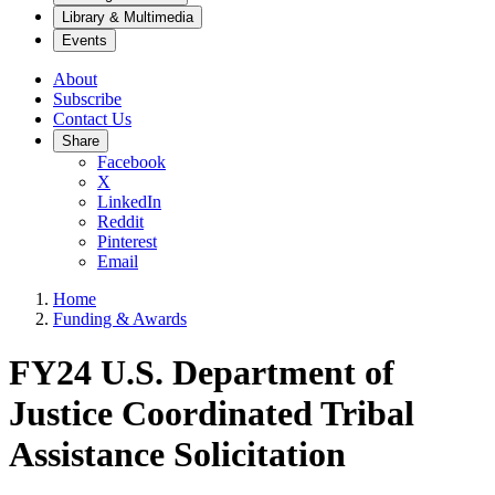
Library & Multimedia
Events
About
Subscribe
Contact Us
Share
Facebook
X
LinkedIn
Reddit
Pinterest
Email
Home
Funding & Awards
FY24 U.S. Department of
Justice Coordinated Tribal
Assistance Solicitation