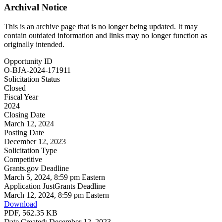
Archival Notice
This is an archive page that is no longer being updated. It may
contain outdated information and links may no longer function as
originally intended.
Opportunity ID
O-BJA-2024-171911
Solicitation Status
Closed
Fiscal Year
2024
Closing Date
March 12, 2024
Posting Date
December 12, 2023
Solicitation Type
Competitive
Grants.gov Deadline
March 5, 2024, 8:59 pm Eastern
Application JustGrants Deadline
March 12, 2024, 8:59 pm Eastern
Download
PDF, 562.35 KB
Date Created: December 12, 2023