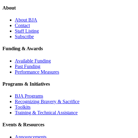
About
About BJA
Contact
Staff Listing
Subscribe
Funding & Awards
Available Funding
Past Funding
Performance Measures
Programs & Initiatives
BJA Programs
Recognizing Bravery & Sacrifice
Toolkits
Training & Technical Assistance
Events & Resources
Announcements