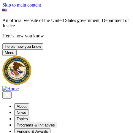
Skip to main content
An official website of the United States government, Department of
Justice.
Here's how you know
Here's how you know
Menu
About
News
Topics
Programs & Initiatives
Funding & Awards