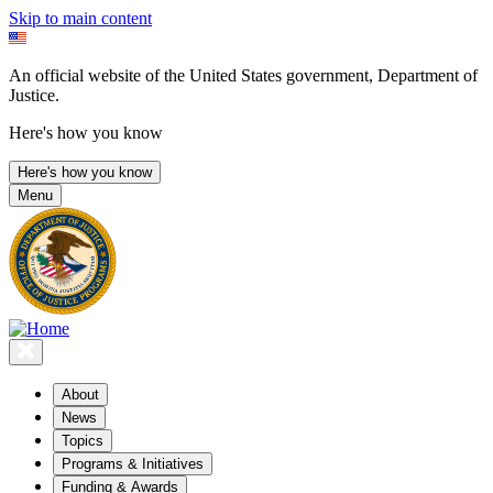
Skip to main content
An official website of the United States government, Department of
Justice.
Here's how you know
Here's how you know
Menu
About
News
Topics
Programs & Initiatives
Funding & Awards