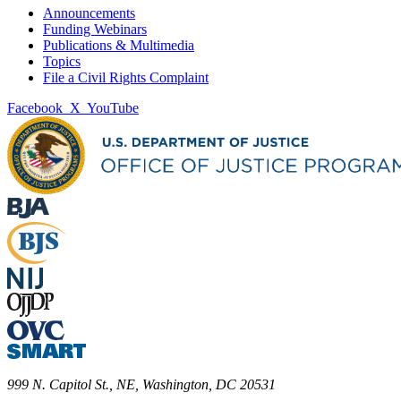
Announcements
Funding Webinars
Publications & Multimedia
Topics
File a Civil Rights Complaint
Facebook
X
YouTube
999 N. Capitol St., NE, Washington, DC 20531