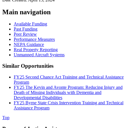
Main navigation
Available Funding
Past Funding
Peer Review
Performance Measures
NEPA Guidance
Real Property Reporting
Unmanned Aircraft Systems
Similar Opportunities
FY25 Second Chance Act Training and Technical Assistance
Program
FY25 The Kevin and Avonte Program: Reducing Injury and
Death of Missing Individuals with Dementia and
Developmental Disabilities
FY25 Byrne State Crisis Intervention Training and Technical
Assistance Program
Top