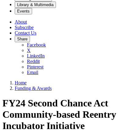
Library & Multimedia
Events
About
Subscribe
Contact Us
Share
Facebook
X
LinkedIn
Reddit
Pinterest
Email
Home
Funding & Awards
FY24 Second Chance Act
Community-based Reentry
Incubator Initiative