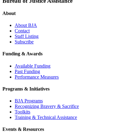
Bureau of Justice Assistance
About
About BJA
Contact
Staff Listing
Subscribe
Funding & Awards
Available Funding
Past Funding
Performance Measures
Programs & Initiatives
BJA Programs
Recognizing Bravery & Sacrifice
Toolkits
Training & Technical Assistance
Events & Resources