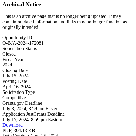
Archival Notice
This is an archive page that is no longer being updated. It may
contain outdated information and links may no longer function as
originally intended.
Opportunity ID
O-BJA-2024-172081
Solicitation Status
Closed
Fiscal Year
2024
Closing Date
July 15, 2024
Posting Date
April 16, 2024
Solicitation Type
Competitive
Grants.gov Deadline
July 8, 2024, 8:59 pm Eastern
Application JustGrants Deadline
July 15, 2024, 8:59 pm Eastern
Download
PDF, 394.13 KB
Date Created: April 15, 2024