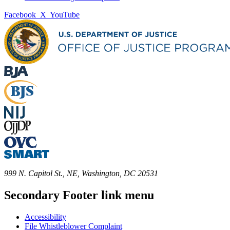
Facebook
X
YouTube
999 N. Capitol St., NE, Washington, DC 20531
Secondary Footer link menu
Accessibility
File Whistleblower Complaint