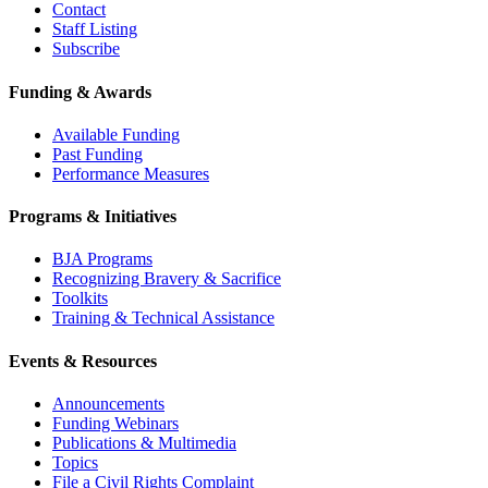
Contact
Staff Listing
Subscribe
Funding & Awards
Available Funding
Past Funding
Performance Measures
Programs & Initiatives
BJA Programs
Recognizing Bravery & Sacrifice
Toolkits
Training & Technical Assistance
Events & Resources
Announcements
Funding Webinars
Publications & Multimedia
Topics
File a Civil Rights Complaint