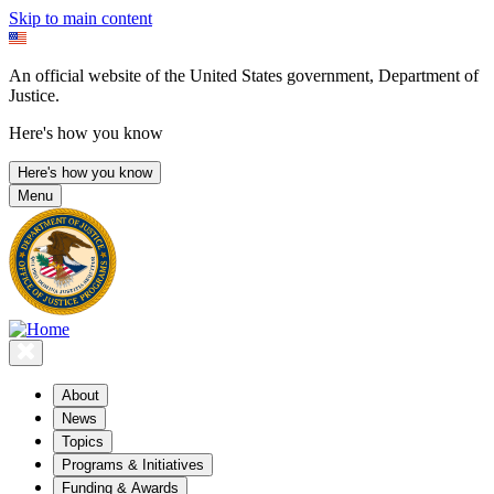
Skip to main content
An official website of the United States government, Department of
Justice.
Here's how you know
Here's how you know
Menu
About
News
Topics
Programs & Initiatives
Funding & Awards