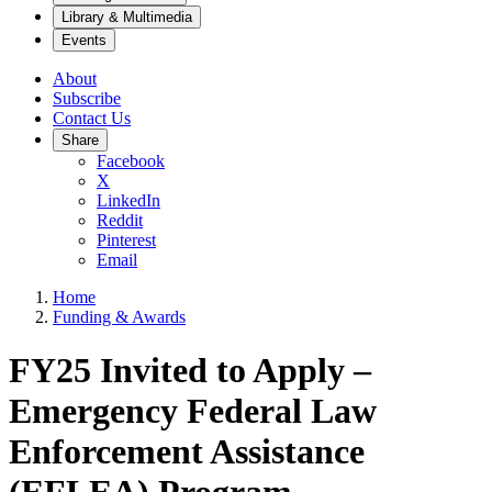
Library & Multimedia
Events
About
Subscribe
Contact Us
Share
Facebook
X
LinkedIn
Reddit
Pinterest
Email
Home
Funding & Awards
FY25 Invited to Apply –
Emergency Federal Law
Enforcement Assistance