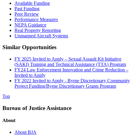
Available Funding
Past Funding
Peer Review
Performance Measures
NEPA Guidance
Real Property Reporting
Unmanned Aircraft Systems
Similar Opportunities
FY 2025 Invited to Apply – Sexual Assault Kit Initiative
(SAKI) Training and Technical Assistance (TTA) Program
FY24 Law Enforcement Innovation and Crime Reduction –
Invited to Apply
FY 2022 Invited to Apply - Byrne Discretionary Community
Project Funding/Byrne Discretionary Grants Program
Top
Bureau of Justice Assistance
About
About BJA