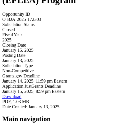
(EFLEA) Program
Opportunity ID
O-BJA-2025-172303
Solicitation Status
Closed
Fiscal Year
2025
Closing Date
January 15, 2025
Posting Date
January 13, 2025
Solicitation Type
Non-Competitive
Grants.gov Deadline
January 14, 2025, 11:59 pm Eastern
Application JustGrants Deadline
January 15, 2025, 8:59 pm Eastern
Download
PDF, 1.03 MB
Date Created: January 13, 2025
Main navigation