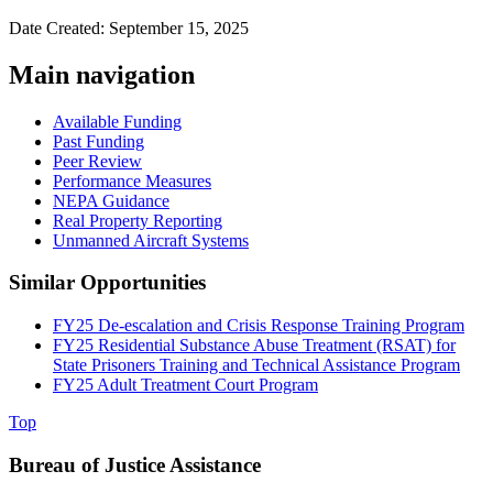
Date Created: September 15, 2025
Main navigation
Available Funding
Past Funding
Peer Review
Performance Measures
NEPA Guidance
Real Property Reporting
Unmanned Aircraft Systems
Similar Opportunities
FY25 De-escalation and Crisis Response Training Program
FY25 Residential Substance Abuse Treatment (RSAT) for
State Prisoners Training and Technical Assistance Program
FY25 Adult Treatment Court Program
Top
Bureau of Justice Assistance