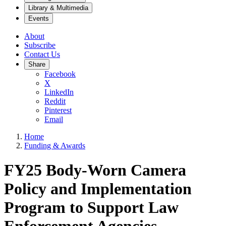
Library & Multimedia
Events
About
Subscribe
Contact Us
Share
Facebook
X
LinkedIn
Reddit
Pinterest
Email
Home
Funding & Awards
FY25 Body-Worn Camera
Policy and Implementation
Program to Support Law