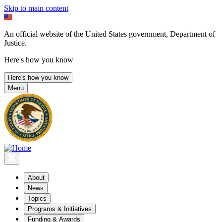
Skip to main content
An official website of the United States government, Department of
Justice.
Here's how you know
Here's how you know
Menu
About
News
Topics
Programs & Initiatives
Funding & Awards