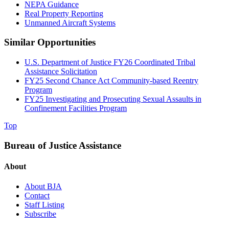
NEPA Guidance
Real Property Reporting
Unmanned Aircraft Systems
Similar Opportunities
U.S. Department of Justice FY26 Coordinated Tribal
Assistance Solicitation
FY25 Second Chance Act Community-based Reentry
Program
FY25 Investigating and Prosecuting Sexual Assaults in
Confinement Facilities Program
Top
Bureau of Justice Assistance
About
About BJA
Contact
Staff Listing
Subscribe