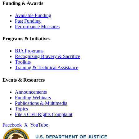
Funding & Awards
Available Funding
Past Funding
Performance Measures
Programs & Initiatives
BJA Programs
Recognizing Bravery & Sacrifice
Toolkits
Training & Technical Assistance
Events & Resources
Announcements
Funding Webinars
Publications & Multimedia
Topics
File a Civil Rights Complaint
Facebook
X
YouTube