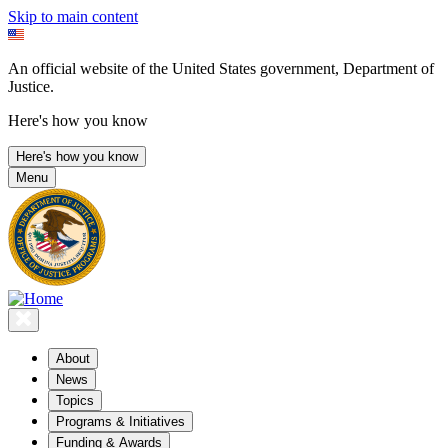
Skip to main content
An official website of the United States government, Department of
Justice.
Here's how you know
Here's how you know
Menu
About
News
Topics
Programs & Initiatives
Funding & Awards