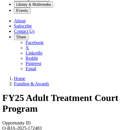
Library & Multimedia
Events
About
Subscribe
Contact Us
Share
Facebook
X
LinkedIn
Reddit
Pinterest
Email
Home
Funding & Awards
FY25 Adult Treatment Court
Program
Opportunity ID
O-BJA-2025-172483