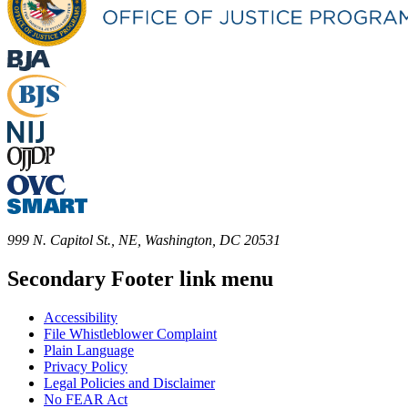
999 N. Capitol St., NE, Washington, DC 20531
Secondary Footer link menu
Accessibility
File Whistleblower Complaint
Plain Language
Privacy Policy
Legal Policies and Disclaimer
No FEAR Act