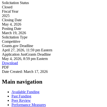
Solicitation Status
Closed
Fiscal Year
2025
Closing Date
May 4, 2026
Posting Date
March 19, 2026
Solicitation Type
Competitive
Grants.gov Deadline
April 27, 2026, 11:59 pm Eastern
Application JustGrants Deadline
May 4, 2026, 8:59 pm Eastern
Download
PDF
Date Created: March 17, 2026
Main navigation
Available Funding
Past Funding
Peer Review
Performance Measures