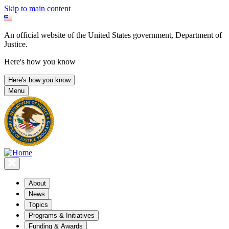
Skip to main content
An official website of the United States government, Department of
Justice.
Here's how you know
Here's how you know
Menu
About
News
Topics
Programs & Initiatives
Funding & Awards