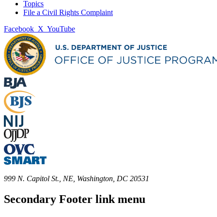
Topics
File a Civil Rights Complaint
Facebook
X
YouTube
999 N. Capitol St., NE, Washington, DC 20531
Secondary Footer link menu