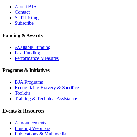
About BJA
Contact
Staff Listing
Subscribe
Funding & Awards
Available Funding
Past Funding
Performance Measures
Programs & Initiatives
BJA Programs
Recognizing Bravery & Sacrifice
Toolkits
Training & Technical Assistance
Events & Resources
Announcements
Funding Webinars
Publications & Multimedia