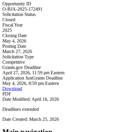
Opportunity ID
O-BJA-2025-172491
Solicitation Status
Closed
Fiscal Year
2025
Closing Date
May 4, 2026
Posting Date
March 27, 2026
Solicitation Type
Competitive
Grants.gov Deadline
April 27, 2026, 11:59 pm Eastern
Application JustGrants Deadline
May 4, 2026, 8:59 pm Eastern
Download
PDF
Date Modified: April 16, 2026
Deadlines extended
Date Created: March 25, 2026
Main navigation