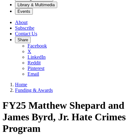
Library & Multimedia
Events
About
Subscribe
Contact Us
Share
Facebook
X
LinkedIn
Reddit
Pinterest
Email
Home
Funding & Awards
FY25 Matthew Shepard and
James Byrd, Jr. Hate Crimes
Program