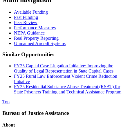
Available Funding
Past Funding
Peer Review
Performance Measures
NEPA Guidance
Real Property Reporting
Unmanned Aircraft Systems
Similar Opportunities
FY25 Capital Case Litigation Initiative: Improving the
Quality of Legal Representation in State Capital Cases
FY25 Rural Law Enforcement Violent Crime Reduction
Initiative
FY25 Residential Substance Abuse Treatment (RSAT) for
State Prisoners Training and Technical Assistance Program
Top
Bureau of Justice Assistance
About