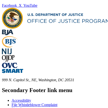
Facebook
X
YouTube
999 N. Capitol St., NE, Washington, DC 20531
Secondary Footer link menu
Accessibility
File Whistleblower Complaint