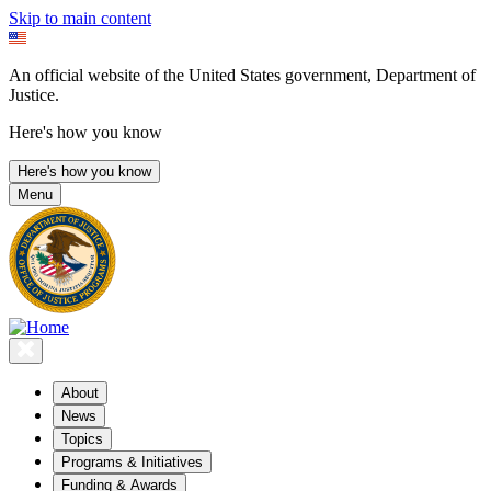
Skip to main content
An official website of the United States government, Department of
Justice.
Here's how you know
Here's how you know
Menu
About
News
Topics
Programs & Initiatives
Funding & Awards