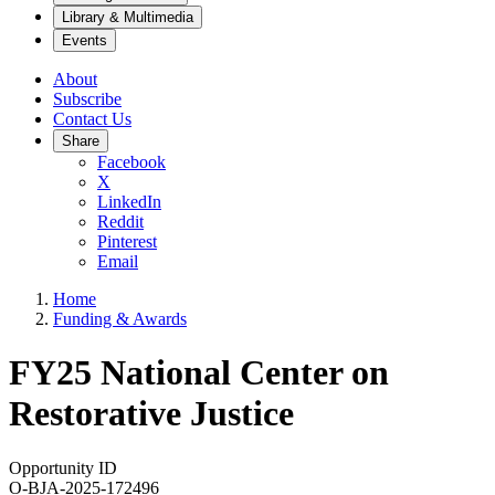
Library & Multimedia
Events
About
Subscribe
Contact Us
Share
Facebook
X
LinkedIn
Reddit
Pinterest
Email
Home
Funding & Awards
FY25 National Center on
Restorative Justice
Opportunity ID
O-BJA-2025-172496