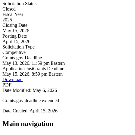
Solicitation Status
Closed
Fiscal Year
2025
Closing Date
May 15, 2026
Posting Date
April 15, 2026
Solicitation Type
Competitive
Grants.gov Deadline
May 13, 2026, 11:59 pm Eastern
Application JustGrants Deadline
May 15, 2026, 8:59 pm Eastern
Download
PDF
Date Modified: May 6, 2026
Grants.gov deadline extended
Date Created: April 15, 2026
Main navigation