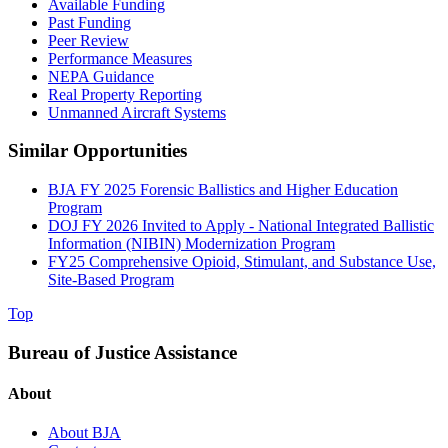
Available Funding
Past Funding
Peer Review
Performance Measures
NEPA Guidance
Real Property Reporting
Unmanned Aircraft Systems
Similar Opportunities
BJA FY 2025 Forensic Ballistics and Higher Education
Program
DOJ FY 2026 Invited to Apply - National Integrated Ballistic
Information (NIBIN) Modernization Program
FY25 Comprehensive Opioid, Stimulant, and Substance Use,
Site-Based Program
Top
Bureau of Justice Assistance
About
About BJA