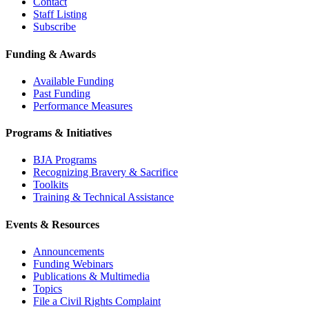
Contact
Staff Listing
Subscribe
Funding & Awards
Available Funding
Past Funding
Performance Measures
Programs & Initiatives
BJA Programs
Recognizing Bravery & Sacrifice
Toolkits
Training & Technical Assistance
Events & Resources
Announcements
Funding Webinars
Publications & Multimedia
Topics
File a Civil Rights Complaint