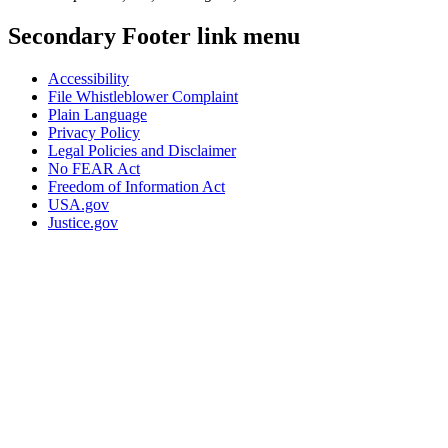
Secondary Footer link menu
Accessibility
File Whistleblower Complaint
Plain Language
Privacy Policy
Legal Policies and Disclaimer
No FEAR Act
Freedom of Information Act
USA.gov
Justice.gov