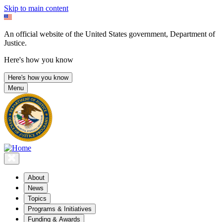
Skip to main content
An official website of the United States government, Department of
Justice.
Here's how you know
Here's how you know
Menu
About
News
Topics
Programs & Initiatives
Funding & Awards