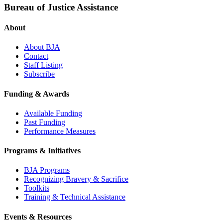
Bureau of Justice Assistance
About
About BJA
Contact
Staff Listing
Subscribe
Funding & Awards
Available Funding
Past Funding
Performance Measures
Programs & Initiatives
BJA Programs
Recognizing Bravery & Sacrifice
Toolkits
Training & Technical Assistance
Events & Resources