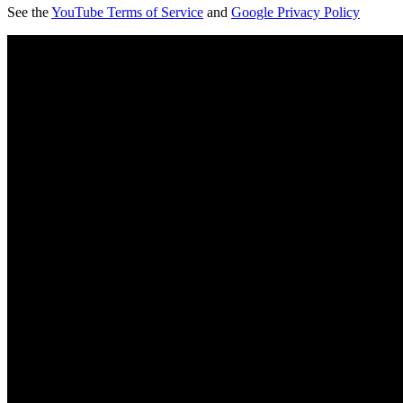
See the
YouTube Terms of Service
and
Google Privacy Policy