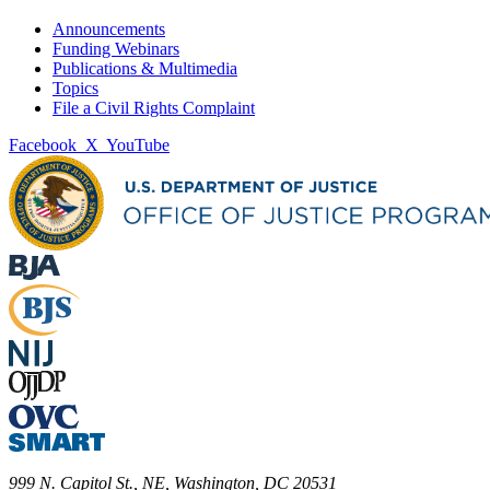
Announcements
Funding Webinars
Publications & Multimedia
Topics
File a Civil Rights Complaint
Facebook
X
YouTube
999 N. Capitol St., NE, Washington, DC 20531