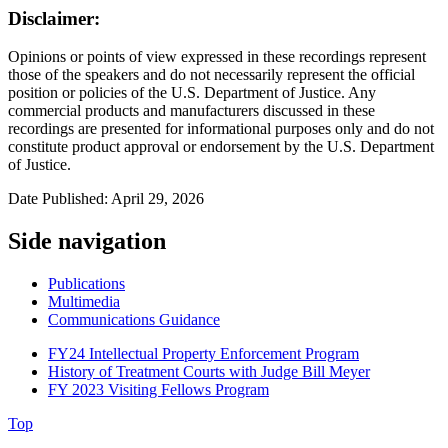
Disclaimer:
Opinions or points of view expressed in these recordings represent
those of the speakers and do not necessarily represent the official
position or policies of the U.S. Department of Justice. Any
commercial products and manufacturers discussed in these
recordings are presented for informational purposes only and do not
constitute product approval or endorsement by the U.S. Department
of Justice.
Date Published: April 29, 2026
Side navigation
Publications
Multimedia
Communications Guidance
FY24 Intellectual Property Enforcement Program
History of Treatment Courts with Judge Bill Meyer
FY 2023 Visiting Fellows Program
Top