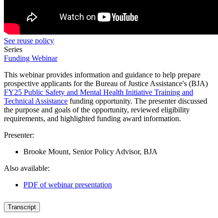
See reuse policy
Series
Funding Webinar
This webinar provides information and guidance to help prepare
prospective applicants
for the Bureau of Justice Assistance's (BJA)
FY25 Public Safety and Mental Health Initiative Training and
Technical Assistance
funding opportunity.
The presenter discussed
the purpose and goals of the opportunity, reviewed eligibility
requirements, and highlighted funding award information.
Presenter:
Brooke Mount, Senior Policy Advisor, BJA
Also available:
PDF of webinar presentation
Transcript