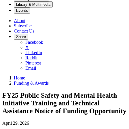
Library & Multimedia
Events
About
Subscribe
Contact Us
Share
Facebook
X
LinkedIn
Reddit
Pinterest
Email
Home
Funding & Awards
FY25 Public Safety and Mental Health
Initiative Training and Technical
Assistance Notice of Funding Opportunity
April 29, 2026