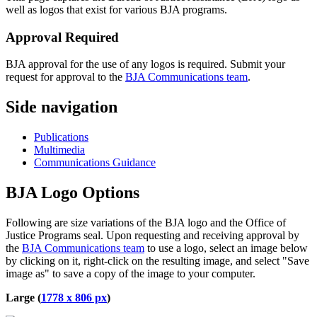
well as logos that exist for various BJA programs.
Approval Required
BJA approval for the use of any logos is required. Submit your
request for approval to the
BJA Communications team
.
Side navigation
Publications
Multimedia
Communications Guidance
BJA Logo Options
Following are size variations of the BJA logo and the Office of
Justice Programs seal. Upon requesting and receiving approval by
the
BJA Communications team
to use a logo, select an image below
by clicking on it, right-click on the resulting image, and select "Save
image as" to save a copy of the image to your computer.
Large (
1778 x 806 px
)