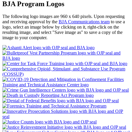
BJA Program Logos
The following logo images are 960 x 640 pixels. Upon requesting
and receiving approval by the
BJA Communications team
to use a
logo, select an image below by clicking on it, right-click on the
resulting image, and select "Save image as" to save a copy of the
image to your computer.