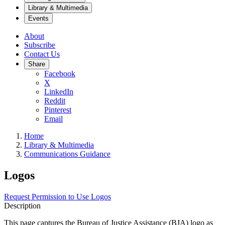
Library & Multimedia
Events
About
Subscribe
Contact Us
Share
Facebook
X
LinkedIn
Reddit
Pinterest
Email
Home
Library & Multimedia
Communications Guidance
Logos
Request Permission to Use Logos
Description
This page captures the Bureau of Justice Assistance (BJA) logo as