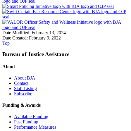
Date Modified: February 13, 2024
Date Created: February 9, 2022
Top
Bureau of Justice Assistance
About
About BJA
Contact
Staff Listing
Subscribe
Funding & Awards
Available Funding
Past Funding
Performance Measures