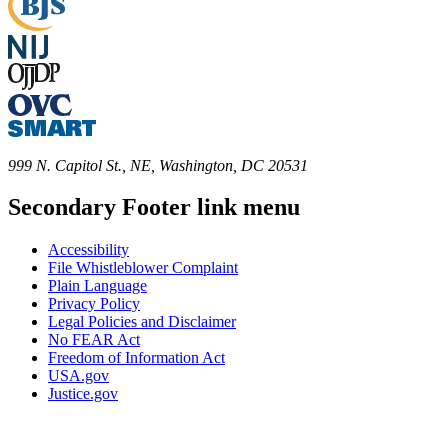
999 N. Capitol St., NE, Washington, DC 20531
Secondary Footer link menu
Accessibility
File Whistleblower Complaint
Plain Language
Privacy Policy
Legal Policies and Disclaimer
No FEAR Act
Freedom of Information Act
USA.gov
Justice.gov