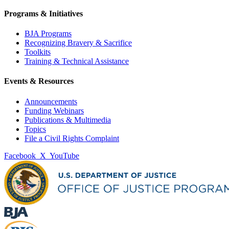
Programs & Initiatives
BJA Programs
Recognizing Bravery & Sacrifice
Toolkits
Training & Technical Assistance
Events & Resources
Announcements
Funding Webinars
Publications & Multimedia
Topics
File a Civil Rights Complaint
Facebook
X
YouTube