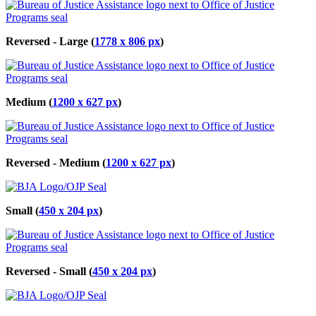
Reversed - Large (
1778 x 806 px
)
Medium (
1200 x 627 px
)
Reversed - Medium (
1200 x 627 px
)
Small (
450 x 204 px
)
Reversed - Small (
450 x 204 px
)