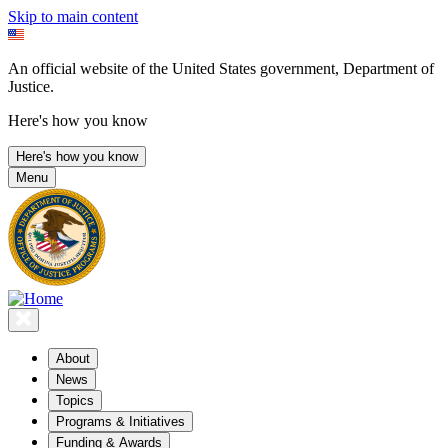
Skip to main content
An official website of the United States government, Department of
Justice.
Here's how you know
Here's how you know
Menu
About
News
Topics
Programs & Initiatives
Funding & Awards