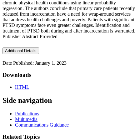
chronic physical health conditions using linear probability
regression. The authors conclude that primary care patients recently
released from incarceration have a need for wrap-around services
that address health challenges and poverty. Patients with significant
PTSD symptoms face even greater challenges. Identification and
treatment of PTSD both during and after incarceration is warranted.
Publisher Abstract Provided
Additional Details
Date Published: January 1, 2023
Downloads
HTML
Side navigation
Publications
Multimedia
Communications Guidance
Related Topics