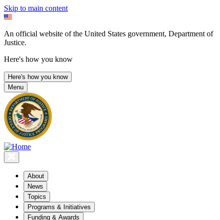
Skip to main content
An official website of the United States government, Department of
Justice.
Here's how you know
Here's how you know
Menu
About
News
Topics
Programs & Initiatives
Funding & Awards