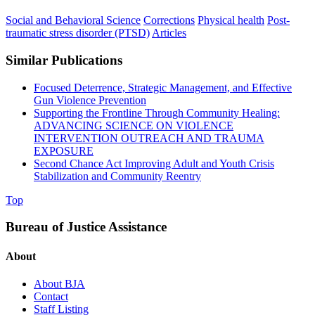
Social and Behavioral Science
Corrections
Physical health
Post-
traumatic stress disorder (PTSD)
Articles
Similar Publications
Focused Deterrence, Strategic Management, and Effective
Gun Violence Prevention
Supporting the Frontline Through Community Healing:
ADVANCING SCIENCE ON VIOLENCE
INTERVENTION OUTREACH AND TRAUMA
EXPOSURE
Second Chance Act Improving Adult and Youth Crisis
Stabilization and Community Reentry
Top
Bureau of Justice Assistance
About
About BJA
Contact
Staff Listing