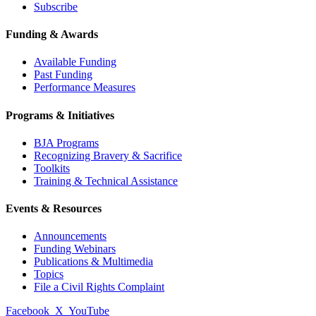
Subscribe
Funding & Awards
Available Funding
Past Funding
Performance Measures
Programs & Initiatives
BJA Programs
Recognizing Bravery & Sacrifice
Toolkits
Training & Technical Assistance
Events & Resources
Announcements
Funding Webinars
Publications & Multimedia
Topics
File a Civil Rights Complaint
Facebook
X
YouTube