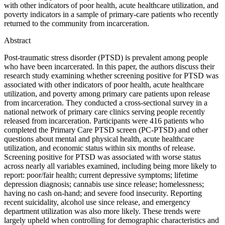
with other indicators of poor health, acute healthcare utilization, and
poverty indicators in a sample of primary-care patients who recently
returned to the community from incarceration.
Abstract
Post-traumatic stress disorder (PTSD) is prevalent among people
who have been incarcerated. In this paper, the authors discuss their
research study examining whether screening positive for PTSD was
associated with other indicators of poor health, acute healthcare
utilization, and poverty among primary care patients upon release
from incarceration. They conducted a cross-sectional survey in a
national network of primary care clinics serving people recently
released from incarceration. Participants were 416 patients who
completed the Primary Care PTSD screen (PC-PTSD) and other
questions about mental and physical health, acute healthcare
utilization, and economic status within six months of release.
Screening positive for PTSD was associated with worse status
across nearly all variables examined, including being more likely to
report: poor/fair health; current depressive symptoms; lifetime
depression diagnosis; cannabis use since release; homelessness;
having no cash on-hand; and severe food insecurity. Reporting
recent suicidality, alcohol use since release, and emergency
department utilization was also more likely. These trends were
largely upheld when controlling for demographic characteristics and