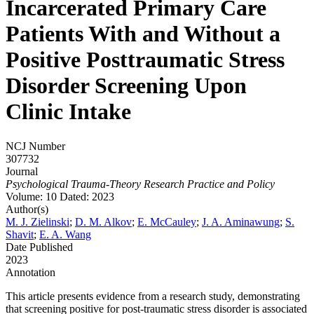
Incarcerated Primary Care
Patients With and Without a
Positive Posttraumatic Stress
Disorder Screening Upon
Clinic Intake
NCJ Number
307732
Journal
Psychological Trauma-Theory Research Practice and Policy
Volume: 10
Dated: 2023
Author(s)
M. J. Zielinski
;
D. M. Alkov
;
E. McCauley
;
J. A. Aminawung
;
S.
Shavit
;
E. A. Wang
Date Published
2023
Annotation
This article presents evidence from a research study, demonstrating
that screening positive for post-traumatic stress disorder is associated