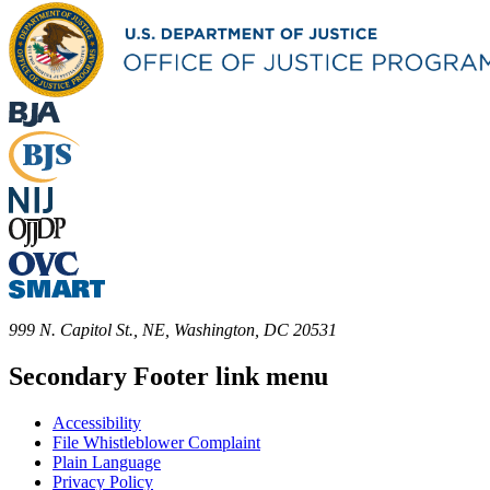
999 N. Capitol St., NE, Washington, DC 20531
Secondary Footer link menu
Accessibility
File Whistleblower Complaint
Plain Language
Privacy Policy