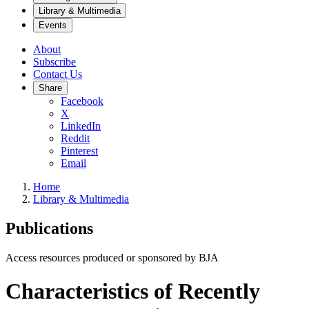
Library & Multimedia
Events
About
Subscribe
Contact Us
Share
Facebook
X
LinkedIn
Reddit
Pinterest
Email
Home
Library & Multimedia
Publications
Access resources produced or sponsored by BJA
Characteristics of Recently