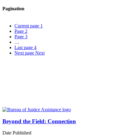
Pagination
Current page
1
Page
2
Page
3
…
Last page
4
Next page
Next
Beyond the Field: Connection
Date Published