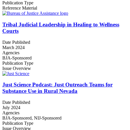
Publication Type
Reference Material
Tribal Judicial Leadership in Healing to Wellness
Courts
Date Published
March 2024
Agencies
BJA-Sponsored
Publication Type
Issue Overview
Just Science Podcast: Just Outreach Teams for
Substance Use in Rural Nevada
Date Published
July 2024
Agencies
BJA-Sponsored,
NIJ-Sponsored
Publication Type
Issue Overview