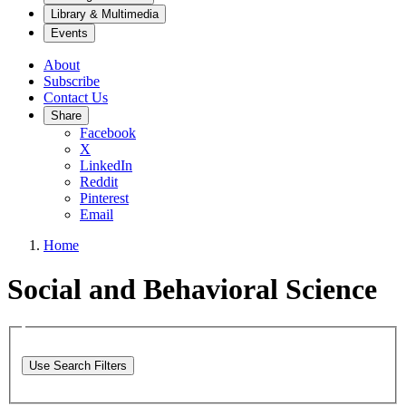
Library & Multimedia
Events
About
Subscribe
Contact Us
Share
Facebook
X
LinkedIn
Reddit
Pinterest
Email
Home
Social and Behavioral Science
Use Search Filters