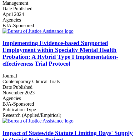
Management
Date Published
April 2024
Agencies
BJA-Sponsored
Implementing Evidence-based Supported
Employment within Specialty Mental Health
Probation: A Hybrid Type I Implementation-
effectiveness Trial Protocol
Journal
Contemporary Clinical Trials
Date Published
November 2023
Agencies
BJA-Sponsored
Publication Type
Research (Applied/Empirical)
Impact of Statewide Statute Limiting Days' Supply
to Opioid-Naive Patient