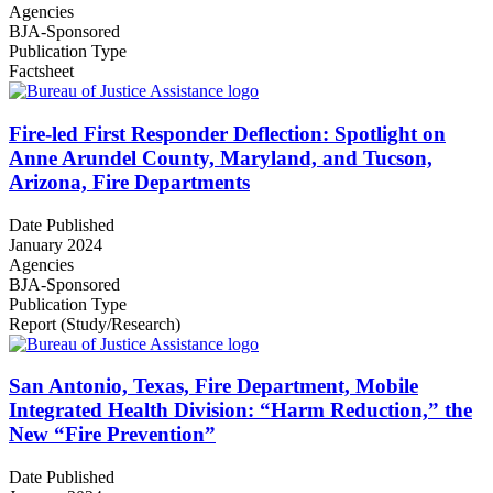
Agencies
BJA-Sponsored
Publication Type
Factsheet
Fire-led First Responder Deflection: Spotlight on
Anne Arundel County, Maryland, and Tucson,
Arizona, Fire Departments
Date Published
January 2024
Agencies
BJA-Sponsored
Publication Type
Report (Study/Research)
San Antonio, Texas, Fire Department, Mobile
Integrated Health Division: “Harm Reduction,” the
New “Fire Prevention”
Date Published