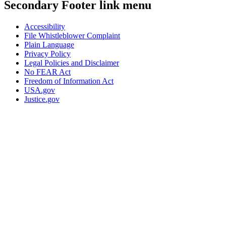
Secondary Footer link menu
Accessibility
File Whistleblower Complaint
Plain Language
Privacy Policy
Legal Policies and Disclaimer
No FEAR Act
Freedom of Information Act
USA.gov
Justice.gov