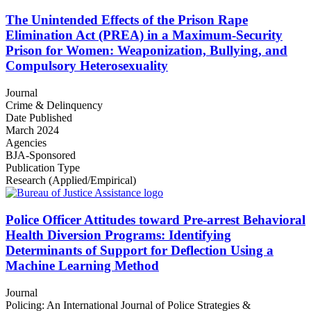
The Unintended Effects of the Prison Rape
Elimination Act (PREA) in a Maximum-Security
Prison for Women: Weaponization, Bullying, and
Compulsory Heterosexuality
Journal
Crime & Delinquency
Date Published
March 2024
Agencies
BJA-Sponsored
Publication Type
Research (Applied/Empirical)
Police Officer Attitudes toward Pre-arrest Behavioral
Health Diversion Programs: Identifying
Determinants of Support for Deflection Using a
Machine Learning Method
Journal
Policing: An International Journal of Police Strategies &