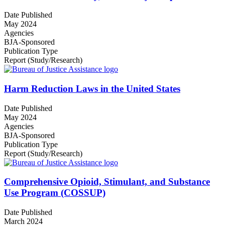
Date Published
May 2024
Agencies
BJA-Sponsored
Publication Type
Report (Study/Research)
Harm Reduction Laws in the United States
Date Published
May 2024
Agencies
BJA-Sponsored
Publication Type
Report (Study/Research)
Comprehensive Opioid, Stimulant, and Substance
Use Program (COSSUP)
Date Published
March 2024