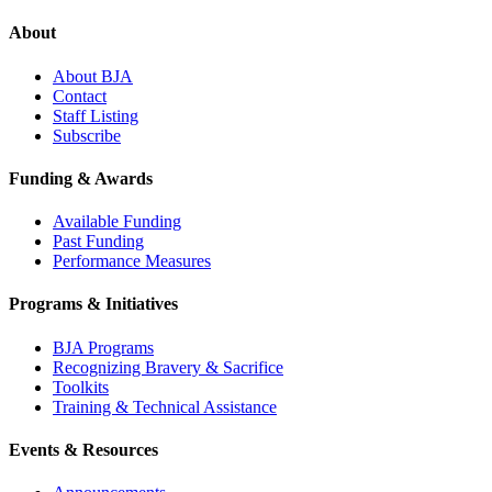
About
About BJA
Contact
Staff Listing
Subscribe
Funding & Awards
Available Funding
Past Funding
Performance Measures
Programs & Initiatives
BJA Programs
Recognizing Bravery & Sacrifice
Toolkits
Training & Technical Assistance
Events & Resources