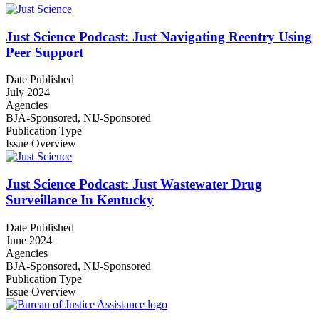
Just Science Podcast: Just Navigating Reentry Using
Peer Support
Date Published
July 2024
Agencies
BJA-Sponsored,
NIJ-Sponsored
Publication Type
Issue Overview
Just Science Podcast: Just Wastewater Drug
Surveillance In Kentucky
Date Published
June 2024
Agencies
BJA-Sponsored,
NIJ-Sponsored
Publication Type
Issue Overview