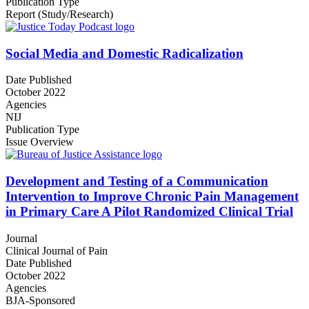
Publication Type
Report (Study/Research)
Social Media and Domestic Radicalization
Date Published
October 2022
Agencies
NIJ
Publication Type
Issue Overview
Development and Testing of a Communication
Intervention to Improve Chronic Pain Management
in Primary Care A Pilot Randomized Clinical Trial
Journal
Clinical Journal of Pain
Date Published
October 2022
Agencies
BJA-Sponsored