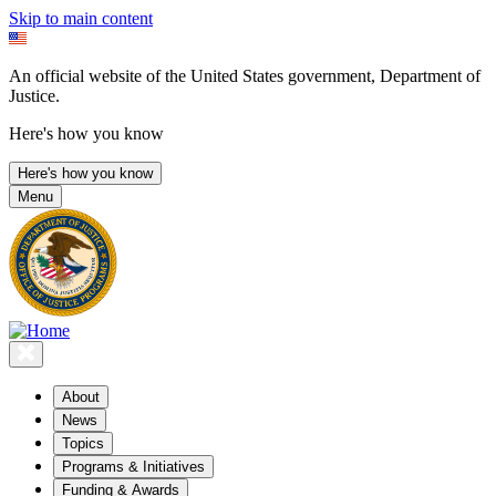
Skip to main content
An official website of the United States government, Department of
Justice.
Here's how you know
Here's how you know
Menu
About
News
Topics
Programs & Initiatives
Funding & Awards