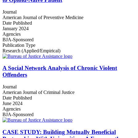
Journal
American Journal of Preventive Medicine
Date Published
January 2024
Agencies
BJA-Sponsored
Publication Type
Research (Applied/Empirical)
A Social Network Analysis of Chronic Violent
Offenders
Journal
American Journal of Criminal Justice
Date Published
June 2024
Agencies
BJA-Sponsored
CASE STUDY: Building Mutually Beneficial