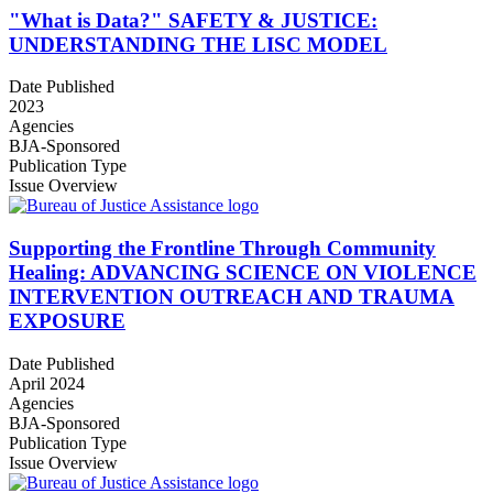
"What is Data?" SAFETY & JUSTICE:
UNDERSTANDING THE LISC MODEL
Date Published
2023
Agencies
BJA-Sponsored
Publication Type
Issue Overview
Supporting the Frontline Through Community
Healing: ADVANCING SCIENCE ON VIOLENCE
INTERVENTION OUTREACH AND TRAUMA
EXPOSURE
Date Published
April 2024
Agencies
BJA-Sponsored
Publication Type
Issue Overview