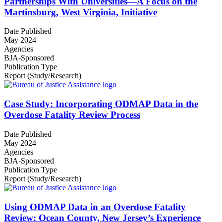
Partnerships With Universities—A Focus on the
Martinsburg, West Virginia, Initiative
Date Published
May 2024
Agencies
BJA-Sponsored
Publication Type
Report (Study/Research)
Case Study: Incorporating ODMAP Data in the
Overdose Fatality Review Process
Date Published
May 2024
Agencies
BJA-Sponsored
Publication Type
Report (Study/Research)
Using ODMAP Data in an Overdose Fatality
Review: Ocean County, New Jersey’s Experience