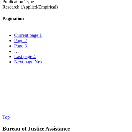
Publication Type
Research (Applied/Empirical)
Pagination
Current page
1
Page
2
Page
3
…
Last page
4
Next page
Next
Top
Bureau of Justice Assistance