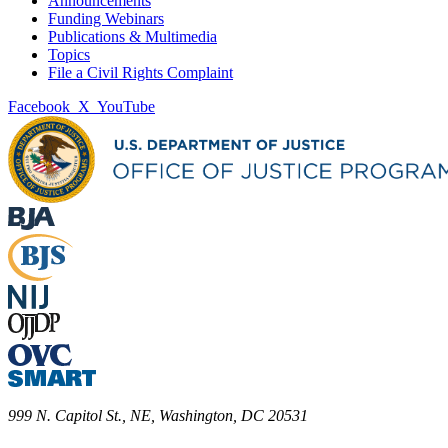
Announcements
Funding Webinars
Publications & Multimedia
Topics
File a Civil Rights Complaint
Facebook
X
YouTube
999 N. Capitol St., NE, Washington, DC 20531