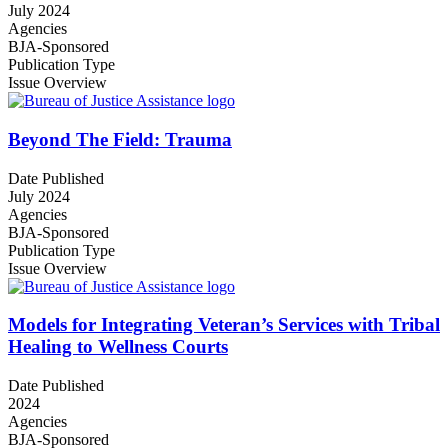
July 2024
Agencies
BJA-Sponsored
Publication Type
Issue Overview
Beyond The Field: Trauma
Date Published
July 2024
Agencies
BJA-Sponsored
Publication Type
Issue Overview
Models for Integrating Veteran’s Services with Tribal
Healing to Wellness Courts
Date Published
2024
Agencies
BJA-Sponsored