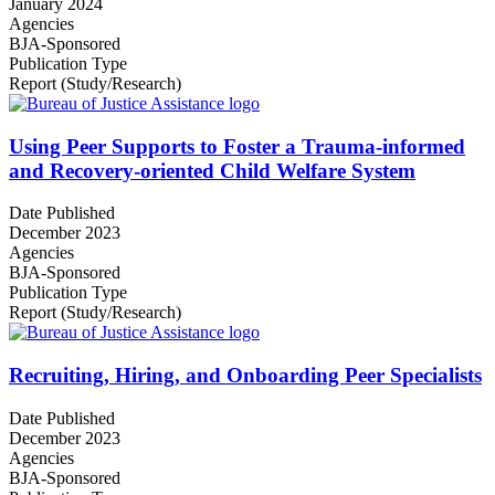
January 2024
Agencies
BJA-Sponsored
Publication Type
Report (Study/Research)
Using Peer Supports to Foster a Trauma-informed
and Recovery-oriented Child Welfare System
Date Published
December 2023
Agencies
BJA-Sponsored
Publication Type
Report (Study/Research)
Recruiting, Hiring, and Onboarding Peer Specialists
Date Published
December 2023
Agencies
BJA-Sponsored